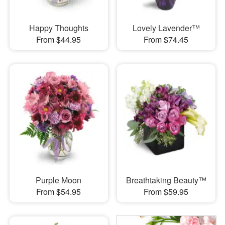
Happy Thoughts
Lovely Lavender™
From $44.95
From $74.45
Purple Moon
Breathtaking Beauty™
From $54.95
From $59.95