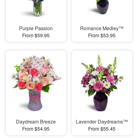
Purple Passion
Romance Medley™
From $59.95
From $53.95
Daydream Breeze
Lavender Daydreams™
From $54.95
From $55.45