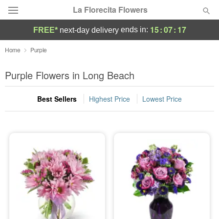
La Florecita Flowers
15
:
07
:
17
ends in:
FREE*
next-day delivery
Deal of the Day
Home
Purple
Summer
Purple Flowers in Long Beach
Featured
Best Sellers
Highest Price
Lowest Price
Occasions
Birthday
Sympathy and Funeral
Flowers, Plants & Gifts
Our Shop