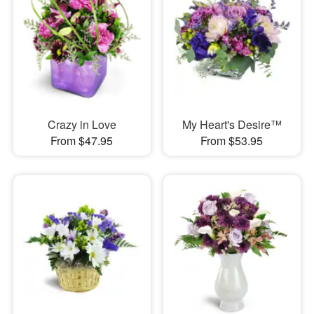
Crazy in Love
My Heart's Desire™
From $47.95
From $53.95