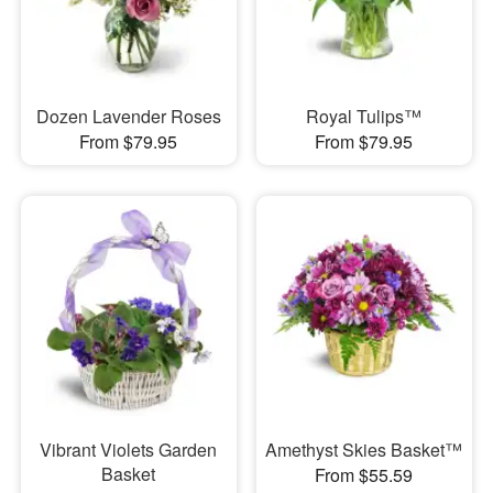
Dozen Lavender Roses
Royal Tulips™
From $79.95
From $79.95
Vibrant Violets Garden
Amethyst Skies Basket™
Basket
From $55.59