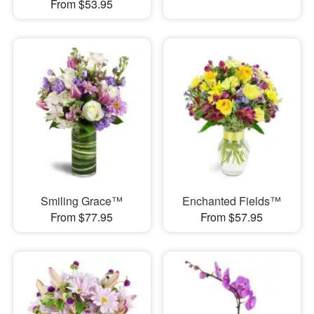
From $53.95
Smiling Grace™
Enchanted Fields™
From $77.95
From $57.95