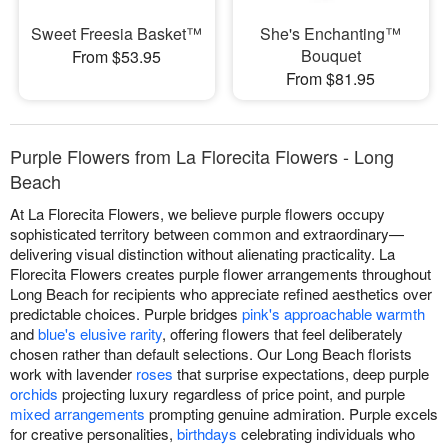
Sweet Freesia Basket™
She's Enchanting™
Bouquet
From $53.95
From $81.95
Purple Flowers from La Florecita Flowers - Long
Beach
At La Florecita Flowers, we believe purple flowers occupy
sophisticated territory between common and extraordinary—
delivering visual distinction without alienating practicality. La
Florecita Flowers creates purple flower arrangements throughout
Long Beach for recipients who appreciate refined aesthetics over
predictable choices. Purple bridges
pink's approachable warmth
and
blue's elusive rarity
, offering flowers that feel deliberately
chosen rather than default selections. Our Long Beach florists
work with lavender
roses
that surprise expectations, deep purple
orchids
projecting luxury regardless of price point, and purple
mixed arrangements
prompting genuine admiration. Purple excels
for creative personalities,
birthdays
celebrating individuals who