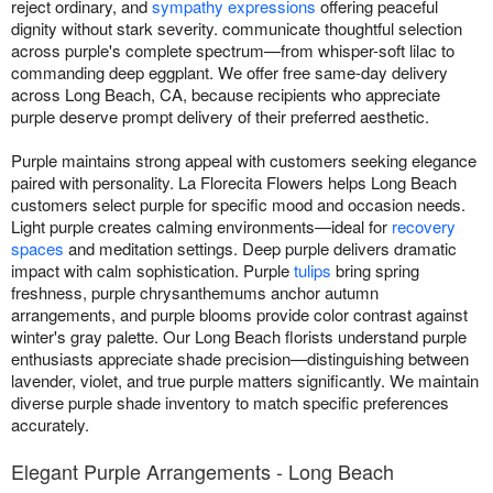
reject ordinary, and
sympathy expressions
offering peaceful
dignity without stark severity. communicate thoughtful selection
across purple's complete spectrum—from whisper-soft lilac to
commanding deep eggplant. We offer free same-day delivery
across Long Beach, CA, because recipients who appreciate
purple deserve prompt delivery of their preferred aesthetic.
Purple maintains strong appeal with customers seeking elegance
paired with personality. La Florecita Flowers helps Long Beach
customers select purple for specific mood and occasion needs.
Light purple creates calming environments—ideal for
recovery
spaces
and meditation settings. Deep purple delivers dramatic
impact with calm sophistication. Purple
tulips
bring spring
freshness, purple chrysanthemums anchor autumn
arrangements, and purple blooms provide color contrast against
winter's gray palette. Our Long Beach florists understand purple
enthusiasts appreciate shade precision—distinguishing between
lavender, violet, and true purple matters significantly. We maintain
diverse purple shade inventory to match specific preferences
accurately.
Elegant Purple Arrangements - Long Beach