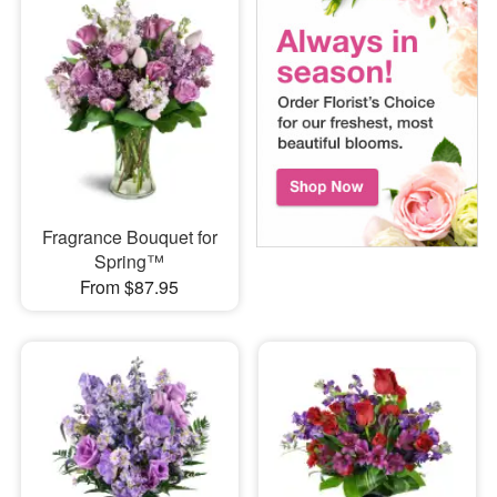
Fragrance Bouquet for
Spring™
From $87.95