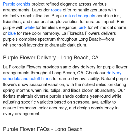
Purple orchids
project refined elegance across various
arrangements. Lavender
roses
offer romantic gestures with
distinctive sophistication. Purple
mixed bouquets
combine iris,
lisianthus, and seasonal purple varieties for curated impact. Pair
purple with
white
for timeless elegance,
pink
for whimsical charm,
or
blue
for rare color harmony. La Florecita Flowers delivers
purple's complete spectrum throughout Long Beach—from
whisper-soft lavender to dramatic dark plum.
Purple Flower Delivery - Long Beach, CA
La Florecita Flowers provides same-day delivery for purple flower
arrangements throughout Long Beach, CA. Check our
delivery
schedule and cutoff times
for same-day availability. Natural purple
flowers show seasonal variation, with the richest selection during
spring months when iris, tulips, and lilacs bloom abundantly. Our
florists maintain diverse purple shade options year-round while
adjusting specific varieties based on seasonal availability to
ensure freshness, color accuracy, and design consistency in
every arrangement.
Purple Flower FAQs - Long Beach