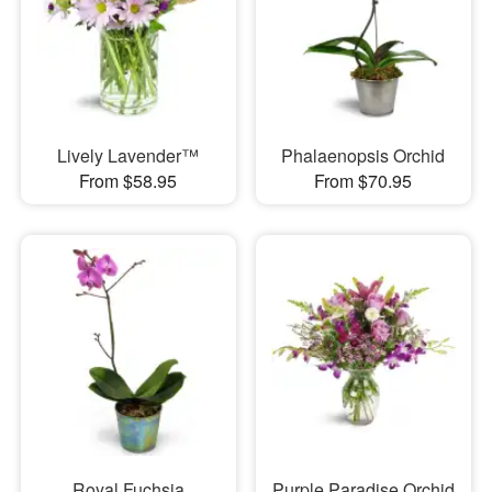
Lively Lavender™
Phalaenopsis Orchid
From $58.95
From $70.95
Royal Fuchsia
Purple Paradise Orchid