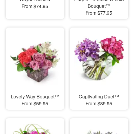
Bouquet™
From $74.95
From $77.95
Lovely Way Bouquet™
Captivating Duet™
From $59.95
From $89.95