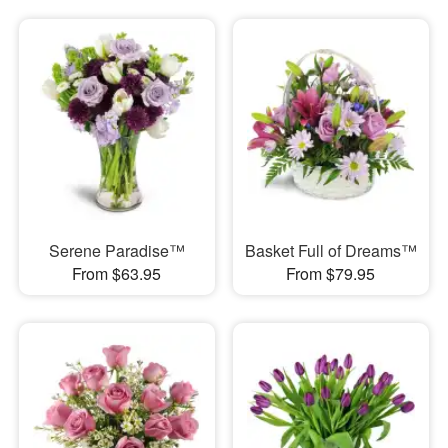
Serene Paradise™
Basket Full of Dreams™
From $63.95
From $79.95