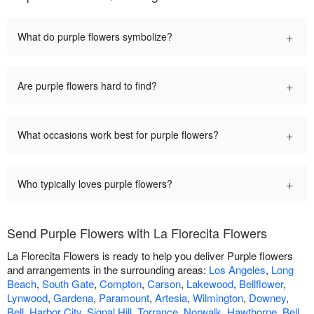
+
What do purple flowers symbolize?
+
Are purple flowers hard to find?
+
What occasions work best for purple flowers?
+
Who typically loves purple flowers?
Send Purple Flowers with La Florecita Flowers
La Florecita Flowers is ready to help you deliver Purple flowers
and arrangements in the surrounding areas:
Los Angeles
,
Long
Beach
,
South Gate
,
Compton
,
Carson
,
Lakewood
,
Bellflower
,
Lynwood
,
Gardena
,
Paramount
,
Artesia
,
Wilmington
,
Downey
,
Bell
,
Harbor City
,
Signal Hill
,
Torrance
,
Norwalk
,
Hawthorne
,
Bell