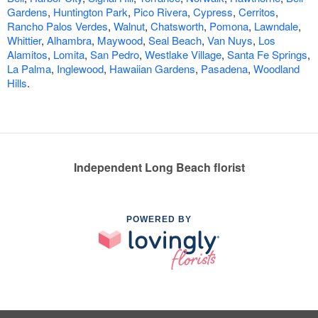
Gardens
,
Huntington Park
,
Pico Rivera
,
Cypress
,
Cerritos
,
Rancho Palos Verdes
,
Walnut
,
Chatsworth
,
Pomona
,
Lawndale
,
Whittier
,
Alhambra
,
Maywood
,
Seal Beach
,
Van Nuys
,
Los
Alamitos
,
Lomita
,
San Pedro
,
Westlake Village
,
Santa Fe Springs
,
La Palma
,
Inglewood
,
Hawaiian Gardens
,
Pasadena
,
Woodland
Hills
.
Independent Long Beach florist
POWERED BY