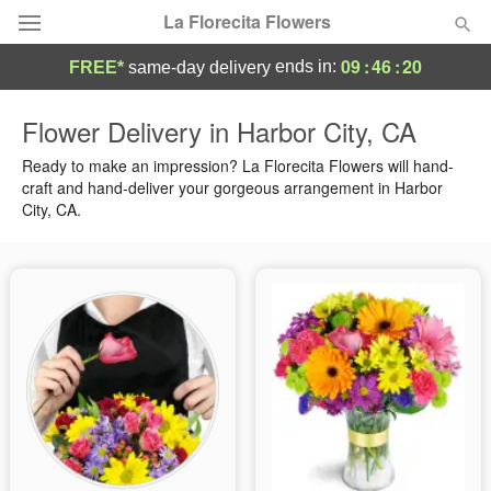
La Florecita Flowers
09
:
46
:
19
ends in:
FREE*
same-day delivery
Deal of the Day
Flower Delivery in Harbor City, CA
Summer
Ready to make an impression? La Florecita Flowers will hand-
Featured
craft and hand-deliver your gorgeous arrangement in Harbor
City, CA.
Occasions
Birthday
Sympathy and Funeral
Flowers, Plants & Gifts
Our Shop