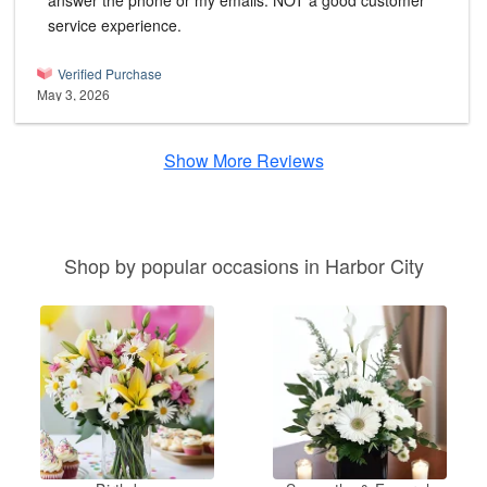
answer the phone or my emails. NOT a good customer
service experience.
Verified Purchase
May 3, 2026
Show More Reviews
Shop by popular occasions in Harbor City