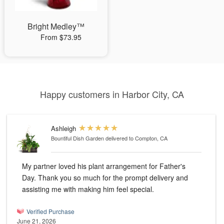
Bright Medley™
From $73.95
Happy customers in Harbor City, CA
Ashleigh
Bountiful Dish Garden
delivered to Compton, CA
My partner loved his plant arrangement for Father's
Day. Thank you so much for the prompt delivery and
assisting me with making him feel special.
Verified Purchase
June 21, 2026