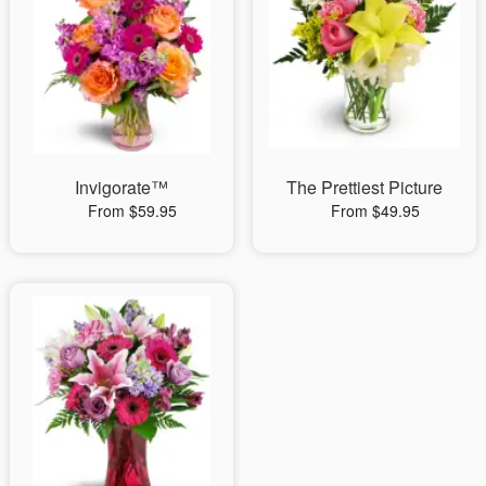
Invigorate™
The Prettiest Picture
From $59.95
From $49.95