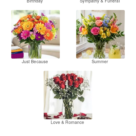
Birthday
Sympathy & Funeral
Just Because
Summer
Love & Romance