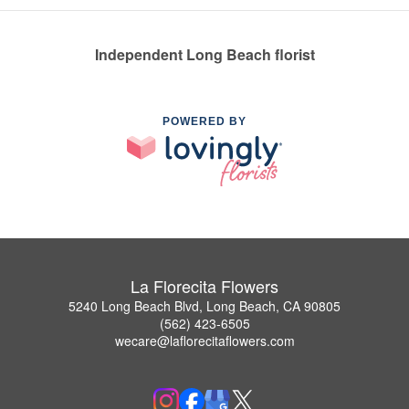
Independent Long Beach florist
POWERED BY
La Florecita Flowers
5240 Long Beach Blvd, Long Beach, CA 90805
(562) 423-6505
wecare@laflorecitaflowers.com