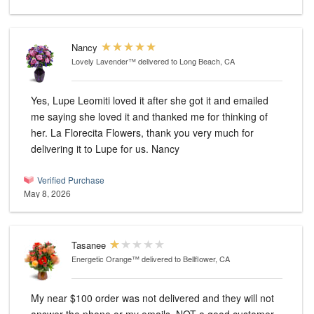
Nancy
Lovely Lavender™
delivered to Long Beach, CA
Yes, Lupe Leomiti loved it after she got it and emailed
me saying she loved it and thanked me for thinking of
her. La Florecita Flowers, thank you very much for
delivering it to Lupe for us. Nancy
Verified Purchase
May 8, 2026
Tasanee
Energetic Orange™
delivered to Bellflower, CA
My near $100 order was not delivered and they will not