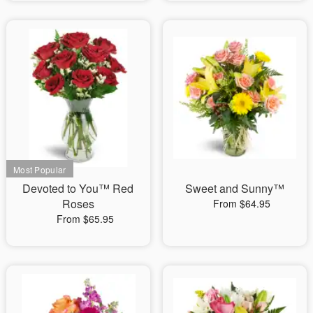
Devoted to You™ Red
Sweet and Sunny™
Roses
From $64.95
From $65.95