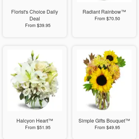
Florist's Choice Daily
Radiant Rainbow™
Deal
From $70.50
From $39.95
Halcyon Heart™
Simple Gifts Bouquet™
From $51.95
From $49.95