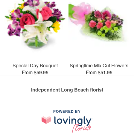
Special Day Bouquet
Springtime Mix Cut Flowers
From $59.95
From $51.95
Independent Long Beach florist
POWERED BY