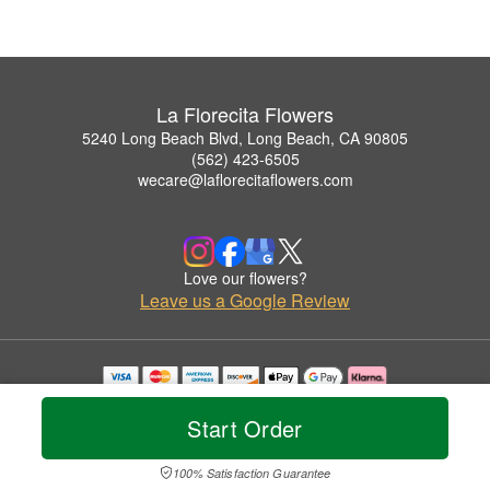
La Florecita Flowers
5240 Long Beach Blvd, Long Beach, CA 90805
(562) 423-6505
wecare@laflorecitaflowers.com
Love our flowers?
Leave us a Google Review
Copyrighted images herein are used with permission by La Florecita Flowers.
© 2026 All Rights Reserved.
Start Order
Terms of Service
Privacy Policy
Accessibility Statement
Delivery Policy
100% Satisfaction Guarantee