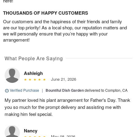
here!
THOUSANDS OF HAPPY CUSTOMERS
Our customers and the happiness of their friends and family
are our top priority! As a local shop, our reputation matters and
we will personally ensure that you’re happy with your
arrangement!
What People Are Saying
Ashleigh
June 21, 2026
Verified Purchase
|
Bountiful Dish Garden
delivered to Compton, CA
My partner loved his plant arrangement for Father's Day. Thank
you so much for the prompt delivery and assisting me with
making him feel special.
Nancy
May 08, 2026