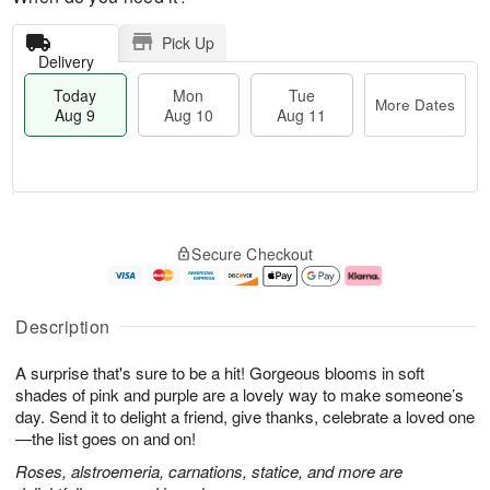
Pick Up
Delivery
Today
Mon
Tue
More Dates
Aug 9
Aug 10
Aug 11
M
T
M
T
o
o
o
u
Secure Checkout
r
d
n
e
e
a
A
A
D
y
u
u
a
A
g
g
Description
t
u
1
1
e
g
0
1
A surprise that's sure to be a hit! Gorgeous blooms in soft
s
9
shades of pink and purple are a lovely way to make someone’s
day. Send it to delight a friend, give thanks, celebrate a loved one
—the list goes on and on!
Roses, alstroemeria, carnations, statice, and more are