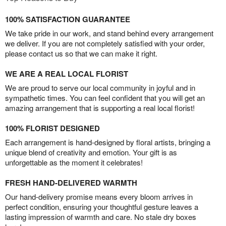
100% SATISFACTION GUARANTEE
We take pride in our work, and stand behind every arrangement
we deliver. If you are not completely satisfied with your order,
please contact us so that we can make it right.
WE ARE A REAL LOCAL FLORIST
We are proud to serve our local community in joyful and in
sympathetic times. You can feel confident that you will get an
amazing arrangement that is supporting a real local florist!
100% FLORIST DESIGNED
Each arrangement is hand-designed by floral artists, bringing a
unique blend of creativity and emotion. Your gift is as
unforgettable as the moment it celebrates!
FRESH HAND-DELIVERED WARMTH
Our hand-delivery promise means every bloom arrives in
perfect condition, ensuring your thoughtful gesture leaves a
lasting impression of warmth and care. No stale dry boxes