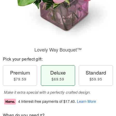
Lovely Way Bouquet™
Pick your perfect gift:
Premium
Deluxe
Standard
$79.59
$69.59
$59.95
Make it extra special with a perfectly crafted design.
4 interest-free payments of
$17.40
.
Learn More
When do you need it?