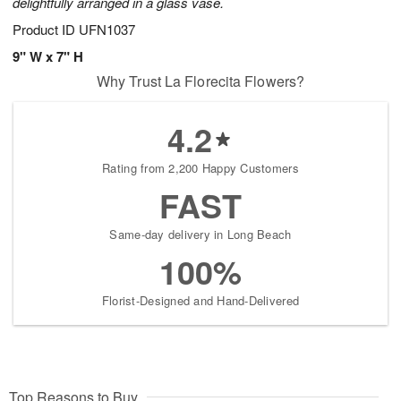
delightfully arranged in a glass vase.
Product ID
UFN1037
9" W x 7" H
Why Trust La Florecita Flowers?
4.2
Rating from 2,200 Happy Customers
FAST
Same-day delivery in Long Beach
100%
Florist-Designed and Hand-Delivered
Top Reasons to Buy