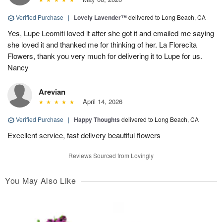
Verified Purchase
|
Lovely Lavender™
delivered to Long Beach, CA
Yes, Lupe Leomiti loved it after she got it and emailed me saying
she loved it and thanked me for thinking of her. La Florecita
Flowers, thank you very much for delivering it to Lupe for us.
Nancy
Arevian
April 14, 2026
Verified Purchase
|
Happy Thoughts
delivered to Long Beach, CA
Excellent service, fast delivery beautiful flowers
Reviews Sourced from Lovingly
You May Also Like