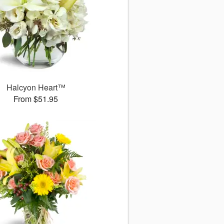
Halcyon Heart™
From $51.95