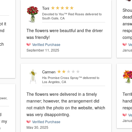
Toni
Should be -10
Devoted to You™ Red Roses
delivered to
dead! Tried calling numerous 
South Gate, CA
t it
answer 
and
The flowers were beautiful and the driver
response! Going to 
was friendly!
ch
Verified Purchase
Ve
September 11, 2025
Janua
Carmen
His Promise Cross Spray™
delivered to
Los Angeles, CA
The flowers were delivered in a timely
Terrible! Sent wrong
lower,
manner; however, the arrangement did
hand
not match the photo on the website, which
resp
d
was very disappointing.
Ve
Janua
r my
Verified Purchase
May 30, 2025
e