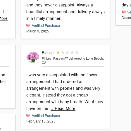
and they never disappoint..Always a
day a
p I
beautiful arrangement and delivery always
Ve
Decem
More
in a timely manner.
Verified Purchase
March 9, 2025
Blanqui
Pinkest Passion™
delivered to Long Beach,
CA
 on
I was very disappointed with the flower
 her
arrangement. I had ordered an
arrangement with peonies and was very
elegant, instead they got a cheap
arrangement with baby breath. What they
have on the
…Read More
Verified Purchase
February 16, 2025
o