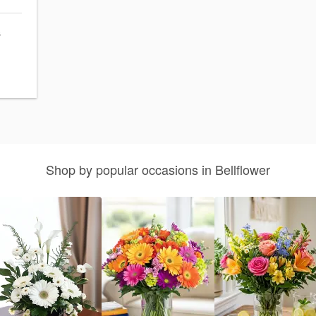
s
Shop by popular occasions in Bellflower