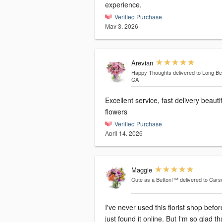
experience.
Verified Purchase
May 3, 2026
Arevian
Happy Thoughts
delivered to Long B
CA
Excellent service, fast delivery beauti
flowers
Verified Purchase
April 14, 2026
Maggie
Cute as a Button!™
delivered to Car
I've never used this florist shop befor
just found it online. But I'm so glad tha