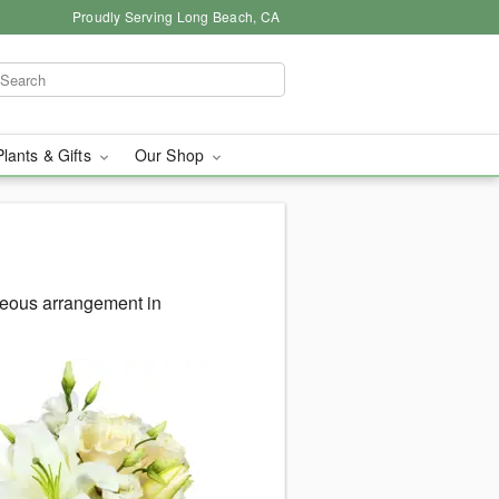
Proudly Serving Long Beach, CA
Plants & Gifts
Our Shop
geous arrangement in