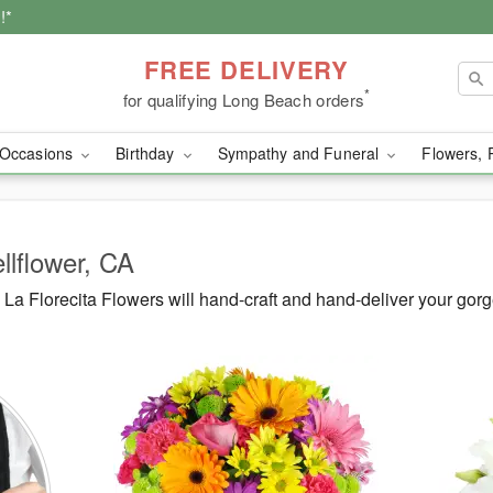
!*
FREE DELIVERY
*
for qualifying Long Beach orders
Occasions
Birthday
Sympathy and Funeral
Flowers, 
llflower, CA
a Florecita Flowers will hand-craft and hand-deliver your gor