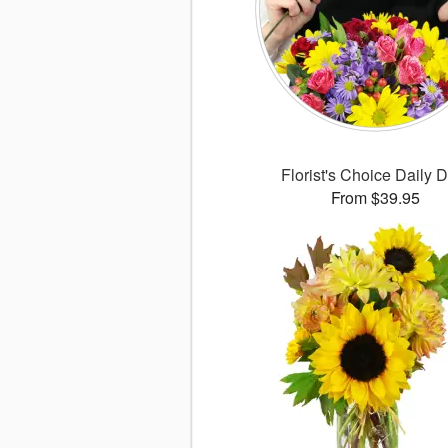
Florist's Choice Daily 
From $39.95