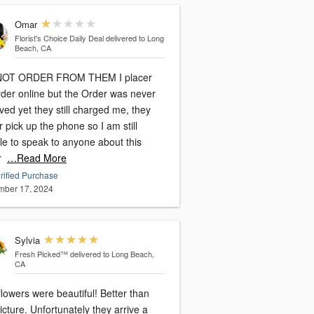
Omar
Florist's Choice Daily Deal
delivered to Long
Beach, CA
NOT ORDER FROM THEM I placer
rder online but the Order was never
ved yet they still charged me, they
 pick up the phone so I am still
le to speak to anyone about this
r
…Read More
rified Purchase
ber 17, 2024
Sylvia
Fresh Picked™
delivered to Long Beach,
CA
lowers were beautiful! Better than
rtunately they arrive a