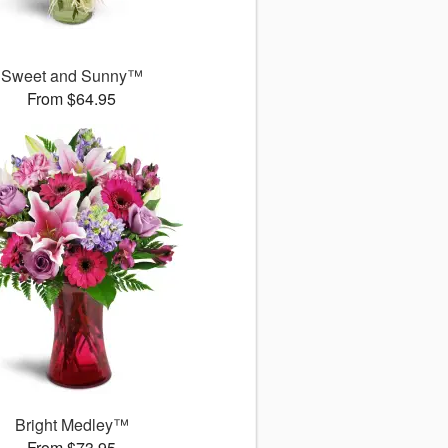
Sweet and Sunny™
From $64.95
Bright Medley™
From $73.95