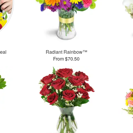
Deal
Radiant Rainbow™
From $70.50