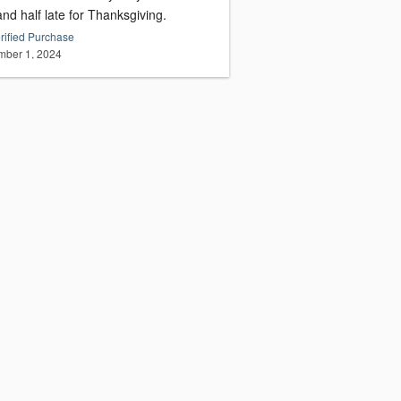
nd half late for Thanksgiving.
rified Purchase
ber 1, 2024