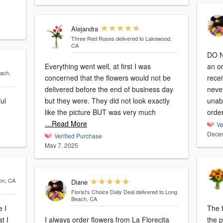
Alejandra
Three Red Roses
delivered to Lakewood,
CA
DO 
Everything went well, at first I was
an o
each,
concerned that the flowers would not be
recei
delivered before the end of business day
never
ful
but they were. They did not look exactly
unab
like the picture BUT was very much
orde
…Read More
Ve
Decem
Verified Purchase
May 7, 2025
son, CA
Diane
Florist's Choice Daily Deal
delivered to Long
Beach, CA
e I
The f
t I
I always order flowers from La Florecita
the picture. Unfo