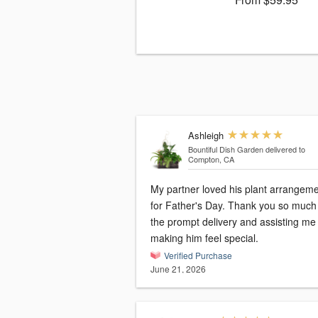
Ashleigh
Bountiful Dish Garden
delivered to
Compton, CA
My partner loved his plant arrangem
for Father's Day. Thank you so much 
the prompt delivery and assisting me
making him feel special.
Verified Purchase
June 21, 2026