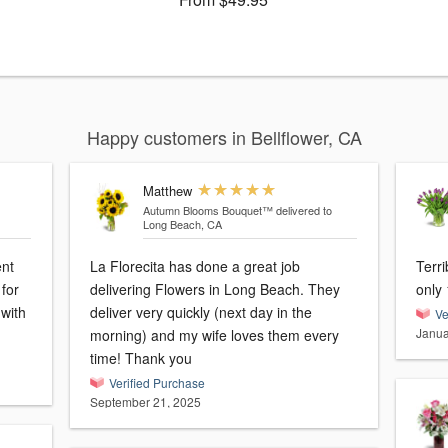
Happy customers in Bellflower, CA
Matthew
Autumn Blooms Bouquet™
delivered to
Long Beach, CA
ent
La Florecita has done a great job
Terri
for
delivering Flowers in Long Beach. They
only 
 with
deliver very quickly (next day in the
Ve
Janua
morning) and my wife loves them every
time! Thank you
Verified Purchase
September 21, 2025