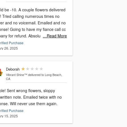
. A couple flowers delivered
times no
and no voicemail. Emailed and no
have my fiance call cc
company for refund. Absolu
…Read More
rified Purchase
ry 26, 2025
Deborah
Vibrant Shine™
delivered to Long Beach,
CA
 flowers, sloppy
written note. Emailed twice with no
onse. Will never use them again.
rified Purchase
ry 15, 2025