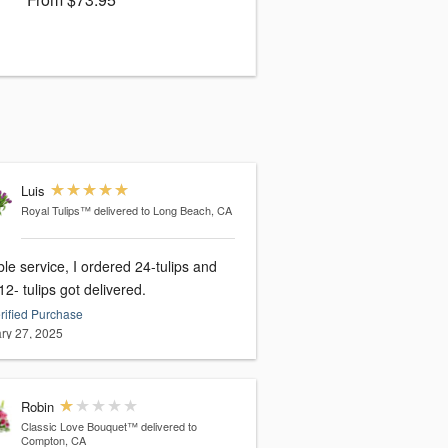
Luis
Royal Tulips™
delivered to Long Beach, CA
ble service, I ordered 24-tulips and
12- tulips got delivered.
rified Purchase
ry 27, 2025
Robin
Classic Love Bouquet™
delivered to
Compton, CA