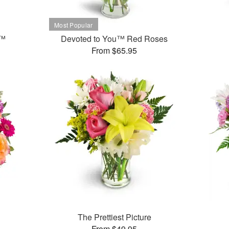
t™
Devoted to You™ Red Roses
From $65.95
The Prettiest Picture
From $49.95