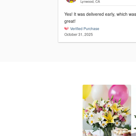
Lynwood, CA
Yes! It was delivered early, which wa
great!
Verified Purchase
October 31, 2025