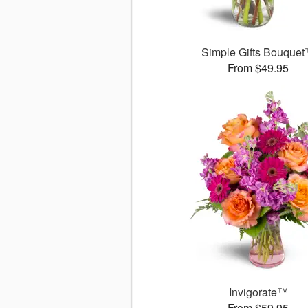
Simple Gifts Bouque
From $49.95
Invigorate™
From $59.95