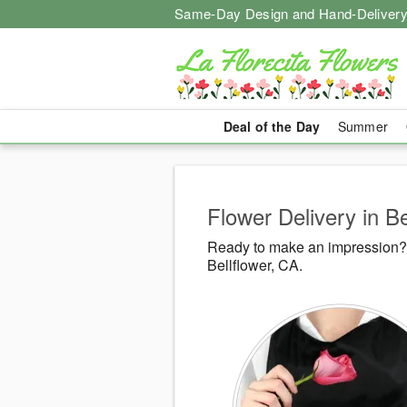
Same-Day Design and Hand-Delivery
Deal of the Day
Summer
Flower Delivery in Be
Ready to make an impression? L
Bellflower, CA.