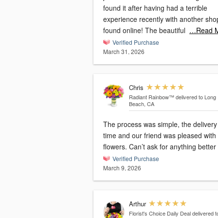
found it after having had a terrible
experience recently with another sho
found online! The beautiful
…Read 
Verified Purchase
March 31, 2026
Chris
Radiant Rainbow™
delivered to Long
Beach, CA
The process was simple, the delivery
time and our friend was pleased with
flowers. Can’t ask for anything better
Verified Purchase
March 9, 2026
Arthur
Florist's Choice Daily Deal
delivered t