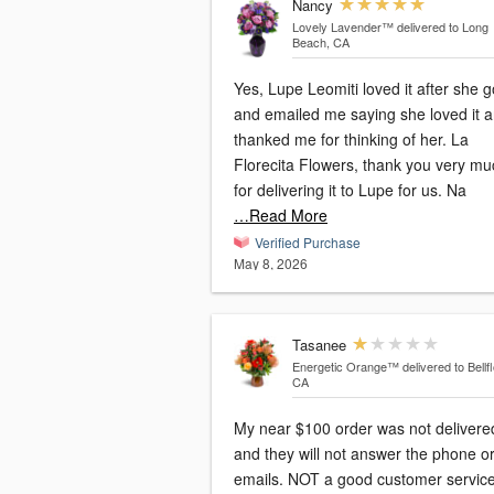
Nancy
Lovely Lavender™
delivered to Long
Beach, CA
Yes, Lupe Leomiti loved it after she go
and emailed me saying she loved it 
thanked me for thinking of her. La
Florecita Flowers, thank you very mu
for delivering it to Lupe for us. Na
…Read More
Verified Purchase
May 8, 2026
Tasanee
Energetic Orange™
delivered to Bellf
CA
My near $100 order was not delivere
and they will not answer the phone o
emails. NOT a good customer servic