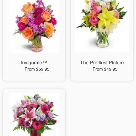
Invigorate™
The Prettiest Picture
From $59.95
From $49.95