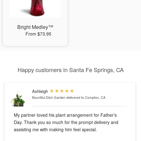
Bright Medley™
From $73.95
Happy customers in Santa Fe Springs, CA
Ashleigh
Bountiful Dish Garden
delivered to Compton, CA
My partner loved his plant arrangement for Father's
Day. Thank you so much for the prompt delivery and
assisting me with making him feel special.