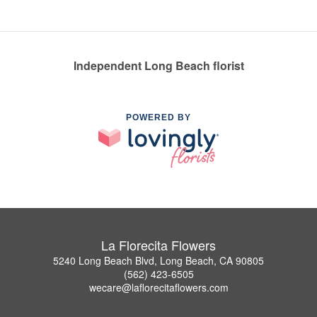
Independent Long Beach florist
POWERED BY
La Florecita Flowers
5240 Long Beach Blvd, Long Beach, CA 90805
(562) 423-6505
wecare@laflorecitaflowers.com