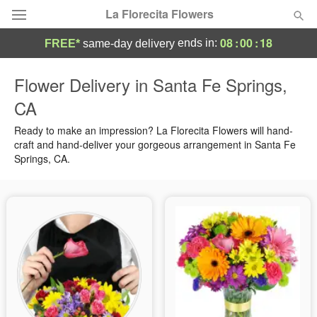
La Florecita Flowers
08
:
00
:
17
ends in:
FREE*
same-day delivery
Deal of the Day
Flower Delivery in Santa Fe Springs,
CA
Summer
Featured
Ready to make an impression? La Florecita Flowers will hand-
Occasions
craft and hand-deliver your gorgeous arrangement in Santa Fe
Springs, CA.
Birthday
Sympathy and Funeral
Flowers, Plants & Gifts
Our Shop