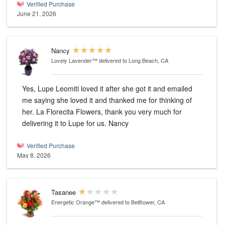
Verified Purchase
June 21, 2026
Nancy
Lovely Lavender™
delivered to Long Beach, CA
Yes, Lupe Leomiti loved it after she got it and emailed
me saying she loved it and thanked me for thinking of
her. La Florecita Flowers, thank you very much for
delivering it to Lupe for us. Nancy
Verified Purchase
May 8, 2026
Tasanee
Energetic Orange™
delivered to Bellflower, CA