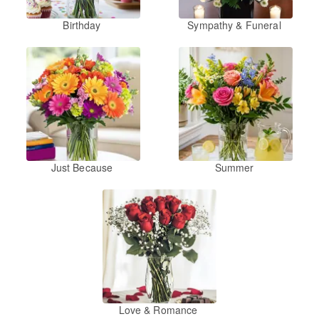
Birthday
Sympathy & Funeral
Just Because
Summer
Love & Romance