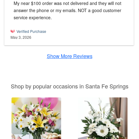
My near $100 order was not delivered and they will not
answer the phone or my emails. NOT a good customer
service experience.
Verified Purchase
May 3, 2026
Show More Reviews
Shop by popular occasions in Santa Fe Springs