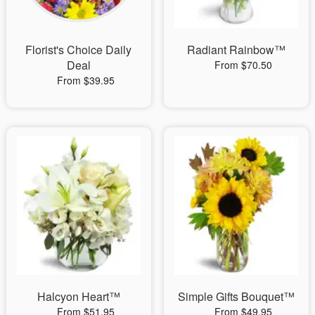
Florist's Choice Daily
Radiant Rainbow™
Deal
From $70.50
From $39.95
Halcyon Heart™
Simple Gifts Bouquet™
From $51.95
From $49.95