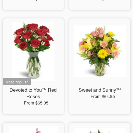
Devoted to You™ Red
Sweet and Sunny™
Roses
From $64.95
From $65.95