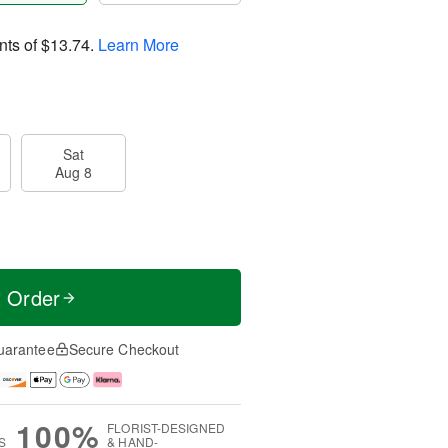
nts of
$13.74
.
Learn More
Sat
Aug 8
t Order
uarantee
Secure Checkout
100%
FLORIST-DESIGNED
S
& HAND-