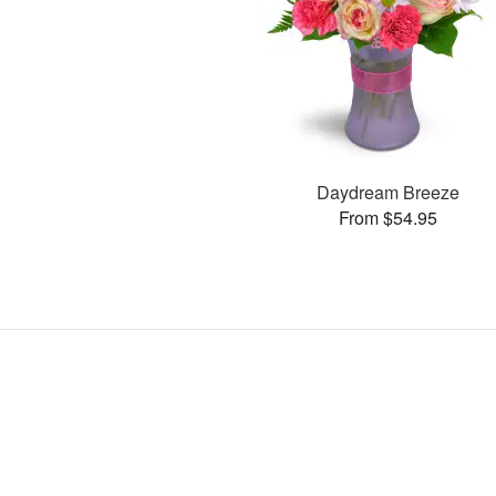
Daydream Breeze
From $54.95