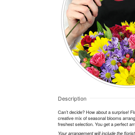
Description
Can’t decide? How about a surprise! Flo
creative mix of seasonal blooms arrang
freshest selection. You get a perfect a
Your arrangement will include the florist