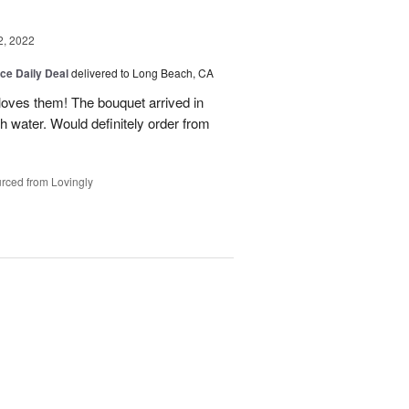
2, 2022
ice Daily Deal
delivered to Long Beach, CA
loves them! The bouquet arrived in
ith water. Would definitely order from
rced from Lovingly