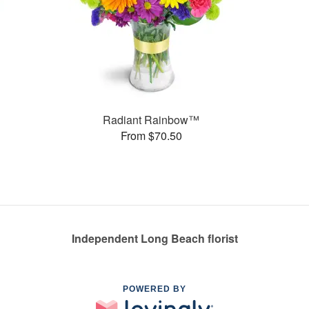
Radiant Rainbow™
From $70.50
Independent Long Beach florist
POWERED BY