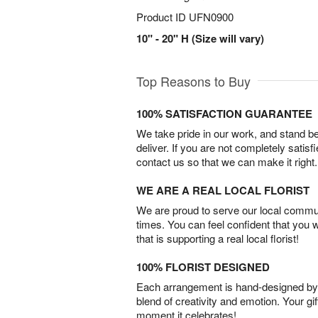
Product ID
UFN0900
10" - 20" H (Size will vary)
Top Reasons to Buy
100% SATISFACTION GUARANTEE
We take pride in our work, and stand 
deliver. If you are not completely satisf
contact us so that we can make it right.
WE ARE A REAL LOCAL FLORIST
We are proud to serve our local commun
times. You can feel confident that you 
that is supporting a real local florist!
100% FLORIST DESIGNED
Each arrangement is hand-designed by fl
blend of creativity and emotion. Your gif
moment it celebrates!