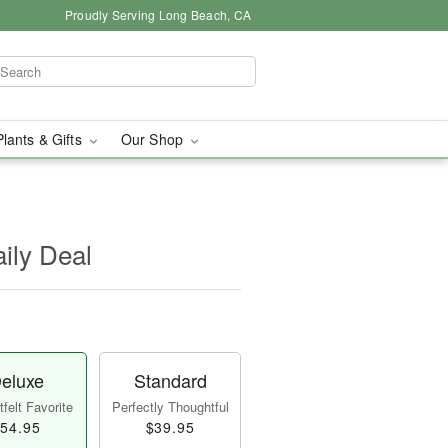
Proudly Serving Long Beach, CA
Plants & Gifts
Our Shop
aily Deal
eluxe
Standard
felt Favorite
Perfectly Thoughtful
54.95
$39.95