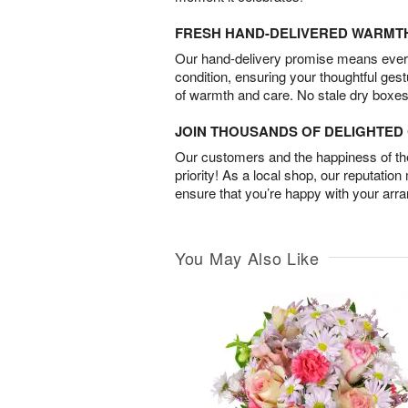
FRESH HAND-DELIVERED WARMT
Our hand-delivery promise means every
condition, ensuring your thoughtful ges
of warmth and care. No stale dry boxes
JOIN THOUSANDS OF DELIGHTE
Our customers and the happiness of thei
priority! As a local shop, our reputation
ensure that you’re happy with your arr
You May Also Like