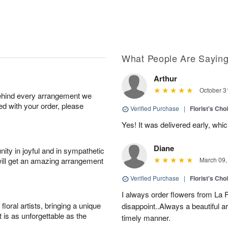
What People Are Sayin
Arthur
October 3
behind every arrangement we
ied with your order, please
Verified Purchase
|
Florist's Cho
Yes! It was delivered early, whi
Diane
ity in joyful and in sympathetic
will get an amazing arrangement
March 09,
Verified Purchase
|
Florist's Cho
I always order flowers from La F
oral artists, bringing a unique
disappoint..Always a beautiful 
t is as unforgettable as the
timely manner.