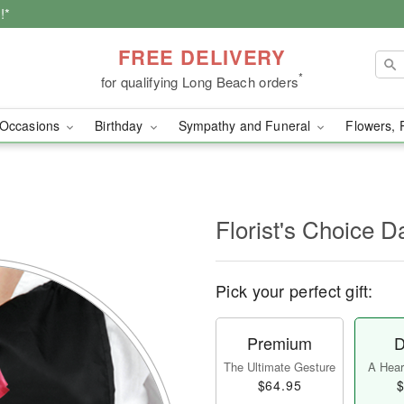
!*
FREE DELIVERY
*
for qualifying Long Beach orders
Occasions
Birthday
Sympathy and Funeral
Flowers, 
l
Florist's Choice D
Pick your perfect gift:
Premium
D
The Ultimate Gesture
A Heart
$64.95
$