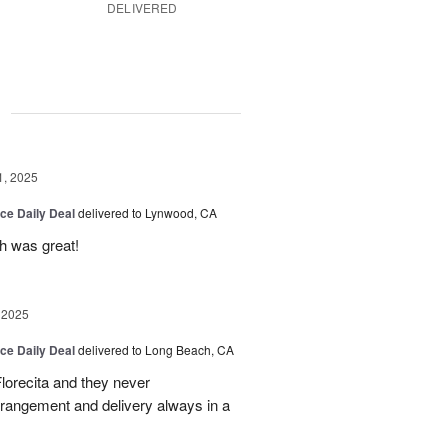
DELIVERED
g
1, 2025
ice Daily Deal
delivered to Lynwood, CA
ch was great!
 2025
ice Daily Deal
delivered to Long Beach, CA
lorecita and they never
arrangement and delivery always in a