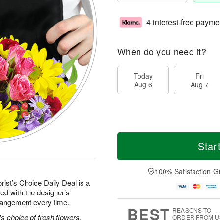
4 interest-free payme
When do you need it?
Today
Fri
Aug 6
Aug 7
Star
100% Satisfaction G
rist’s Choice Daily Deal is a
ed with the designer’s
rrangement every time.
BEST
REASONS TO
's choice of fresh flowers.
ORDER FROM U