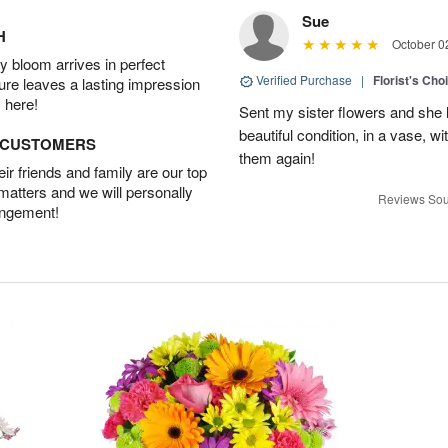
Sue
H
October 0
 bloom arrives in perfect
Verified Purchase
|
Florist's Cho
ture leaves a lasting impression
 here!
Sent my sister flowers and she 
beautiful condition, in a vase, w
D CUSTOMERS
them again!
r friends and family are our top
 matters and we will personally
Reviews Sou
angement!