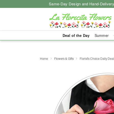
Same-Day Design and Hand-Delivery
Deal of the Day
Summer
Home
Flowers & Gifts
Florist's Choice Daily Dea