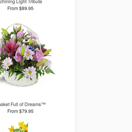
Shining Light Tribute
From $89.95
sket Full of Dreams™
From $79.95