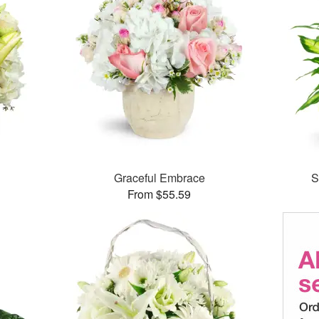
Graceful Embrace
S
From $55.59