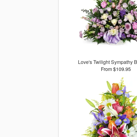
Love's Twilight Sympathy
From $109.95