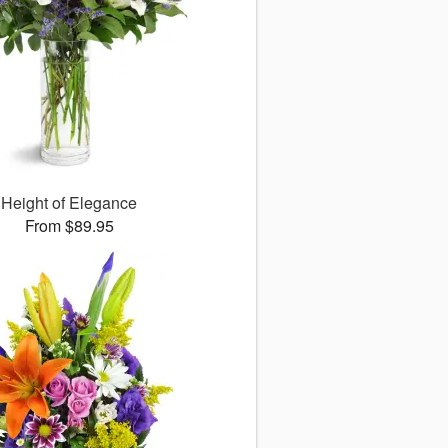
Height of Elegance
From $89.95