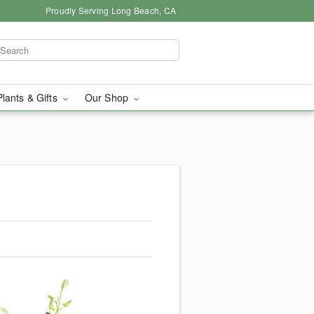
Proudly Serving Long Beach, CA
Plants & Gifts
Our Shop