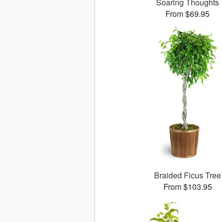
Soaring Thoughts
From $69.95
Braided Ficus Tree
From $103.95