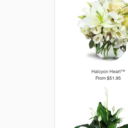
Halcyon Heart™
From $51.95