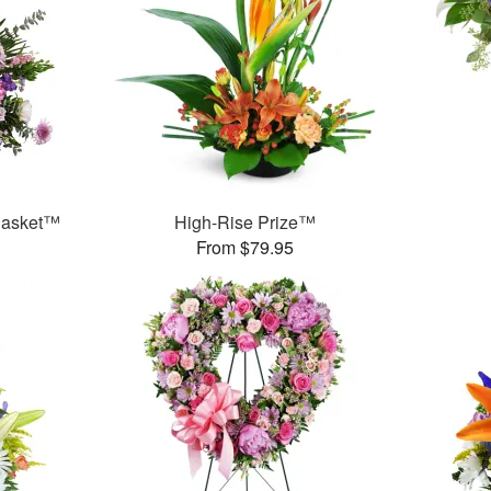
 Basket™
High-Rise Prize™
From $79.95