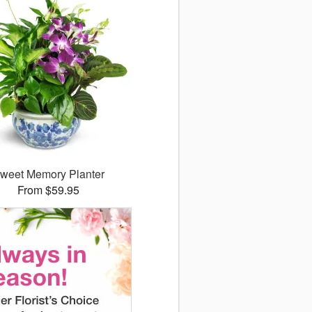
weet Memory Planter
From $59.95