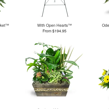
sket™
With Open Hearts™
Ode
From $194.95