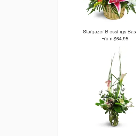
Stargazer Blessings Ba
From $64.95