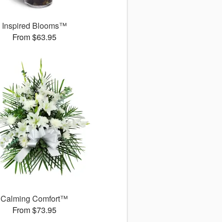
Inspired Blooms™
From $63.95
Calming Comfort™
From $73.95