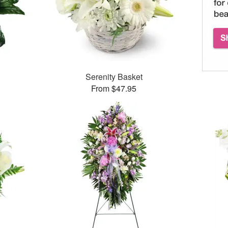
Serenity Basket
From $47.95