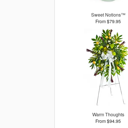
Sweet Notions™
From $79.95
Warm Thoughts
From $94.95