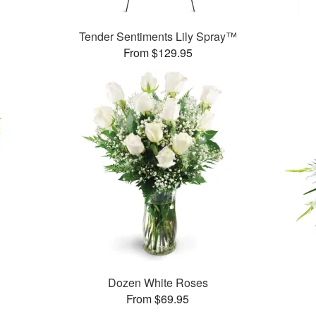
Tender Sentiments Lily Spray™
From $129.95
Dozen White Roses
From $69.95