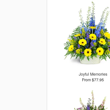
Joyful Memories
From $77.95