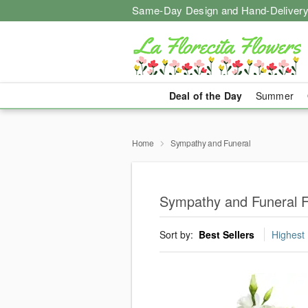
Same-Day Design and Hand-Delivery
Deal of the Day
Summer
Home
Sympathy and Funeral
Sympathy and Funeral F
Sort by:
Best Sellers
Highest 