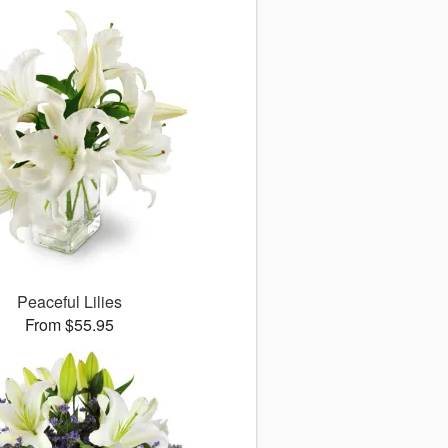
Peaceful Lilies
From $55.95