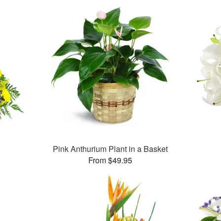
Pink Anthurium Plant in a Basket
From $49.95