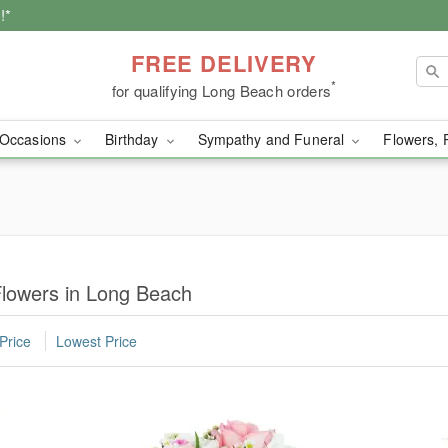
!*
FREE DELIVERY
*
for qualifying Long Beach orders
Occasions
Birthday
Sympathy and Funeral
Flowers, 
lowers in Long Beach
Price
Lowest Price