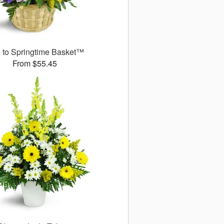
 to Springtime Basket™
From $55.45