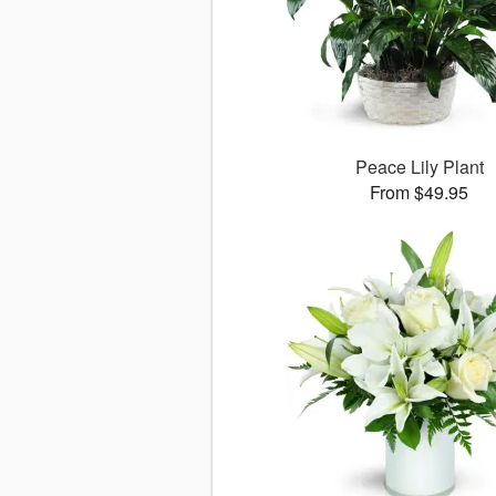
Peace Lily Plant
From $49.95