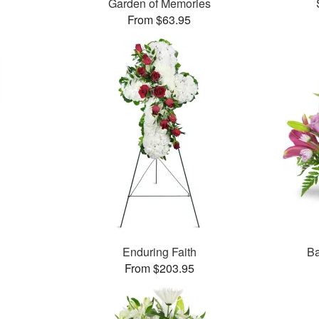
Garden of Memories
From $63.95
Enduring Faith
Ba
From $203.95