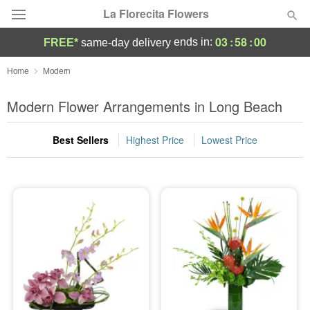
La Florecita Flowers
03
:
58
:
00
ends in:
FREE*
same-day delivery
Deal of the Day
Home
Modern
Summer
Modern Flower Arrangements in Long Beach
Featured
Best Sellers
Highest Price
Lowest Price
Occasions
Birthday
Sympathy and Funeral
Flowers, Plants & Gifts
Our Shop