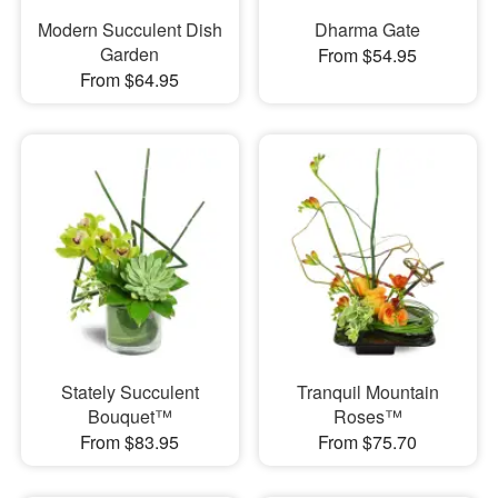
Modern Succulent Dish
Dharma Gate
Garden
From $54.95
From $64.95
Stately Succulent
Tranquil Mountain
Bouquet™
Roses™
From $83.95
From $75.70