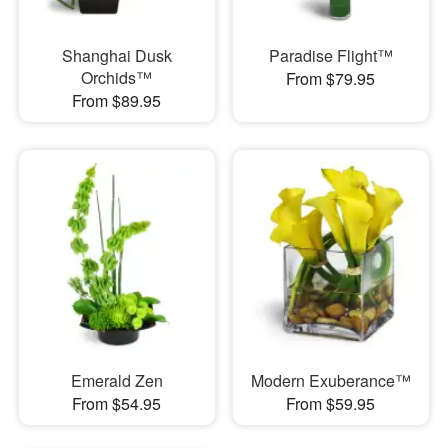
Shanghai Dusk
Paradise Flight™
Orchids™
From $79.95
From $89.95
Emerald Zen
Modern Exuberance™
From $54.95
From $59.95