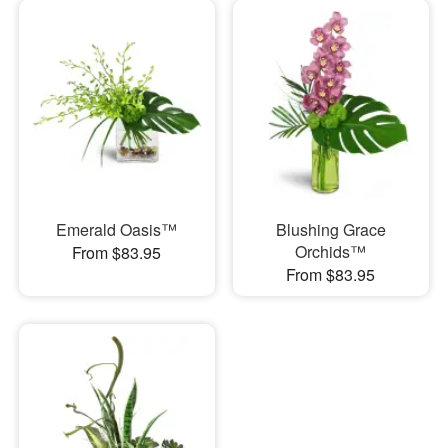
Emerald Oasis™
Blushing Grace
Orchids™
From $83.95
From $83.95