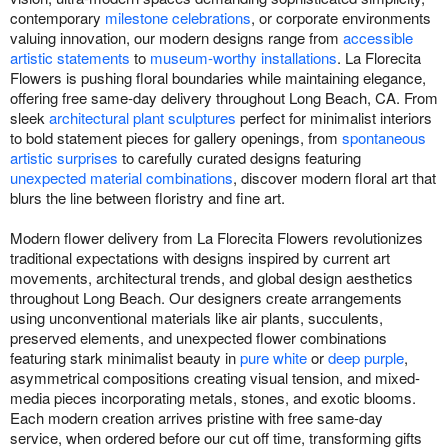
contemporary
milestone celebrations
, or corporate environments
valuing innovation, our modern designs range from
accessible
artistic statements
to
museum-worthy installations
. La Florecita
Flowers is pushing floral boundaries while maintaining elegance,
offering free same-day delivery throughout Long Beach, CA. From
sleek
architectural plant sculptures
perfect for minimalist interiors
to bold statement pieces for gallery openings, from
spontaneous
artistic surprises
to carefully curated designs featuring
unexpected material combinations
, discover modern floral art that
blurs the line between floristry and fine art.
Modern flower delivery from La Florecita Flowers revolutionizes
traditional expectations with designs inspired by current art
movements, architectural trends, and global design aesthetics
throughout Long Beach. Our designers create arrangements
using unconventional materials like air plants, succulents,
preserved elements, and unexpected flower combinations
featuring stark minimalist beauty in
pure white
or
deep purple
,
asymmetrical compositions creating visual tension, and mixed-
media pieces incorporating metals, stones, and exotic blooms.
Each modern creation arrives pristine with free same-day
service, when ordered before our cut off time, transforming gifts