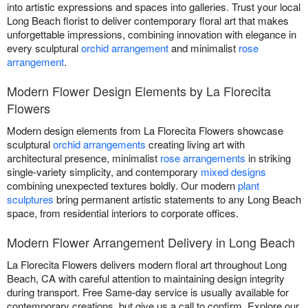
into artistic expressions and spaces into galleries. Trust your local
Long Beach florist to deliver contemporary floral art that makes
unforgettable impressions, combining innovation with elegance in
every sculptural
orchid arrangement
and minimalist
rose
arrangement
.
Modern Flower Design Elements by La Florecita
Flowers
Modern design elements from La Florecita Flowers showcase
sculptural
orchid arrangements
creating living art with
architectural presence, minimalist
rose arrangements
in striking
single-variety simplicity, and contemporary
mixed designs
combining unexpected textures boldly. Our modern
plant
sculptures
bring permanent artistic statements to any Long Beach
space, from residential interiors to corporate offices.
Modern Flower Arrangement Delivery in Long Beach
La Florecita Flowers delivers modern floral art throughout Long
Beach, CA with careful attention to maintaining design integrity
during transport. Free Same-day service is usually available for
contemporary creations, but give us a call to confirm. Explore our