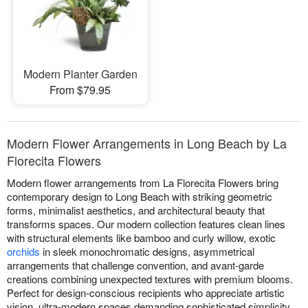
Modern Planter Garden
From $79.95
Modern Flower Arrangements in Long Beach by La
Florecita Flowers
Modern flower arrangements from La Florecita Flowers bring
contemporary design to Long Beach with striking geometric
forms, minimalist aesthetics, and architectural beauty that
transforms spaces. Our modern collection features clean lines
with structural elements like bamboo and curly willow, exotic
orchids
in sleek monochromatic designs, asymmetrical
arrangements that challenge convention, and avant-garde
creations combining unexpected textures with premium blooms.
Perfect for design-conscious recipients who appreciate artistic
vision, ultra-modern spaces demanding sophisticated simplicity,