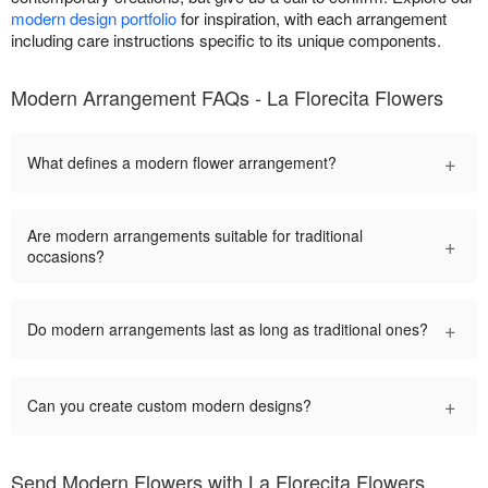
modern design portfolio
for inspiration, with each arrangement
including care instructions specific to its unique components.
Modern Arrangement FAQs - La Florecita Flowers
+
What defines a modern flower arrangement?
Are modern arrangements suitable for traditional
+
occasions?
+
Do modern arrangements last as long as traditional ones?
+
Can you create custom modern designs?
Send Modern Flowers with La Florecita Flowers