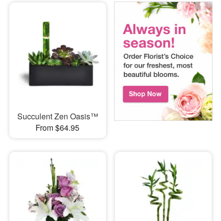
Succulent Zen Oasis™
From $64.95