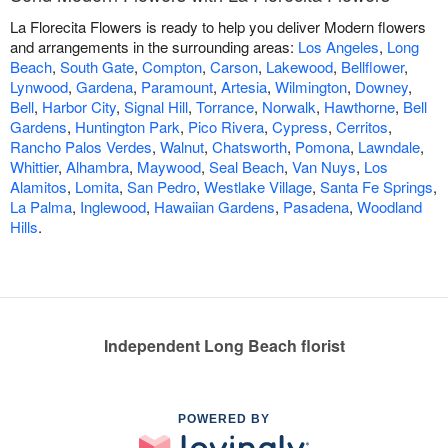
La Florecita Flowers is ready to help you deliver Modern flowers
and arrangements in the surrounding areas:
Los Angeles
,
Long
Beach
,
South Gate
,
Compton
,
Carson
,
Lakewood
,
Bellflower
,
Lynwood
,
Gardena
,
Paramount
,
Artesia
,
Wilmington
,
Downey
,
Bell
,
Harbor City
,
Signal Hill
,
Torrance
,
Norwalk
,
Hawthorne
,
Bell
Gardens
,
Huntington Park
,
Pico Rivera
,
Cypress
,
Cerritos
,
Rancho Palos Verdes
,
Walnut
,
Chatsworth
,
Pomona
,
Lawndale
,
Whittier
,
Alhambra
,
Maywood
,
Seal Beach
,
Van Nuys
,
Los
Alamitos
,
Lomita
,
San Pedro
,
Westlake Village
,
Santa Fe Springs
,
La Palma
,
Inglewood
,
Hawaiian Gardens
,
Pasadena
,
Woodland
Hills
.
Independent Long Beach florist
POWERED BY