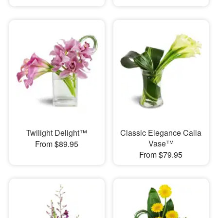
Twilight Delight™
Classic Elegance Calla
Vase™
From $89.95
From $79.95