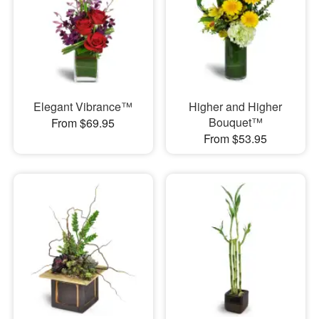
Elegant Vibrance™
Higher and Higher
Bouquet™
From $69.95
From $53.95