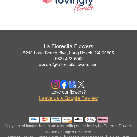
La Florecita Flowers
5240 Long Beach Blvd, Long Beach, CA 90805
(562) 423-6505
wecare@laflorecitaflowers.com
Love our flowers?
Leave us a Google Review
Copyrighted images herein are used with permission by La Florecita Flowers.
© 2026 All Rights Reserved.
Terms of Service
Privacy Policy
Accessibility Statement
Delivery Policy