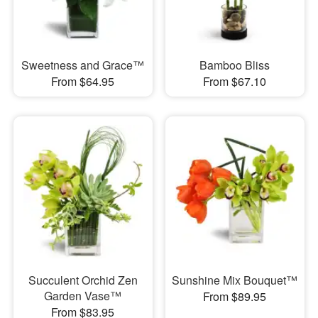
Sweetness and Grace™
Bamboo Bliss
From $64.95
From $67.10
Succulent Orchid Zen
Sunshine Mix Bouquet™
Garden Vase™
From $89.95
From $83.95