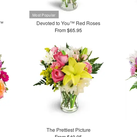
t™
Devoted to You™ Red Roses
From $65.95
The Prettiest Picture
From $49.95