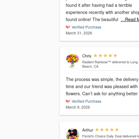
found it after having had a terrible
experience recently with another sho
found online! The beautiful
…Read 
Verified Purchase
March 31, 2026
Chris
Radiant Rainbow™
delivered to Long
Beach, CA
The process was simple, the delivery
time and our friend was pleased with
flowers. Can’t ask for anything better
Verified Purchase
March 9, 2026
Arthur
Florist's Choice Daily Deal
delivered t