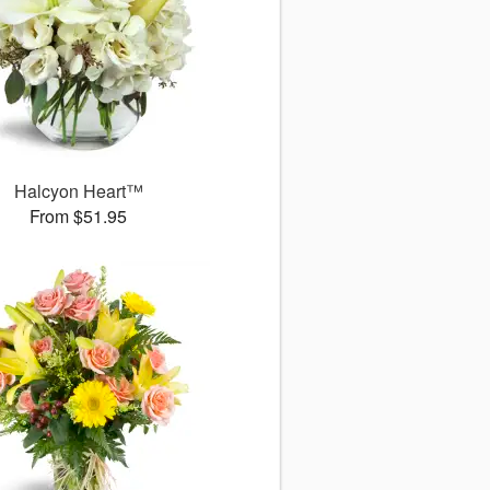
Halcyon Heart™
From $51.95