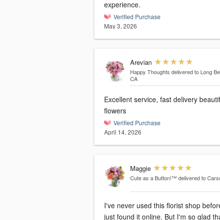
experience.
Verified Purchase
May 3, 2026
Arevian
Happy Thoughts
delivered to Long B
CA
Excellent service, fast delivery beauti
flowers
Verified Purchase
April 14, 2026
Maggie
Cute as a Button!™
delivered to Car
I've never used this florist shop befor
just found it online. But I'm so glad tha