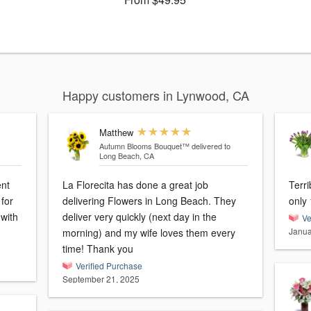
Happy customers in Lynwood, CA
Matthew
Autumn Blooms Bouquet™
delivered to
Long Beach, CA
ent
La Florecita has done a great job
Terri
for
delivering Flowers in Long Beach. They
only 
 with
deliver very quickly (next day in the
Ve
Janua
morning) and my wife loves them every
time! Thank you
Verified Purchase
September 21, 2025