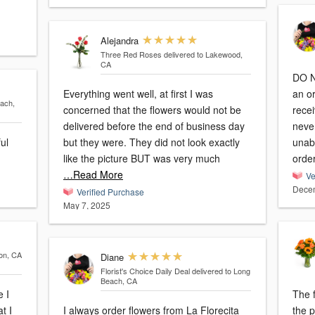
Alejandra
Three Red Roses
delivered to Lakewood,
CA
DO 
Everything went well, at first I was
an o
each,
concerned that the flowers would not be
recei
delivered before the end of business day
never
ful
but they were. They did not look exactly
unab
like the picture BUT was very much
orde
…Read More
Ve
Decem
Verified Purchase
May 7, 2025
son, CA
Diane
Florist's Choice Daily Deal
delivered to Long
Beach, CA
e I
The f
t I
I always order flowers from La Florecita
the picture. Unfo