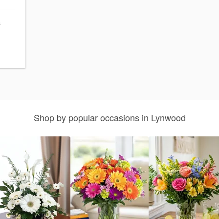
s
Shop by popular occasions in Lynwood