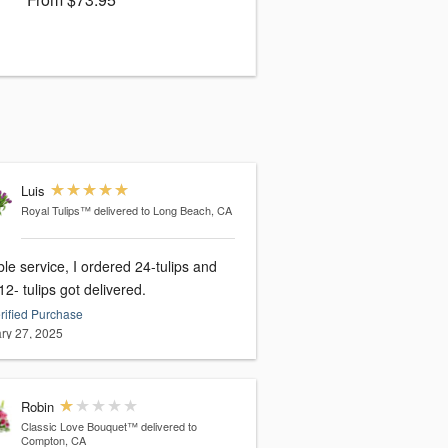
Luis
Royal Tulips™
delivered to Long Beach, CA
ble service, I ordered 24-tulips and
12- tulips got delivered.
rified Purchase
ry 27, 2025
Robin
Classic Love Bouquet™
delivered to
Compton, CA