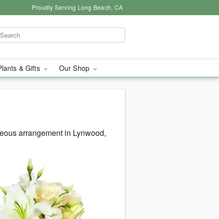
Proudly Serving Long Beach, CA
Plants & Gifts
Our Shop
rgeous arrangement in Lynwood,