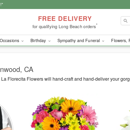
!*
FREE DELIVERY
*
for qualifying Long Beach orders
Occasions
Birthday
Sympathy and Funeral
Flowers, 
Lynwood, CA
La Florecita Flowers will hand-craft and hand-deliver your go