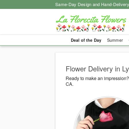
Same-Day Design and Hand-Delivery
Deal of the Day
Summer
Flower Delivery in 
Ready to make an impression? 
CA.