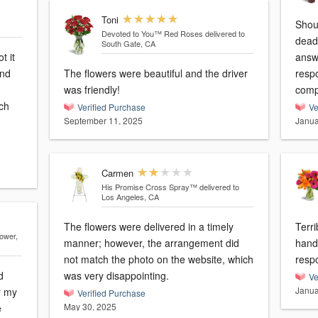
Toni
Should be -10
Devoted to You™ Red Roses
delivered to
dead! Tried calling numerous 
South Gate, CA
t it
answer 
and
The flowers were beautiful and the driver
response! Going to 
was friendly!
ch
Verified Purchase
Ve
September 11, 2025
Janua
Carmen
His Promise Cross Spray™
delivered to
Los Angeles, CA
The flowers were delivered in a timely
Terrible! Sent wrong
lower,
manner; however, the arrangement did
hand
not match the photo on the website, which
resp
d
was very disappointing.
Ve
Janua
r my
Verified Purchase
May 30, 2025
e