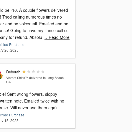
. A couple flowers delivered
times no
and no voicemail. Emailed and no
have my fiance call cc
company for refund. Absolu
…Read More
rified Purchase
ry 26, 2025
Deborah
Vibrant Shine™
delivered to Long Beach,
CA
 flowers, sloppy
written note. Emailed twice with no
onse. Will never use them again.
rified Purchase
ry 15, 2025