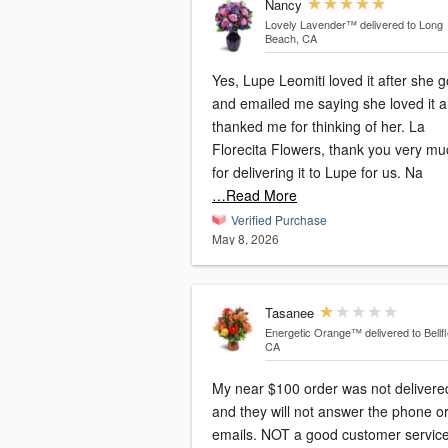
Nancy
Lovely Lavender™
delivered to Long
Beach, CA
Yes, Lupe Leomiti loved it after she go
and emailed me saying she loved it 
thanked me for thinking of her. La
Florecita Flowers, thank you very mu
for delivering it to Lupe for us. Na
…Read More
Verified Purchase
May 8, 2026
Tasanee
Energetic Orange™
delivered to Bellf
CA
My near $100 order was not delivere
and they will not answer the phone o
emails. NOT a good customer servic