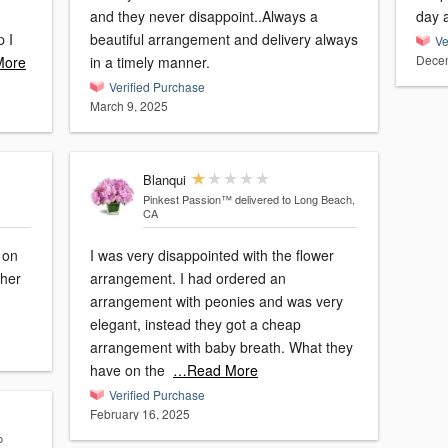
and they never disappoint..Always a
day a
p I
beautiful arrangement and delivery always
Ve
Decem
More
in a timely manner.
Verified Purchase
March 9, 2025
Blanqui
Pinkest Passion™
delivered to Long Beach,
CA
 on
I was very disappointed with the flower
 her
arrangement. I had ordered an
arrangement with peonies and was very
elegant, instead they got a cheap
arrangement with baby breath. What they
have on the
…Read More
Verified Purchase
February 16, 2025
o