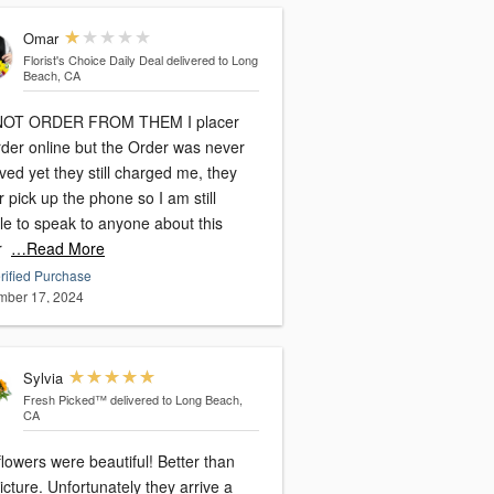
Omar
Florist's Choice Daily Deal
delivered to Long
Beach, CA
NOT ORDER FROM THEM I placer
rder online but the Order was never
ved yet they still charged me, they
 pick up the phone so I am still
le to speak to anyone about this
r
…Read More
rified Purchase
ber 17, 2024
Sylvia
Fresh Picked™
delivered to Long Beach,
CA
lowers were beautiful! Better than
rtunately they arrive a