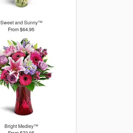
Sweet and Sunny™
From $64.95
Bright Medley™
From $73.95