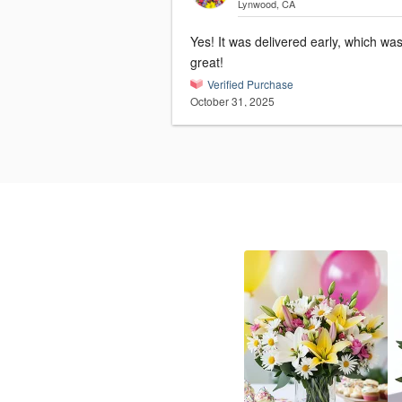
Lynwood, CA
Yes! It was delivered early, which wa
great!
Verified Purchase
October 31, 2025