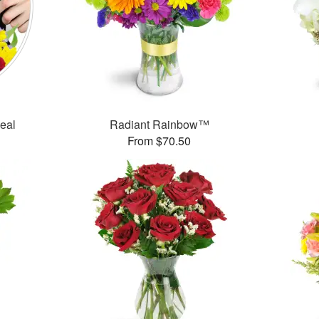
Deal
Radiant Rainbow™
From $70.50