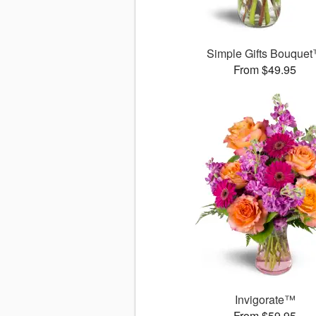
Simple Gifts Bouque
From $49.95
Invigorate™
From $59.95