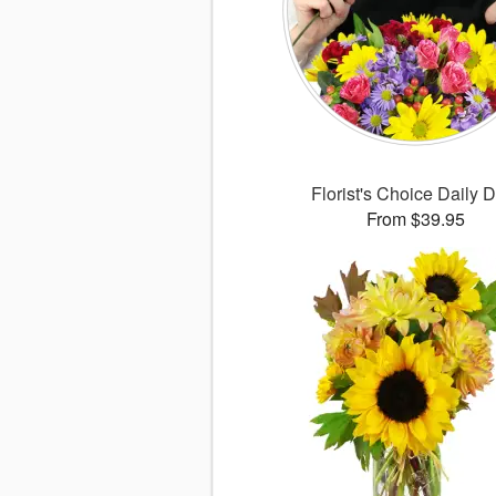
Florist's Choice Daily 
From $39.95