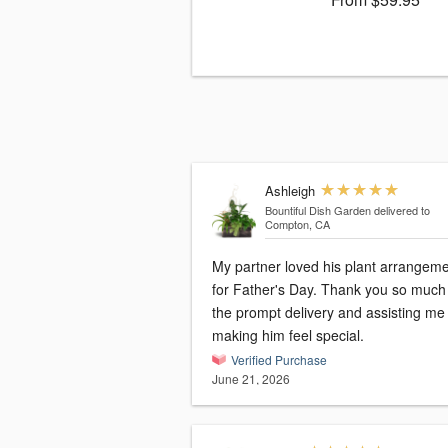
Ashleigh
Bountiful Dish Garden
delivered to
Compton, CA
My partner loved his plant arrangem
for Father's Day. Thank you so much 
the prompt delivery and assisting me
making him feel special.
Verified Purchase
June 21, 2026