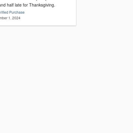
nd half late for Thanksgiving.
rified Purchase
ber 1, 2024