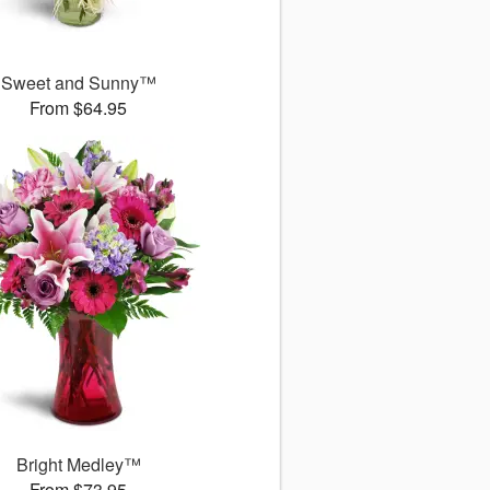
Sweet and Sunny™
From $64.95
Bright Medley™
From $73.95