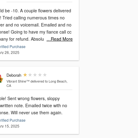
. A couple flowers delivered
times no
and no voicemail. Emailed and no
have my fiance call cc
company for refund. Absolu
…Read More
rified Purchase
ry 26, 2025
Deborah
Vibrant Shine™
delivered to Long Beach,
CA
 flowers, sloppy
written note. Emailed twice with no
onse. Will never use them again.
rified Purchase
ry 15, 2025