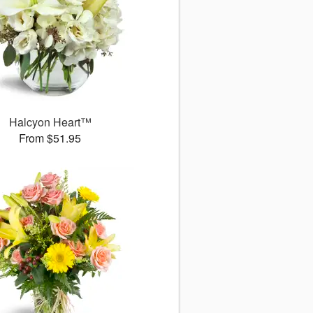
Halcyon Heart™
From $51.95