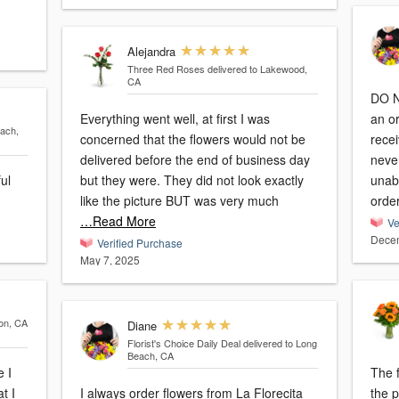
Alejandra
Three Red Roses
delivered to Lakewood,
CA
DO 
Everything went well, at first I was
an o
each,
concerned that the flowers would not be
recei
delivered before the end of business day
never
ful
but they were. They did not look exactly
unab
like the picture BUT was very much
orde
…Read More
Ve
Decem
Verified Purchase
May 7, 2025
son, CA
Diane
Florist's Choice Daily Deal
delivered to Long
Beach, CA
e I
The f
t I
I always order flowers from La Florecita
the picture. Unfo