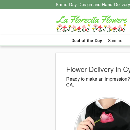
Same-Day Design and Hand-Delivery
Deal of the Day
Summer
Flower Delivery in C
Ready to make an impression? L
CA.