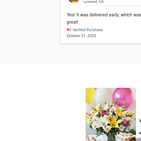
Lynwood, CA
Yes! It was delivered early, which wa
great!
Verified Purchase
October 31, 2025