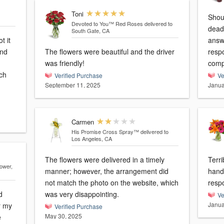
Toni
Should be -10
Devoted to You™ Red Roses
delivered to
dead! Tried calling numerous 
South Gate, CA
t it
answer 
and
The flowers were beautiful and the driver
response! Going to 
was friendly!
ch
Verified Purchase
Ve
September 11, 2025
Janua
Carmen
His Promise Cross Spray™
delivered to
Los Angeles, CA
The flowers were delivered in a timely
Terrible! Sent wrong
lower,
manner; however, the arrangement did
hand
not match the photo on the website, which
resp
d
was very disappointing.
Ve
Janua
r my
Verified Purchase
May 30, 2025
e