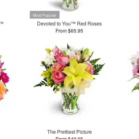
t™
Devoted to You™ Red Roses
From $65.95
The Prettiest Picture
From $49.95