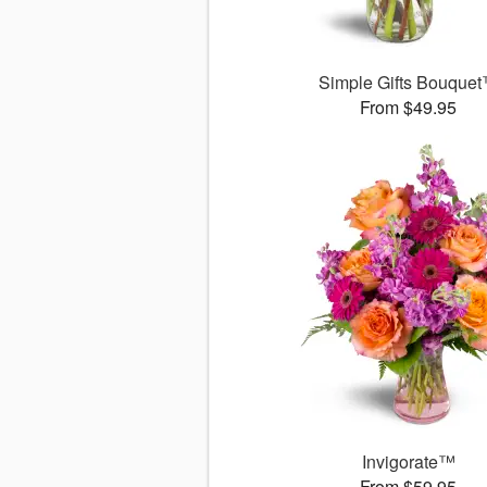
Simple Gifts Bouque
From $49.95
Invigorate™
From $59.95