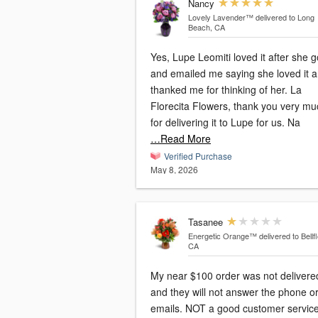
Nancy
Lovely Lavender™
delivered to Long
Beach, CA
Yes, Lupe Leomiti loved it after she go
and emailed me saying she loved it 
thanked me for thinking of her. La
Florecita Flowers, thank you very mu
for delivering it to Lupe for us. Na
…Read More
Verified Purchase
May 8, 2026
Tasanee
Energetic Orange™
delivered to Bellf
CA
My near $100 order was not delivere
and they will not answer the phone o
emails. NOT a good customer servic