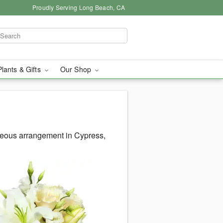
Proudly Serving Long Beach, CA
Plants & Gifts
Our Shop
geous arrangement in Cypress,