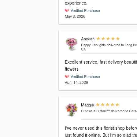
experience.
Verified Purchase
May 3, 2026
Arevian
Happy Thoughts
delivered to Long B
CA
Excellent service, fast delivery beauti
flowers
Verified Purchase
April 14, 2026
Maggie
Cute as a Button!™
delivered to Car
I've never used this florist shop befor
just found it online. But I'm so glad tha