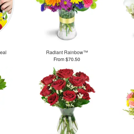
Deal
Radiant Rainbow™
From $70.50