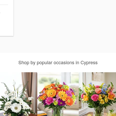
s
Shop by popular occasions in Cypress