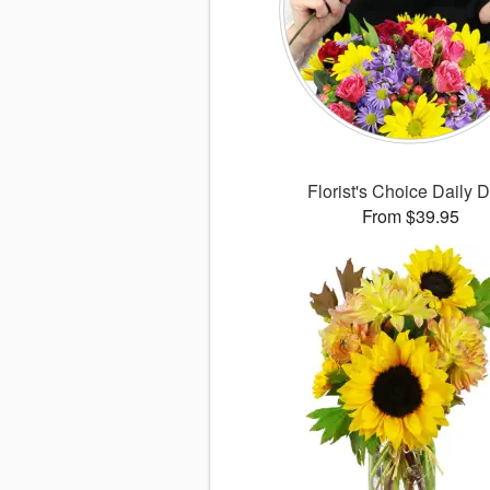
Florist's Choice Daily 
From $39.95