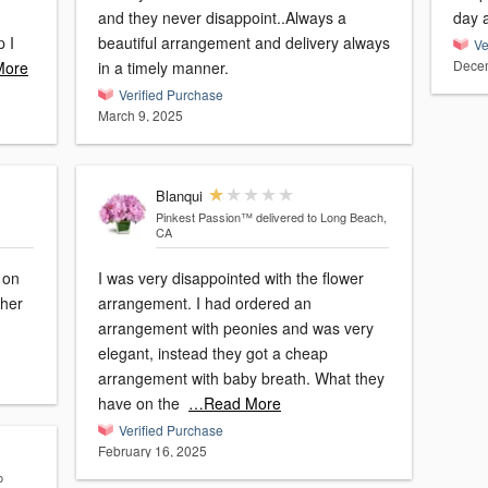
and they never disappoint..Always a
day a
p I
beautiful arrangement and delivery always
Ve
Decem
More
in a timely manner.
Verified Purchase
March 9, 2025
Blanqui
Pinkest Passion™
delivered to Long Beach,
CA
 on
I was very disappointed with the flower
 her
arrangement. I had ordered an
arrangement with peonies and was very
elegant, instead they got a cheap
arrangement with baby breath. What they
have on the
…Read More
Verified Purchase
February 16, 2025
o