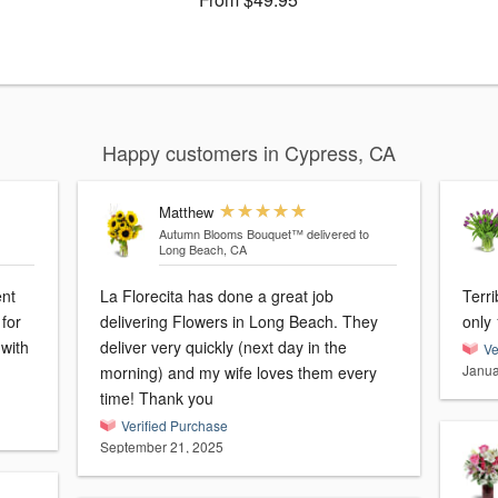
Happy customers in Cypress, CA
Matthew
Autumn Blooms Bouquet™
delivered to
Long Beach, CA
ent
La Florecita has done a great job
Terri
for
delivering Flowers in Long Beach. They
only 
 with
deliver very quickly (next day in the
Ve
Janua
morning) and my wife loves them every
time! Thank you
Verified Purchase
September 21, 2025