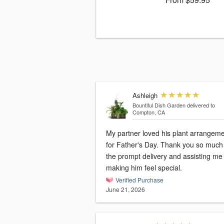
Ashleigh
Bountiful Dish Garden
delivered to
Compton, CA
My partner loved his plant arrangem
for Father's Day. Thank you so much 
the prompt delivery and assisting me
making him feel special.
Verified Purchase
June 21, 2026