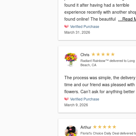
found it after having had a terrible
experience recently with another sho
found online! The beautiful
…Read 
Verified Purchase
March 31, 2026
Chris
Radiant Rainbow™
delivered to Long
Beach, CA
The process was simple, the delivery
time and our friend was pleased with
flowers. Can’t ask for anything better
Verified Purchase
March 9, 2026
Arthur
Florist's Choice Daily Deal
delivered t