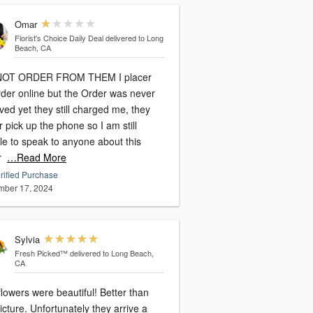
Omar
Florist's Choice Daily Deal
delivered to Long
Beach, CA
NOT ORDER FROM THEM I placer
rder online but the Order was never
ved yet they still charged me, they
 pick up the phone so I am still
le to speak to anyone about this
r
…Read More
rified Purchase
ber 17, 2024
Sylvia
Fresh Picked™
delivered to Long Beach,
CA
lowers were beautiful! Better than
rtunately they arrive a