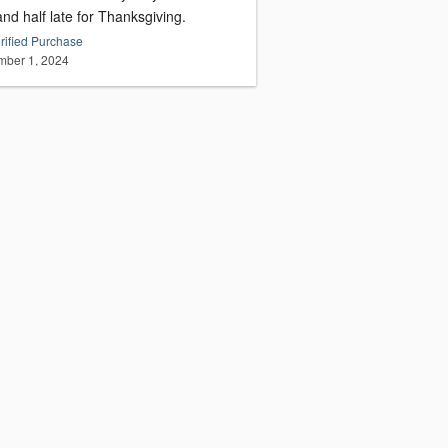
nd half late for Thanksgiving.
rified Purchase
ber 1, 2024