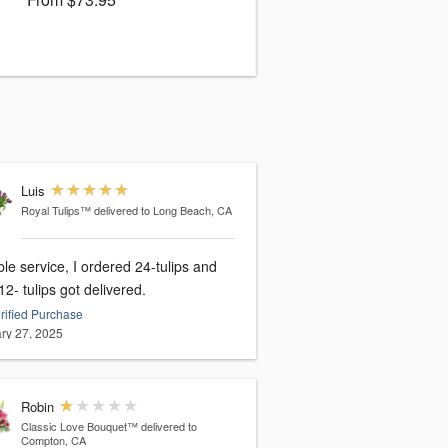
Luis
Royal Tulips™
delivered to Long Beach, CA
ble service, I ordered 24-tulips and
12- tulips got delivered.
rified Purchase
ry 27, 2025
Robin
Classic Love Bouquet™
delivered to
Compton, CA