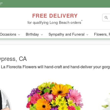
!*
FREE DELIVERY
*
for qualifying Long Beach orders
Occasions
Birthday
Sympathy and Funeral
Flowers, 
ypress, CA
a Florecita Flowers will hand-craft and hand-deliver your gor