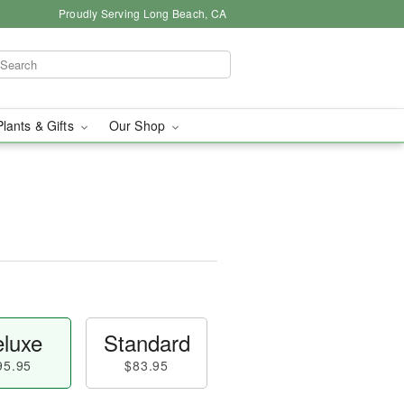
Proudly Serving Long Beach, CA
Plants & Gifts
Our Shop
luxe
Standard
95.95
$83.95