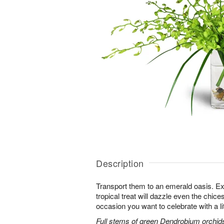
Description
Transport them to an emerald oasis. Exo
tropical treat will dazzle even the chices
occasion you want to celebrate with a litt
Full stems of green Dendrobium orchids 