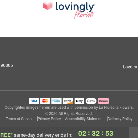
 90805
Love ou
Copyrighted images herein are used with permission by La Florecita Flowers.
© 2026 All Rights Reserved.
Terms of Service
Privacy Policy
Accessibility Statement
Delivery Policy
:
:
02
32
53
FREE*
same-day delivery
ends in: