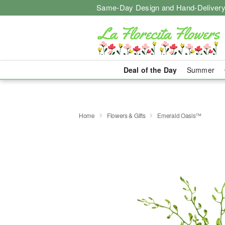
Same-Day Design and Hand-Delivery
Deal of the Day
Summer
Home
Flowers & Gifts
Emerald Oasis™