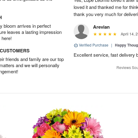
loved it and thanked me for think
thank you very much for deliveri
H
 bloom arrives in perfect
Arevian
ture leaves a lasting impression
April 14, 
 here!
Verified Purchase
|
Happy Thoug
D CUSTOMERS
Excellent service, fast delivery 
r friends and family are our top
 matters and we will personally
Reviews Sou
angement!