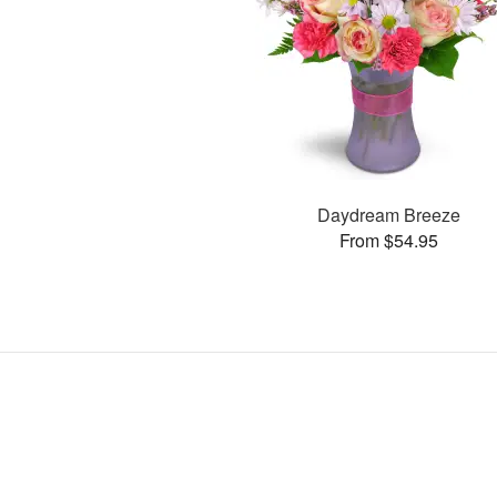
Daydream Breeze
From $54.95