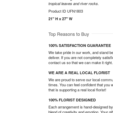
tropical leaves and river rocks.
Product ID
UFN1803
21" H x 27" W
Top Reasons to Buy
100% SATISFACTION GUARANTEE
We take pride in our work, and stand 
deliver. If you are not completely satisf
contact us so that we can make it right.
WE ARE A REAL LOCAL FLORIST
We are proud to serve our local commun
times. You can feel confident that you 
that is supporting a real local florist!
100% FLORIST DESIGNED
Each arrangement is hand-designed by fl
blend of creativity and emotion. Your gif