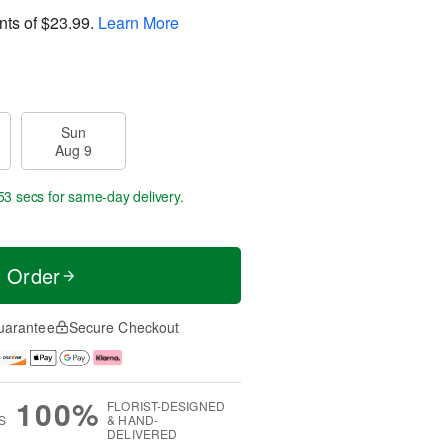
nts of
$23.99
.
Learn More
Sun
Aug 9
53 secs
for same-day delivery.
t Order
uarantee
Secure Checkout
100%
FLORIST-DESIGNED
S
& HAND-
DELIVERED