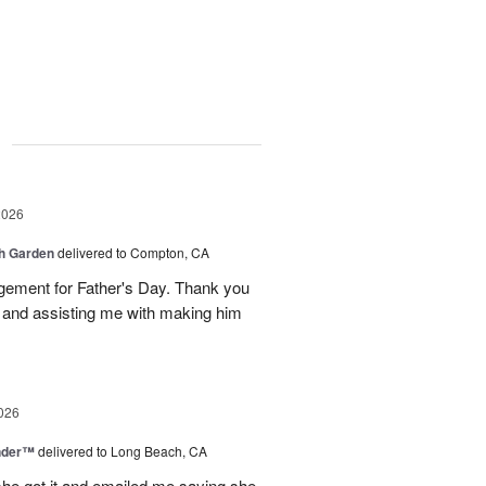
g
2026
sh Garden
delivered to Compton, CA
ngement for Father's Day. Thank you
y and assisting me with making him
026
nder™
delivered to Long Beach, CA
 she got it and emailed me saying she