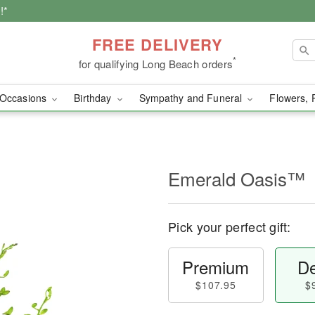
!*
FREE DELIVERY
*
for qualifying Long Beach orders
Occasions
Birthday
Sympathy and Funeral
Flowers, 
Emerald Oasis™
Pick your perfect gift:
Premium
De
$107.95
$