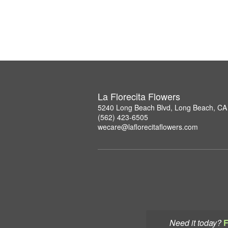
La Florecita Flowers
5240 Long Beach Blvd, Long Beach, CA
(562) 423-6505
wecare@laflorecitaflowers.com
Need it today?