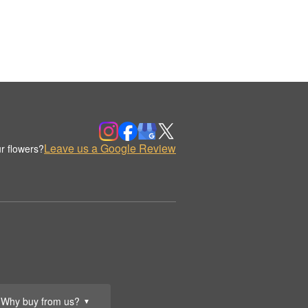
Leave us a Google Review
r flowers?
Why buy from us?
▼