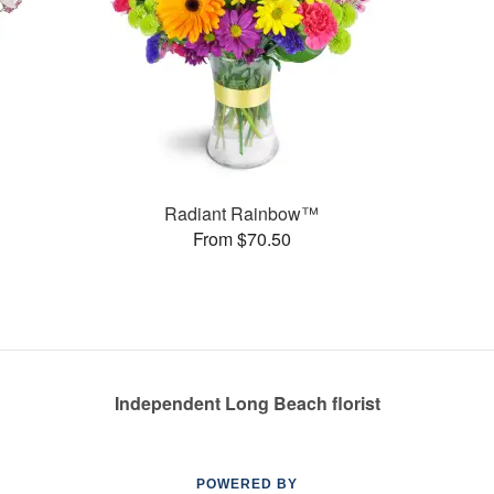
Radiant Rainbow™
From $70.50
Independent Long Beach florist
POWERED BY