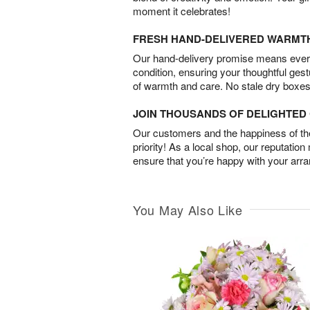
moment it celebrates!
FRESH HAND-DELIVERED WARMT
Our hand-delivery promise means every
condition, ensuring your thoughtful ges
of warmth and care. No stale dry boxes
JOIN THOUSANDS OF DELIGHTE
Our customers and the happiness of thei
priority! As a local shop, our reputation
ensure that you’re happy with your arr
You May Also Like