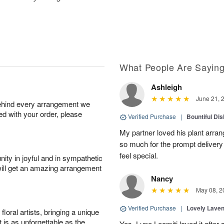
What People Are Sayin
Ashleigh
June 21, 
behind every arrangement we
ied with your order, please
Verified Purchase
|
Bountiful Di
My partner loved his plant arra
so much for the prompt deliver
feel special.
ity in joyful and in sympathetic
will get an amazing arrangement
Nancy
May 08, 2
Verified Purchase
|
Lovely Lave
oral artists, bringing a unique
t is as unforgettable as the
Yes, Lupe Leomiti loved it after