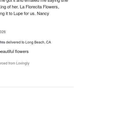
ing of her. La Florecita Flowers,
ng it to Lupe for us. Nancy
2026
hts
delivered to Long Beach, CA
beautiful flowers
rced from Lovingly