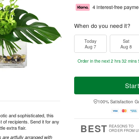
4 interest-free payme
When do you need it?
Today
Sat
Aug 7
Aug 8
Order in the next
2 hrs 32 mins 
Star
100% Satisfaction G
tic and sophisticated, this
t of recipients. Send it for any
BEST
REASONS TO
le extra flair.
ORDER FROM U
are artfully arranged with