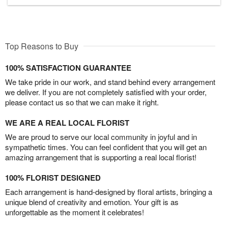
Top Reasons to Buy
100% SATISFACTION GUARANTEE
We take pride in our work, and stand behind every arrangement
we deliver. If you are not completely satisfied with your order,
please contact us so that we can make it right.
WE ARE A REAL LOCAL FLORIST
We are proud to serve our local community in joyful and in
sympathetic times. You can feel confident that you will get an
amazing arrangement that is supporting a real local florist!
100% FLORIST DESIGNED
Each arrangement is hand-designed by floral artists, bringing a
unique blend of creativity and emotion. Your gift is as
unforgettable as the moment it celebrates!