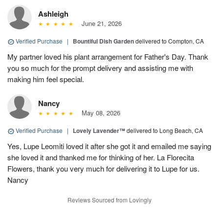
Ashleigh
June 21, 2026
Verified Purchase
|
Bountiful Dish Garden
delivered to Compton, CA
My partner loved his plant arrangement for Father's Day. Thank
you so much for the prompt delivery and assisting me with
making him feel special.
Nancy
May 08, 2026
Verified Purchase
|
Lovely Lavender™
delivered to Long Beach, CA
Yes, Lupe Leomiti loved it after she got it and emailed me saying
she loved it and thanked me for thinking of her. La Florecita
Flowers, thank you very much for delivering it to Lupe for us.
Nancy
Reviews Sourced from Lovingly