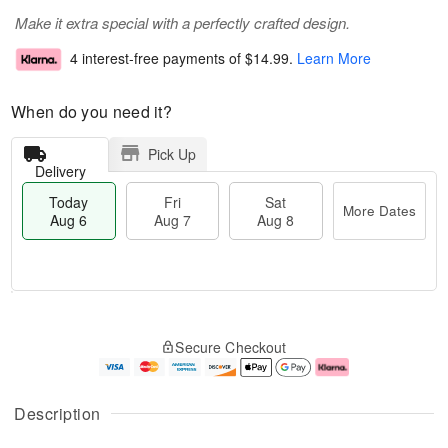
Make it extra special with a perfectly crafted design.
4 interest-free payments of
$14.99
.
Learn More
When do you need it?
Pick Up
Delivery
Today
Fri
Sat
More Dates
Aug 6
Aug 7
Aug 8
M
T
S
o
o
F
Secure Checkout
a
r
d
ri
t
e
a
A
A
D
y
u
u
a
A
g
Description
g
t
u
7
8
e
g