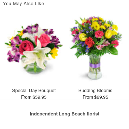
You May Also Like
Special Day Bouquet
Budding Blooms
From $59.95
From $69.95
Independent Long Beach florist