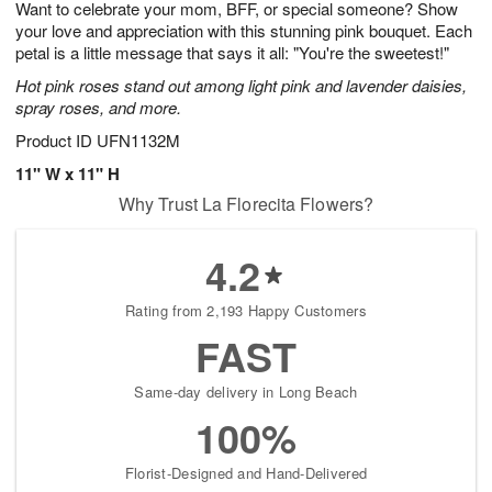
Want to celebrate your mom, BFF, or special someone? Show
s
6
your love and appreciation with this stunning pink bouquet. Each
petal is a little message that says it all: "You're the sweetest!"
Hot pink roses stand out among light pink and lavender daisies,
spray roses, and more.
Product ID
UFN1132M
11" W x 11" H
Why Trust La Florecita Flowers?
4.2
Rating from 2,193 Happy Customers
FAST
Same-day delivery in Long Beach
100%
Florist-Designed and Hand-Delivered