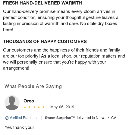
FRESH HAND-DELIVERED WARMTH
Our hand-delivery promise means every bloom arrives in
perfect condition, ensuring your thoughtful gesture leaves a
lasting impression of warmth and care. No stale dry boxes
here!
THOUSANDS OF HAPPY CUSTOMERS
Our customers and the happiness of their friends and family
are our top priority! As a local shop, our reputation matters and
we will personally ensure that you’re happy with your
arrangement!
What People Are Saying
Oreo
May 06, 2019
Verified Purchase
|
Sweet Surprise™
delivered to Norwalk, CA
Yes thank you!