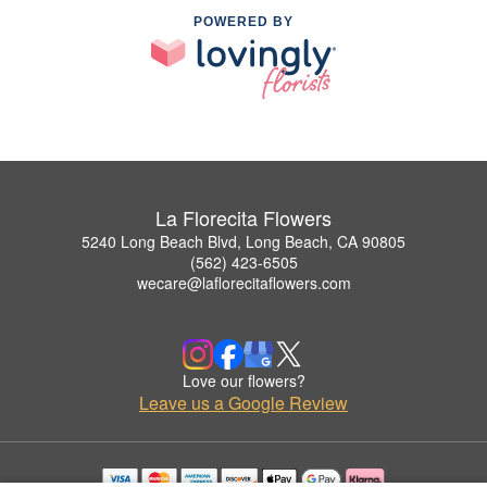
POWERED BY
La Florecita Flowers
5240 Long Beach Blvd, Long Beach, CA 90805
(562) 423-6505
wecare@laflorecitaflowers.com
Love our flowers?
Leave us a Google Review