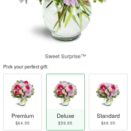
Sweet Surprise™
Pick your perfect gift:
Premium
Deluxe
Standard
$64.95
$59.95
$49.95