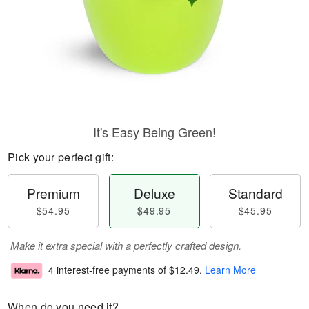
It's Easy Being Green!
Pick your perfect gift:
Premium
Deluxe
Standard
$54.95
$49.95
$45.95
Make it extra special with a perfectly crafted design.
4 interest-free payments of
$12.49
.
Learn More
When do you need it?