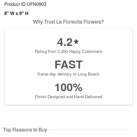
Product ID
UFN0903
8" W x 9" H
Why Trust La Florecita Flowers?
4.2
Rating from 2,200 Happy Customers
FAST
Same-day delivery in Long Beach
100%
Florist-Designed and Hand-Delivered
Top Reasons to Buy