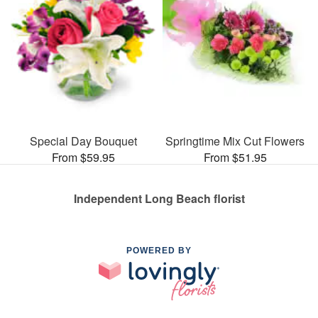
Special Day Bouquet
Springtime Mix Cut Flowers
From $59.95
From $51.95
Independent Long Beach florist
POWERED BY