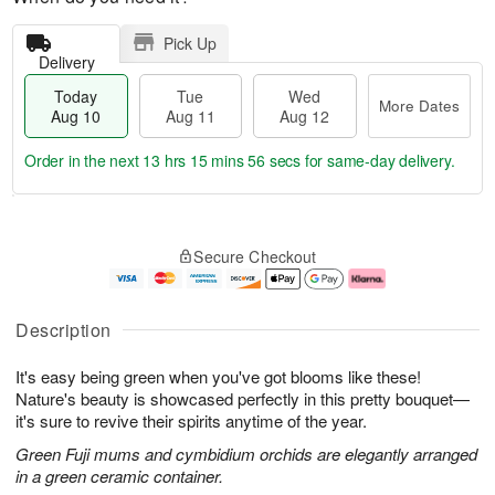
Pick Up
Delivery
Today
Tue
Wed
More Dates
Aug 10
Aug 11
Aug 12
Order in the next
13 hrs 15 mins 56 secs
for same-day delivery.
T
M
o
T
W
o
Secure Checkout
d
u
e
r
a
e
d
e
y
A
A
D
A
u
u
a
Description
u
g
g
t
g
1
1
e
It's easy being green when you've got blooms like these!
1
1
2
s
0
Nature's beauty is showcased perfectly in this pretty bouquet—
it's sure to revive their spirits anytime of the year.
Green Fuji mums and cymbidium orchids are elegantly arranged
in a green ceramic container.