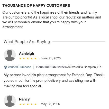
THOUSANDS OF HAPPY CUSTOMERS
Our customers and the happiness of their friends and family
are our top priority! As a local shop, our reputation matters and
we will personally ensure that you’re happy with your
arrangement!
What People Are Saying
Ashleigh
June 21, 2026
Verified Purchase
|
Bountiful Dish Garden
delivered to Compton, CA
My partner loved his plant arrangement for Father's Day. Thank
you so much for the prompt delivery and assisting me with
making him feel special.
Nancy
May 08, 2026