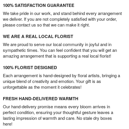
100% SATISFACTION GUARANTEE
We take pride in our work, and stand behind every arrangement
we deliver. If you are not completely satisfied with your order,
please contact us so that we can make it right.
WE ARE A REAL LOCAL FLORIST
We are proud to serve our local community in joyful and in
sympathetic times. You can feel confident that you will get an
amazing arrangement that is supporting a real local florist!
100% FLORIST DESIGNED
Each arrangement is hand-designed by floral artists, bringing a
unique blend of creativity and emotion. Your gift is as
unforgettable as the moment it celebrates!
FRESH HAND-DELIVERED WARMTH
Our hand-delivery promise means every bloom arrives in
perfect condition, ensuring your thoughtful gesture leaves a
lasting impression of warmth and care. No stale dry boxes
here!