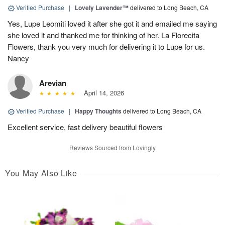
Verified Purchase
|
Lovely Lavender™
delivered to Long Beach, CA
Yes, Lupe Leomiti loved it after she got it and emailed me saying
she loved it and thanked me for thinking of her. La Florecita
Flowers, thank you very much for delivering it to Lupe for us.
Nancy
Arevian
April 14, 2026
Verified Purchase
|
Happy Thoughts
delivered to Long Beach, CA
Excellent service, fast delivery beautiful flowers
Reviews Sourced from Lovingly
You May Also Like