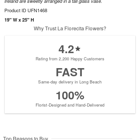
Ireland are sweetly arranged in a tall glass vase.
Product ID
UFN1468
19" W x 25" H
Why Trust La Florecita Flowers?
4.2
Rating from 2,200 Happy Customers
FAST
Same-day delivery in Long Beach
100%
Florist-Designed and Hand-Delivered
Top Reasons to Buy