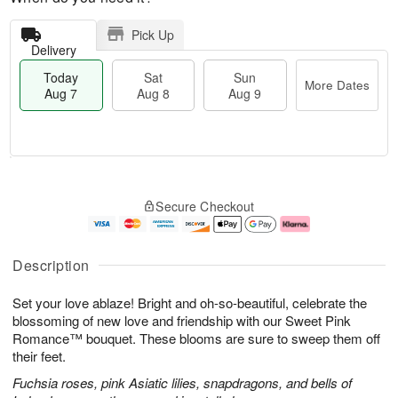
Pick Up
Delivery
Today
Sat
Sun
More Dates
Aug 7
Aug 8
Aug 9
M
T
S
S
o
o
Secure Checkout
a
u
r
d
t
n
e
a
A
A
D
y
u
u
a
A
Description
g
g
t
u
8
9
e
g
Set your love ablaze! Bright and oh-so-beautiful, celebrate the
s
7
blossoming of new love and friendship with our Sweet Pink
Romance™ bouquet. These blooms are sure to sweep them off
their feet.
Fuchsia roses, pink Asiatic lilies, snapdragons, and bells of