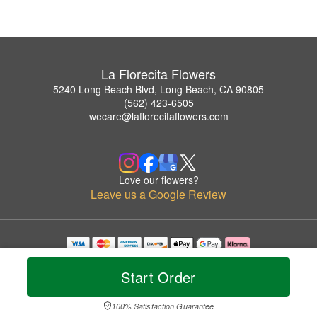
La Florecita Flowers
5240 Long Beach Blvd, Long Beach, CA 90805
(562) 423-6505
wecare@laflorecitaflowers.com
Love our flowers?
Leave us a Google Review
Copyrighted images herein are used with permission by La Florecita Flowers.
© 2026 All Rights Reserved.
Start Order
Terms of Service
Privacy Policy
Accessibility Statement
Delivery Policy
100% Satisfaction Guarantee