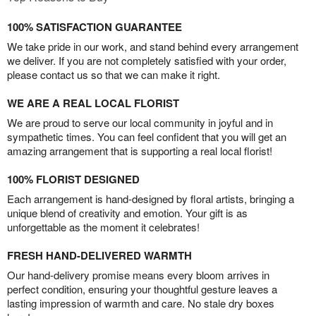
100% SATISFACTION GUARANTEE
We take pride in our work, and stand behind every arrangement
we deliver. If you are not completely satisfied with your order,
please contact us so that we can make it right.
WE ARE A REAL LOCAL FLORIST
We are proud to serve our local community in joyful and in
sympathetic times. You can feel confident that you will get an
amazing arrangement that is supporting a real local florist!
100% FLORIST DESIGNED
Each arrangement is hand-designed by floral artists, bringing a
unique blend of creativity and emotion. Your gift is as
unforgettable as the moment it celebrates!
FRESH HAND-DELIVERED WARMTH
Our hand-delivery promise means every bloom arrives in
perfect condition, ensuring your thoughtful gesture leaves a
lasting impression of warmth and care. No stale dry boxes