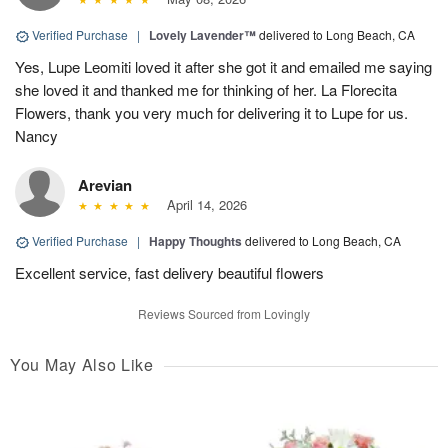
Verified Purchase
|
Lovely Lavender™
delivered to Long Beach, CA
Yes, Lupe Leomiti loved it after she got it and emailed me saying
she loved it and thanked me for thinking of her. La Florecita
Flowers, thank you very much for delivering it to Lupe for us.
Nancy
Arevian
April 14, 2026
Verified Purchase
|
Happy Thoughts
delivered to Long Beach, CA
Excellent service, fast delivery beautiful flowers
Reviews Sourced from Lovingly
You May Also Like