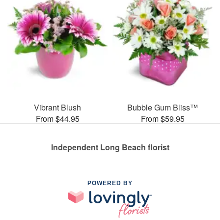
Vibrant Blush
Bubble Gum Bliss™
From $44.95
From $59.95
Independent Long Beach florist
POWERED BY