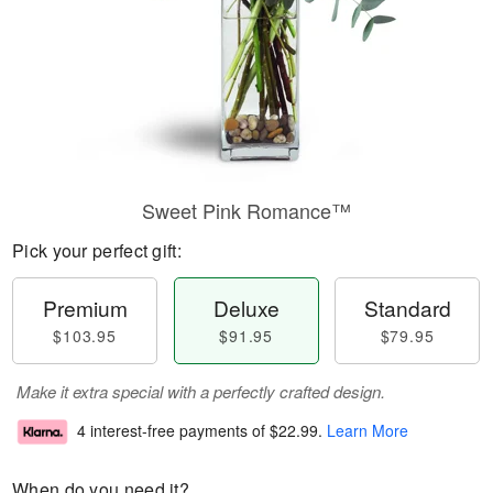
Sweet Pink Romance™
Pick your perfect gift:
Premium
Deluxe
Standard
$103.95
$91.95
$79.95
Make it extra special with a perfectly crafted design.
4 interest-free payments of
$22.99
.
Learn More
When do you need it?