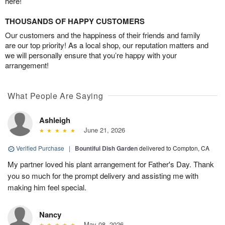
here!
THOUSANDS OF HAPPY CUSTOMERS
Our customers and the happiness of their friends and family
are our top priority! As a local shop, our reputation matters and
we will personally ensure that you’re happy with your
arrangement!
What People Are Saying
Ashleigh
June 21, 2026
Verified Purchase
|
Bountiful Dish Garden
delivered to Compton, CA
My partner loved his plant arrangement for Father's Day. Thank
you so much for the prompt delivery and assisting me with
making him feel special.
Nancy
May 08, 2026