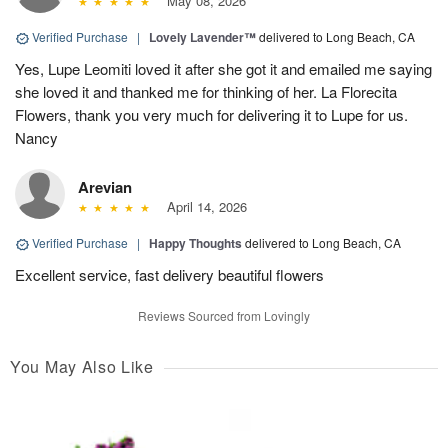
May 08, 2026
Verified Purchase
|
Lovely Lavender™
delivered to Long Beach, CA
Yes, Lupe Leomiti loved it after she got it and emailed me saying
she loved it and thanked me for thinking of her. La Florecita
Flowers, thank you very much for delivering it to Lupe for us.
Nancy
Arevian
April 14, 2026
Verified Purchase
|
Happy Thoughts
delivered to Long Beach, CA
Excellent service, fast delivery beautiful flowers
Reviews Sourced from Lovingly
You May Also Like