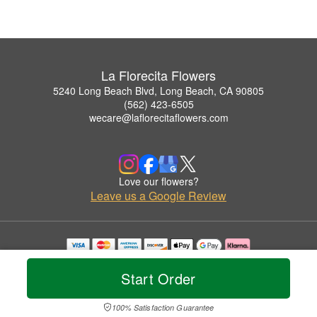
La Florecita Flowers
5240 Long Beach Blvd, Long Beach, CA 90805
(562) 423-6505
wecare@laflorecitaflowers.com
Love our flowers?
Leave us a Google Review
Copyrighted images herein are used with permission by La Florecita Flowers.
© 2026 All Rights Reserved.
Start Order
Terms of Service
Privacy Policy
Accessibility Statement
Delivery Policy
100% Satisfaction Guarantee