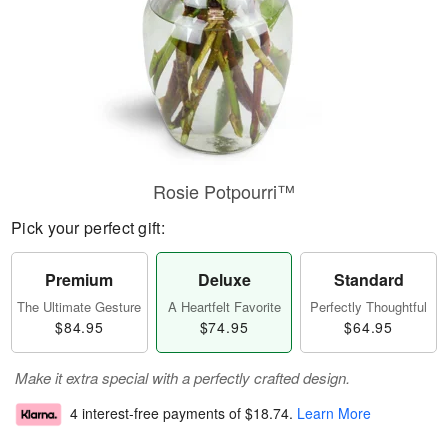
Rosie Potpourri™
Pick your perfect gift:
Premium
Deluxe
Standard
The Ultimate Gesture
A Heartfelt Favorite
Perfectly Thoughtful
$84.95
$74.95
$64.95
Make it extra special with a perfectly crafted design.
4 interest-free payments of
$18.74
.
Learn More