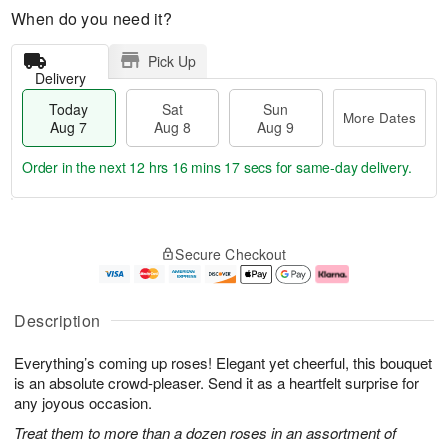
When do you need it?
Pick Up
Delivery
Today
Sat
Sun
More Dates
Aug 7
Aug 8
Aug 9
Order in the next
12 hrs 16 mins 16 secs
for same-day delivery.
T
M
o
S
S
o
Secure Checkout
d
a
u
r
a
t
n
e
y
A
A
D
A
u
u
a
Description
u
g
g
t
g
8
9
e
Everything’s coming up roses! Elegant yet cheerful, this bouquet
7
s
is an absolute crowd-pleaser. Send it as a heartfelt surprise for
any joyous occasion.
Treat them to more than a dozen roses in an assortment of