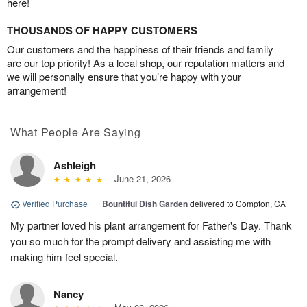
here!
THOUSANDS OF HAPPY CUSTOMERS
Our customers and the happiness of their friends and family
are our top priority! As a local shop, our reputation matters and
we will personally ensure that you’re happy with your
arrangement!
What People Are Saying
Ashleigh
June 21, 2026
Verified Purchase
|
Bountiful Dish Garden
delivered to Compton, CA
My partner loved his plant arrangement for Father's Day. Thank
you so much for the prompt delivery and assisting me with
making him feel special.
Nancy