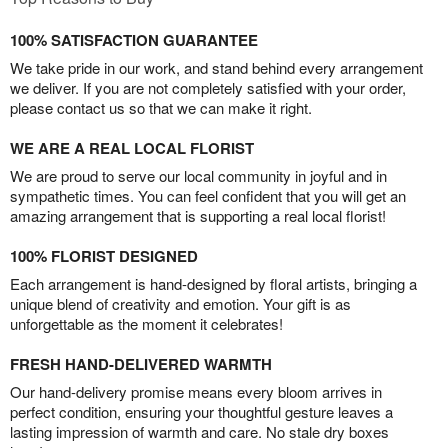
100% SATISFACTION GUARANTEE
We take pride in our work, and stand behind every arrangement
we deliver. If you are not completely satisfied with your order,
please contact us so that we can make it right.
WE ARE A REAL LOCAL FLORIST
We are proud to serve our local community in joyful and in
sympathetic times. You can feel confident that you will get an
amazing arrangement that is supporting a real local florist!
100% FLORIST DESIGNED
Each arrangement is hand-designed by floral artists, bringing a
unique blend of creativity and emotion. Your gift is as
unforgettable as the moment it celebrates!
FRESH HAND-DELIVERED WARMTH
Our hand-delivery promise means every bloom arrives in
perfect condition, ensuring your thoughtful gesture leaves a
lasting impression of warmth and care. No stale dry boxes