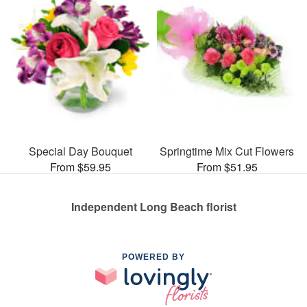
Special Day Bouquet
Springtime Mix Cut Flowers
From $59.95
From $51.95
Independent Long Beach florist
POWERED BY