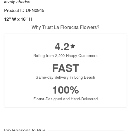
lovely shades.
Product ID
UFN0945
12" W x 16" H
Why Trust La Florecita Flowers?
4.2
Rating from 2,200 Happy Customers
FAST
Same-day delivery in Long Beach
100%
Florist-Designed and Hand-Delivered
Top Reasons to Buy