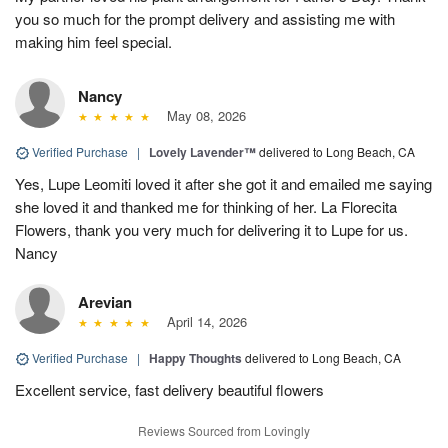
you so much for the prompt delivery and assisting me with
making him feel special.
Nancy
May 08, 2026
Verified Purchase
|
Lovely Lavender™
delivered to Long Beach, CA
Yes, Lupe Leomiti loved it after she got it and emailed me saying
she loved it and thanked me for thinking of her. La Florecita
Flowers, thank you very much for delivering it to Lupe for us.
Nancy
Arevian
April 14, 2026
Verified Purchase
|
Happy Thoughts
delivered to Long Beach, CA
Excellent service, fast delivery beautiful flowers
Reviews Sourced from Lovingly