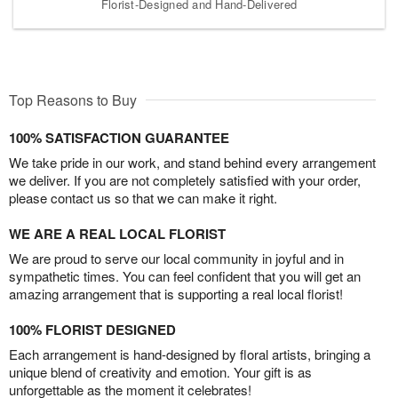
Florist-Designed and Hand-Delivered
Top Reasons to Buy
100% SATISFACTION GUARANTEE
We take pride in our work, and stand behind every arrangement
we deliver. If you are not completely satisfied with your order,
please contact us so that we can make it right.
WE ARE A REAL LOCAL FLORIST
We are proud to serve our local community in joyful and in
sympathetic times. You can feel confident that you will get an
amazing arrangement that is supporting a real local florist!
100% FLORIST DESIGNED
Each arrangement is hand-designed by floral artists, bringing a
unique blend of creativity and emotion. Your gift is as
unforgettable as the moment it celebrates!