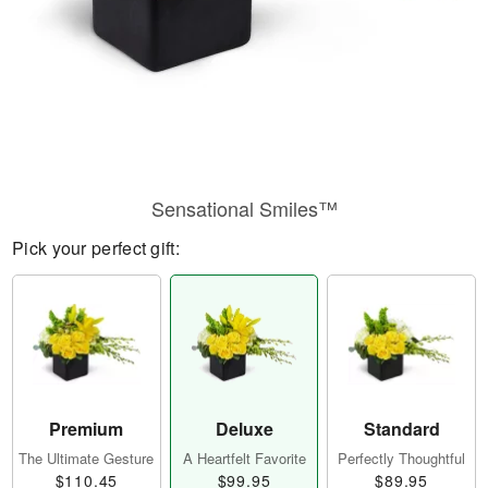
Sensational Smiles™
Pick your perfect gift:
Premium
Deluxe
Standard
The Ultimate Gesture
A Heartfelt Favorite
Perfectly Thoughtful
$110.45
$99.95
$89.95