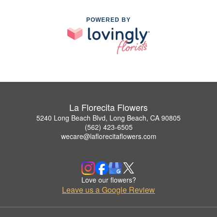
POWERED BY
La Florecita Flowers
5240 Long Beach Blvd, Long Beach, CA 90805
(562) 423-6505
wecare@laflorecitaflowers.com
Love our flowers?
Leave us a Google Review