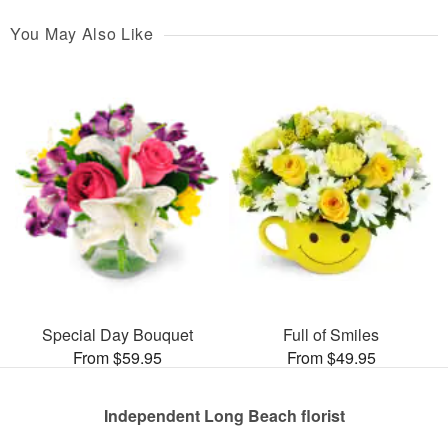
You May Also Like
Special Day Bouquet
Full of Smiles
From $59.95
From $49.95
Independent Long Beach florist