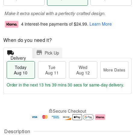
Make it extra special with a perfectly crafted design.
4 interest-free payments of
$24.99
.
Learn More
When do you need it?
Pick Up
Delivery
Today
Tue
Wed
More Dates
Aug 10
Aug 11
Aug 12
Order in the next
13 hrs 39 mins 29 secs
for same-day delivery.
T
M
o
T
W
o
Secure Checkout
d
u
e
r
a
e
d
e
y
A
A
D
A
u
u
a
Description
u
g
g