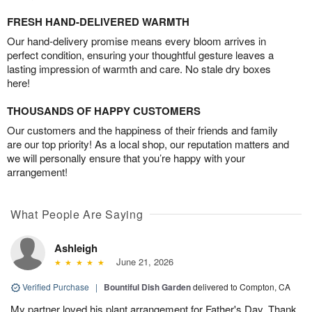
FRESH HAND-DELIVERED WARMTH
Our hand-delivery promise means every bloom arrives in
perfect condition, ensuring your thoughtful gesture leaves a
lasting impression of warmth and care. No stale dry boxes
here!
THOUSANDS OF HAPPY CUSTOMERS
Our customers and the happiness of their friends and family
are our top priority! As a local shop, our reputation matters and
we will personally ensure that you’re happy with your
arrangement!
What People Are Saying
Ashleigh
June 21, 2026
Verified Purchase
|
Bountiful Dish Garden
delivered to Compton, CA
My partner loved his plant arrangement for Father's Day. Thank