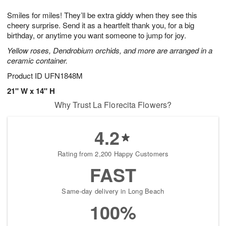
t
g
1
1
e
Smiles for miles! They’ll be extra giddy when they see this
1
1
2
s
0
cheery surprise. Send it as a heartfelt thank you, for a big
birthday, or anytime you want someone to jump for joy.
Yellow roses, Dendrobium orchids, and more are arranged in a
ceramic container.
Product ID
UFN1848M
21" W x 14" H
Why Trust La Florecita Flowers?
4.2
Rating from 2,200 Happy Customers
FAST
Same-day delivery in Long Beach
100%