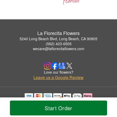
La Florecita Flowers
5240 Long Beach Blvd, Long Beach, CA 90805
(562) 423-6505
wecare@laflorecitaflowers.com
Love our flowers?
Leave us a Google Review
Copyrighted images herein are used with permission by La Florecita Flowers.
© 2026 All Rights Reserved.
Start Order
Terms of Service
Privacy Policy
Accessibility Statement
Delivery Policy