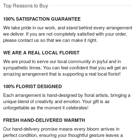
Top Reasons to Buy
100% SATISFACTION GUARANTEE
We take pride in our work, and stand behind every arrangement
we deliver. If you are not completely satisfied with your order,
please contact us so that we can make it right.
WE ARE A REAL LOCAL FLORIST
We are proud to serve our local community in joyful and in
sympathetic times. You can feel confident that you will get an
amazing arrangement that is supporting a real local florist!
100% FLORIST DESIGNED
Each arrangement is hand-designed by floral artists, bringing a
unique blend of creativity and emotion. Your gift is as
unforgettable as the moment it celebrates!
FRESH HAND-DELIVERED WARMTH
Our hand-delivery promise means every bloom arrives in
perfect condition, ensuring your thoughtful gesture leaves a