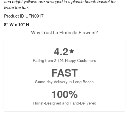
and bright yellows are arranged in a plastic beach bucket for
twice the fun.
Product ID
UFN0917
8" W x 10" H
Why Trust La Florecita Flowers?
4.2
Rating from 2,193 Happy Customers
FAST
Same-day delivery in Long Beach
100%
Florist-Designed and Hand-Delivered