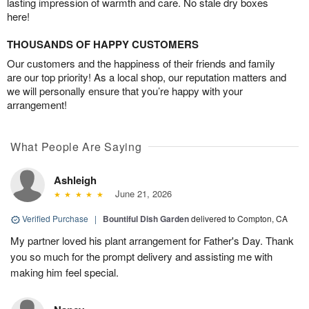
lasting impression of warmth and care. No stale dry boxes
here!
THOUSANDS OF HAPPY CUSTOMERS
Our customers and the happiness of their friends and family
are our top priority! As a local shop, our reputation matters and
we will personally ensure that you’re happy with your
arrangement!
What People Are Saying
Ashleigh
June 21, 2026
Verified Purchase
|
Bountiful Dish Garden
delivered to Compton, CA
My partner loved his plant arrangement for Father's Day. Thank
you so much for the prompt delivery and assisting me with
making him feel special.