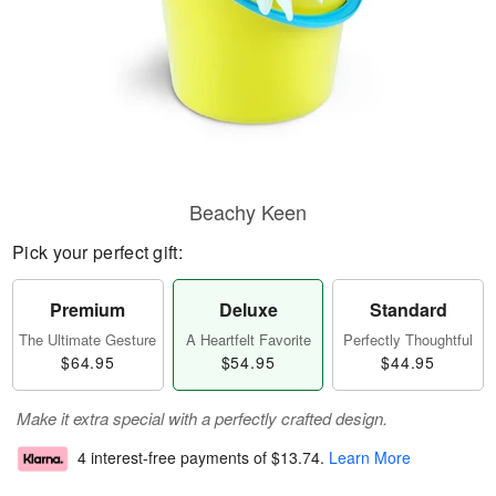
Beachy Keen
Pick your perfect gift:
Premium
Deluxe
Standard
The Ultimate Gesture
A Heartfelt Favorite
Perfectly Thoughtful
$64.95
$54.95
$44.95
Make it extra special with a perfectly crafted design.
4 interest-free payments of
$13.74
.
Learn More