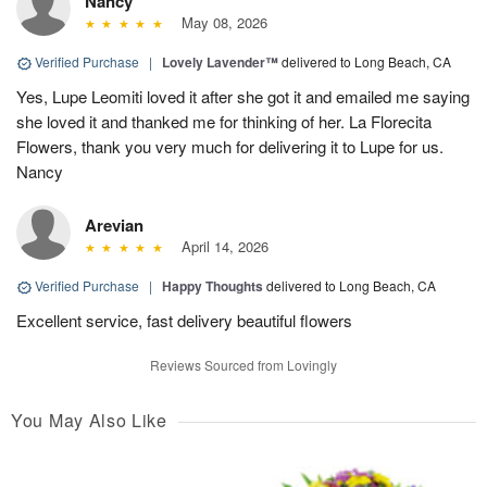
Nancy
May 08, 2026
Verified Purchase
|
Lovely Lavender™
delivered to Long Beach, CA
Yes, Lupe Leomiti loved it after she got it and emailed me saying
she loved it and thanked me for thinking of her. La Florecita
Flowers, thank you very much for delivering it to Lupe for us.
Nancy
Arevian
April 14, 2026
Verified Purchase
|
Happy Thoughts
delivered to Long Beach, CA
Excellent service, fast delivery beautiful flowers
Reviews Sourced from Lovingly
You May Also Like