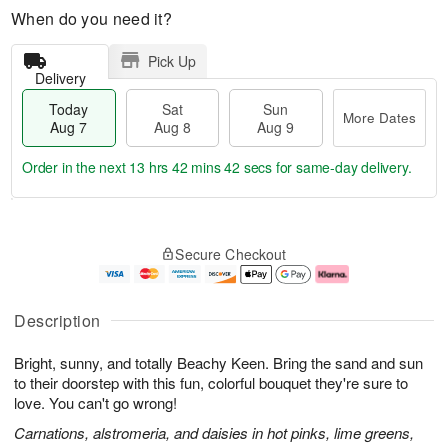
When do you need it?
Pick Up
Delivery
Today
Sat
Sun
More Dates
Aug 7
Aug 8
Aug 9
Order in the next
13 hrs 42 mins 41 secs
for same-day delivery.
T
M
o
S
S
o
Secure Checkout
d
a
u
r
a
t
n
e
y
A
A
D
A
u
u
a
Description
u
g
g
t
g
8
9
e
Bright, sunny, and totally Beachy Keen. Bring the sand and sun
7
s
to their doorstep with this fun, colorful bouquet they're sure to
love. You can't go wrong!
Carnations, alstromeria, and daisies in hot pinks, lime greens,