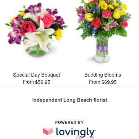
Special Day Bouquet
Budding Blooms
From $59.95
From $69.95
Independent Long Beach florist
POWERED BY