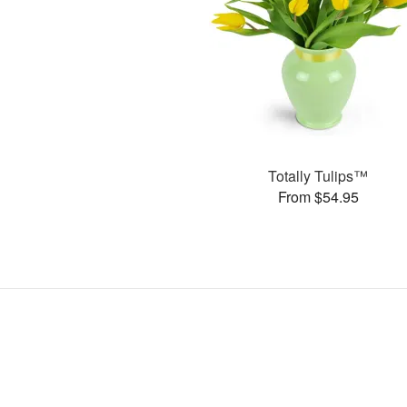
Totally Tulips™
From $54.95