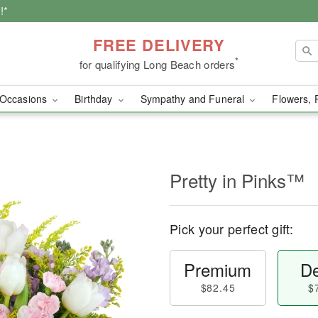
!*
FREE DELIVERY
*
for qualifying Long Beach orders
Occasions
Birthday
Sympathy and Funeral
Flowers, 
Pretty in Pinks™
Pick your perfect gift:
Premium
De
$82.45
$