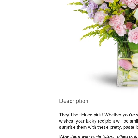
Description
They’ll be tickled pink! Whether you’re s
wishes, your lucky recipient will be sm
surprise them with these pretty, pastel 
Wow them with white tulips, ruffled pin