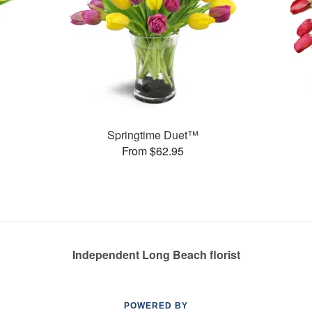
Springtime Duet™
From $62.95
Independent Long Beach florist
POWERED BY