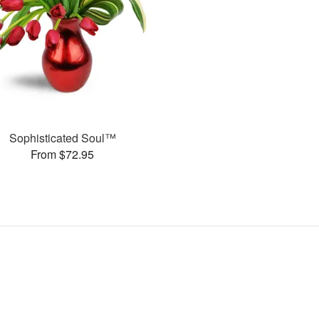
Sophisticated Soul™
From $72.95