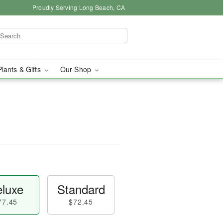
Proudly Serving Long Beach, CA
Plants & Gifts
Our Shop
luxe
Standard
77.45
$72.45