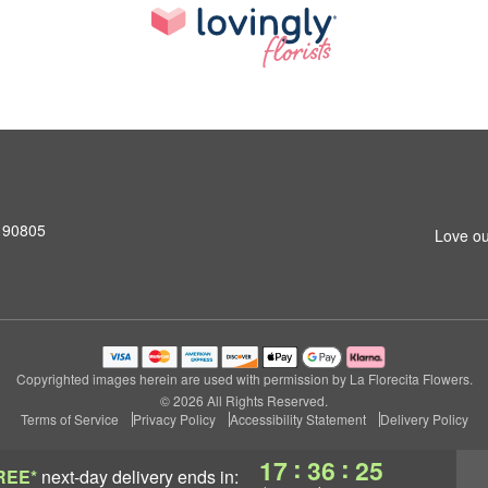
 90805
Love ou
Copyrighted images herein are used with permission by La Florecita Flowers.
© 2026 All Rights Reserved.
Terms of Service
Privacy Policy
Accessibility Statement
Delivery Policy
:
:
17
36
24
REE*
next-day delivery
ends in: