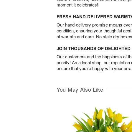
moment it celebrates!
FRESH HAND-DELIVERED WARMT
Our hand-delivery promise means every
condition, ensuring your thoughtful ges
of warmth and care. No stale dry boxes
JOIN THOUSANDS OF DELIGHTE
Our customers and the happiness of thei
priority! As a local shop, our reputation
ensure that you’re happy with your arr
You May Also Like