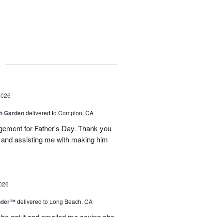
g
2026
sh Garden
delivered to Compton, CA
ngement for Father's Day. Thank you
y and assisting me with making him
026
nder™
delivered to Long Beach, CA
 she got it and emailed me saying she