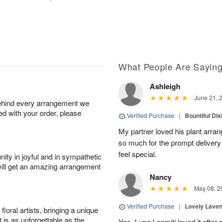
What People Are Sayin
Ashleigh
June 21, 
behind every arrangement we
ied with your order, please
Verified Purchase
|
Bountiful Di
My partner loved his plant arra
so much for the prompt deliver
feel special.
ity in joyful and in sympathetic
will get an amazing arrangement
Nancy
May 08, 2
Verified Purchase
|
Lovely Lave
oral artists, bringing a unique
t is as unforgettable as the
Yes, Lupe Leomiti loved it after