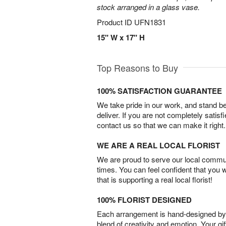
stock arranged in a glass vase.
Product ID
UFN1831
15" W x 17" H
Top Reasons to Buy
100% SATISFACTION GUARANTEE
We take pride in our work, and stand 
deliver. If you are not completely satisf
contact us so that we can make it right.
WE ARE A REAL LOCAL FLORIST
We are proud to serve our local commun
times. You can feel confident that you 
that is supporting a real local florist!
100% FLORIST DESIGNED
Each arrangement is hand-designed by fl
blend of creativity and emotion. Your gif