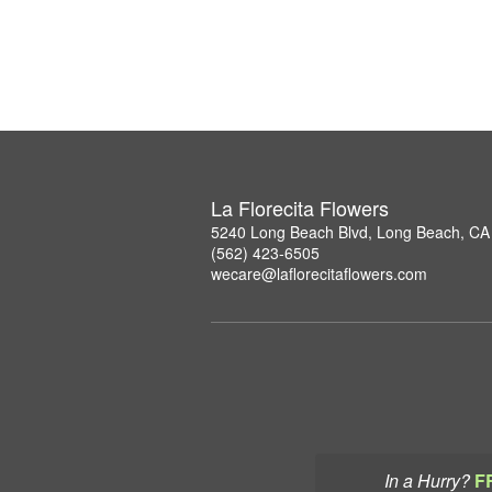
La Florecita Flowers
5240 Long Beach Blvd, Long Beach, CA
(562) 423-6505
wecare@laflorecitaflowers.com
In a Hurry?
F