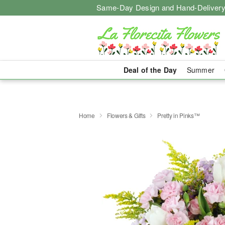
Same-Day Design and Hand-Delivery
Deal of the Day
Summer
Home
Flowers & Gifts
Pretty in Pinks™