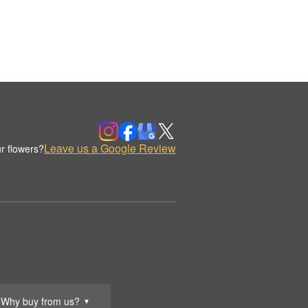
Leave us a Google Review
r flowers?
Why buy from us?
▼