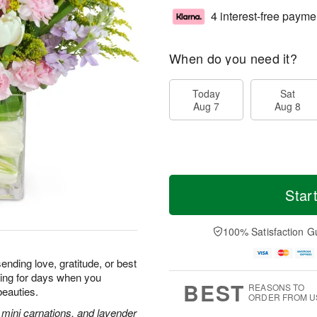
4 interest-free payme
When do you need it?
Today
Sat
Aug 7
Aug 8
Star
100% Satisfaction G
ending love, gratitude, or best
iling for days when you
BEST
REASONS TO
beauties.
ORDER FROM U
k mini carnations, and lavender