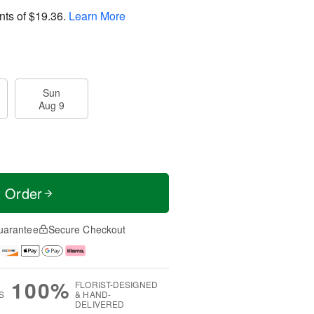
nts of
$19.36
.
Learn More
Sun
Aug 9
t Order
uarantee
Secure Checkout
100%
FLORIST-DESIGNED
S
& HAND-
DELIVERED