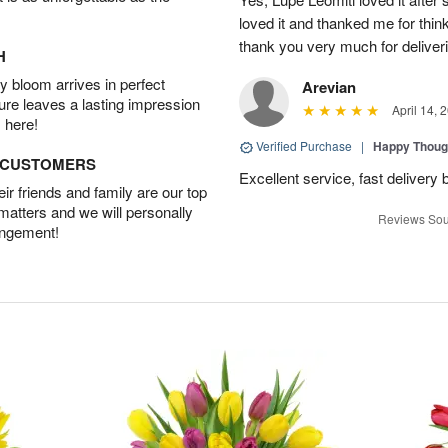
loved it and thanked me for think
thank you very much for deliveri
H
 bloom arrives in perfect
Arevian
ture leaves a lasting impression
April 14, 
 here!
Verified Purchase
|
Happy Thoug
D CUSTOMERS
Excellent service, fast delivery 
r friends and family are our top
 matters and we will personally
Reviews Sou
angement!