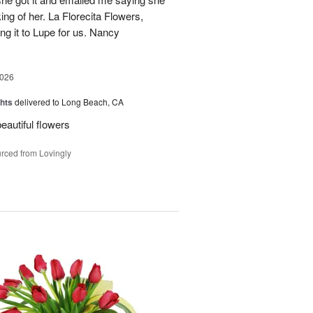
ing of her. La Florecita Flowers,
ng it to Lupe for us. Nancy
2026
hts
delivered to Long Beach, CA
beautiful flowers
rced from Lovingly