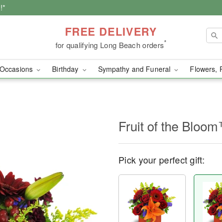
!*
FREE DELIVERY
*
for qualifying Long Beach orders
Occasions
Birthday
Sympathy and Funeral
Flowers, 
Fruit of the Bloo
Pick your perfect gift: