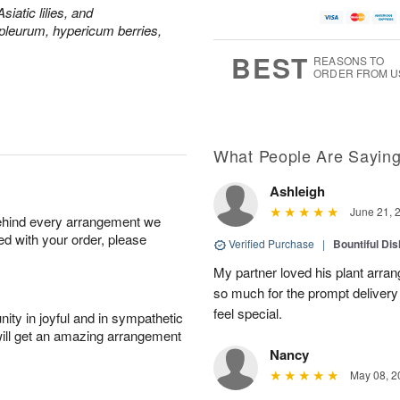
siatic lilies, and
leurum, hypericum berries,
BEST
REASONS TO
ORDER FROM U
What People Are Sayin
Ashleigh
June 21, 
behind every arrangement we
ied with your order, please
Verified Purchase
|
Bountiful Di
My partner loved his plant arra
so much for the prompt deliver
feel special.
ity in joyful and in sympathetic
will get an amazing arrangement
Nancy
May 08, 2