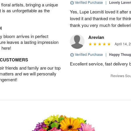
Verified Purchase
|
Lovely Lave
oral artists, bringing a unique
t is as unforgettable as the
Yes, Lupe Leomiti loved it after
loved it and thanked me for think
thank you very much for deliveri
H
 bloom arrives in perfect
Arevian
ture leaves a lasting impression
April 14, 
 here!
Verified Purchase
|
Happy Thoug
D CUSTOMERS
Excellent service, fast delivery 
r friends and family are our top
 matters and we will personally
Reviews Sou
angement!