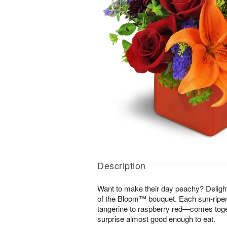
Description
Want to make their day peachy? Delight 
of the Bloom™ bouquet. Each sun-rip
tangerine to raspberry red—comes toget
surprise almost good enough to eat.