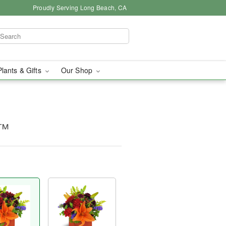
Proudly Serving Long Beach, CA
Plants & Gifts
Our Shop
m™