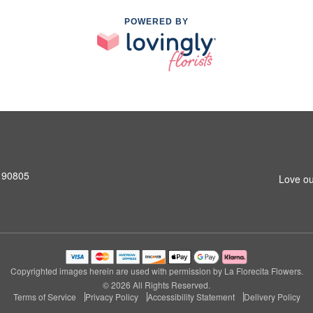
POWERED BY
 90805
Love ou
Copyrighted images herein are used with permission by La Florecita Flowers.
© 2026 All Rights Reserved.
Terms of Service
Privacy Policy
Accessibility Statement
Delivery Policy