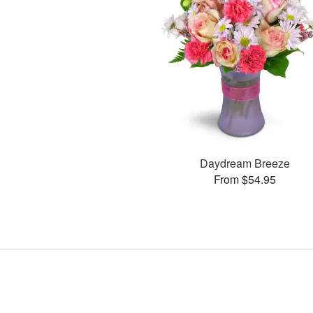
Daydream Breeze
From $54.95