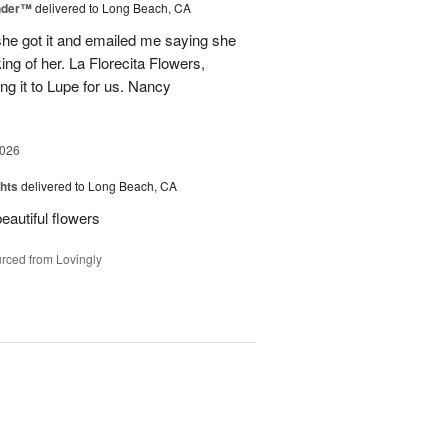
nder™
delivered to Long Beach, CA
 she got it and emailed me saying she
ing of her. La Florecita Flowers,
ng it to Lupe for us. Nancy
2026
hts
delivered to Long Beach, CA
beautiful flowers
rced from Lovingly