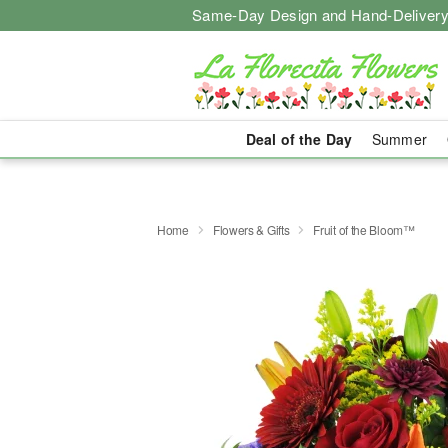
Same-Day Design and Hand-Delivery
Deal of the Day
Summer
Home
Flowers & Gifts
Fruit of the Bloom™