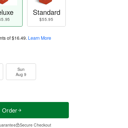
luxe
Standard
65.95
$55.95
nts of
$16.49
.
Learn More
Sun
Aug 9
t Order
uarantee
Secure Checkout