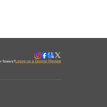
Leave us a Google Review
r flowers?