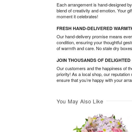
Each arrangement is hand-designed by fl
blend of creativity and emotion. Your gif
moment it celebrates!
FRESH HAND-DELIVERED WARMT
Our hand-delivery promise means every
condition, ensuring your thoughtful ges
of warmth and care. No stale dry boxes
JOIN THOUSANDS OF DELIGHTE
Our customers and the happiness of thei
priority! As a local shop, our reputation
ensure that you’re happy with your arr
You May Also Like