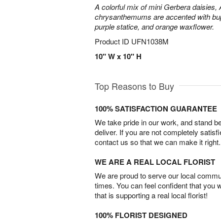
A colorful mix of mini Gerbera daisies, A
chrysanthemums are accented with bup
purple statice, and orange waxflower.
Product ID
UFN1038M
10" W x 10" H
Top Reasons to Buy
100% SATISFACTION GUARANTEE
We take pride in our work, and stand 
deliver. If you are not completely satisf
contact us so that we can make it right.
WE ARE A REAL LOCAL FLORIST
We are proud to serve our local commun
times. You can feel confident that you 
that is supporting a real local florist!
100% FLORIST DESIGNED