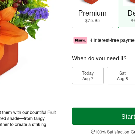
Premium
De
$75.95
$
4 interest-free payme
When do you need it?
Today
Sat
Aug 7
Aug 8
them with our bountiful Fruit
Star
ened shade—from tangy
her to create a striking
100% Satisfaction G