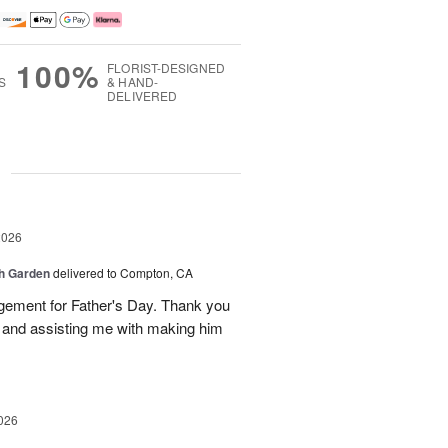
100%
FLORIST-DESIGNED
S
& HAND-
DELIVERED
g
2026
sh Garden
delivered to Compton, CA
ngement for Father's Day. Thank you
y and assisting me with making him
026