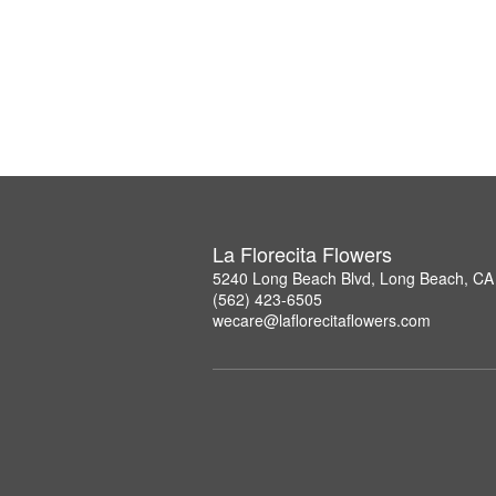
La Florecita Flowers
5240 Long Beach Blvd, Long Beach, CA
(562) 423-6505
wecare@laflorecitaflowers.com