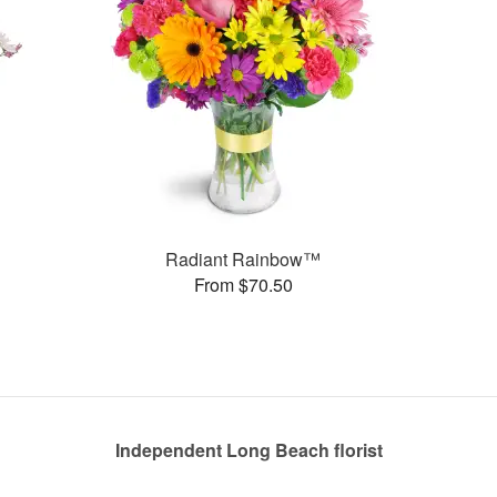
Radiant Rainbow™
From $70.50
Independent Long Beach florist