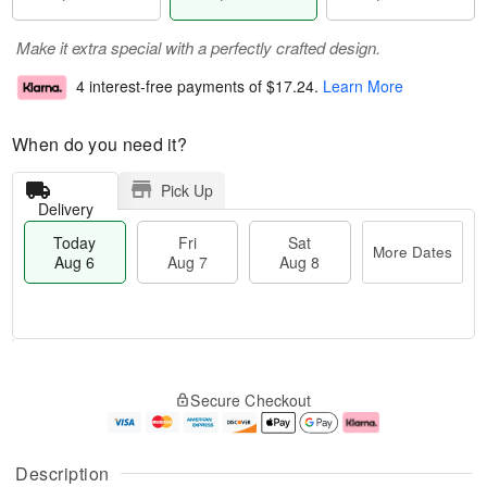
Make it extra special with a perfectly crafted design.
4 interest-free payments of
$17.24
.
Learn More
When do you need it?
Pick Up
Delivery
Today
Fri
Sat
More Dates
Aug 6
Aug 7
Aug 8
T
M
o
S
o
F
Secure Checkout
d
a
r
ri
a
t
e
A
y
A
D
u
A
u
a
g
Description
u
g
t