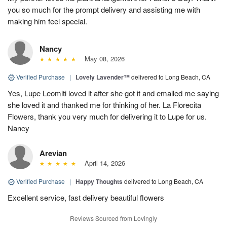
you so much for the prompt delivery and assisting me with
making him feel special.
Nancy
May 08, 2026
Verified Purchase
|
Lovely Lavender™
delivered to Long Beach, CA
Yes, Lupe Leomiti loved it after she got it and emailed me saying
she loved it and thanked me for thinking of her. La Florecita
Flowers, thank you very much for delivering it to Lupe for us.
Nancy
Arevian
April 14, 2026
Verified Purchase
|
Happy Thoughts
delivered to Long Beach, CA
Excellent service, fast delivery beautiful flowers
Reviews Sourced from Lovingly