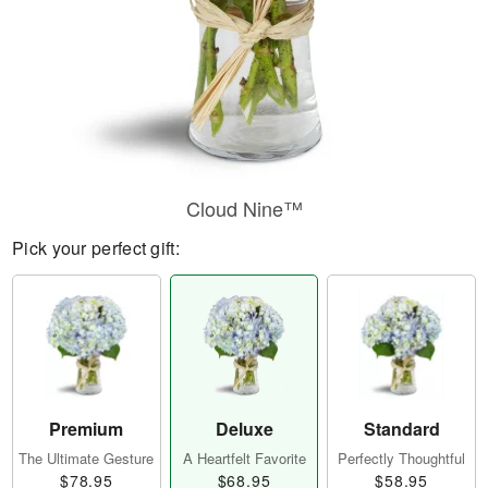
Cloud Nine™
Pick your perfect gift:
Premium
Deluxe
Standard
The Ultimate Gesture
A Heartfelt Favorite
Perfectly Thoughtful
$78.95
$68.95
$58.95