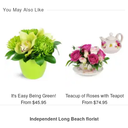
You May Also Like
It's Easy Being Green!
Teacup of Roses with Teapot
From $45.95
From $74.95
Independent Long Beach florist