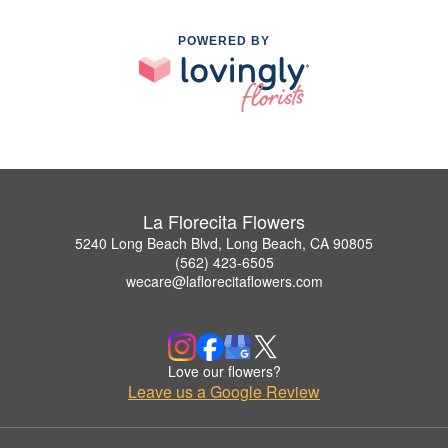
POWERED BY
La Florecita Flowers
5240 Long Beach Blvd, Long Beach, CA 90805
(562) 423-6505
wecare@laflorecitaflowers.com
Love our flowers?
Leave us a Google Review