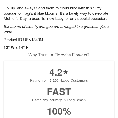
7
g
8
e
Up, up, and away! Send them to cloud nine with this fluffy
6
s
bouquet of fragrant blue blooms. It’s a lovely way to celebrate
Mother's Day, a beautiful new baby, or any special occasion.
Six stems of blue hydrangea are arranged in a gracious glass
vase.
Product ID
UFN1340M
12" W x 14" H
Why Trust La Florecita Flowers?
4.2
Rating from 2,200 Happy Customers
FAST
Same-day delivery in Long Beach
100%