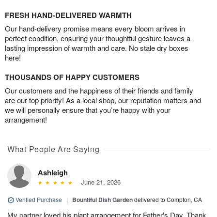
FRESH HAND-DELIVERED WARMTH
Our hand-delivery promise means every bloom arrives in
perfect condition, ensuring your thoughtful gesture leaves a
lasting impression of warmth and care. No stale dry boxes
here!
THOUSANDS OF HAPPY CUSTOMERS
Our customers and the happiness of their friends and family
are our top priority! As a local shop, our reputation matters and
we will personally ensure that you’re happy with your
arrangement!
What People Are Saying
Ashleigh
June 21, 2026
Verified Purchase
|
Bountiful Dish Garden
delivered to Compton, CA
My partner loved his plant arrangement for Father's Day. Thank