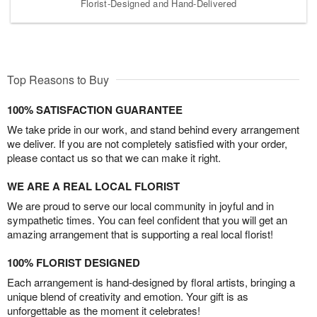
Florist-Designed and Hand-Delivered
Top Reasons to Buy
100% SATISFACTION GUARANTEE
We take pride in our work, and stand behind every arrangement
we deliver. If you are not completely satisfied with your order,
please contact us so that we can make it right.
WE ARE A REAL LOCAL FLORIST
We are proud to serve our local community in joyful and in
sympathetic times. You can feel confident that you will get an
amazing arrangement that is supporting a real local florist!
100% FLORIST DESIGNED
Each arrangement is hand-designed by floral artists, bringing a
unique blend of creativity and emotion. Your gift is as
unforgettable as the moment it celebrates!