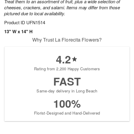
Treat them to an assortment of fruit, plus a wide selection of
cheeses, crackers, and salami. Items may differ from those
pictured due to local availability.
Product ID
UFN1514
13" W x 14" H
Why Trust La Florecita Flowers?
4.2
Rating from 2,200 Happy Customers
FAST
Same-day delivery in Long Beach
100%
Florist-Designed and Hand-Delivered