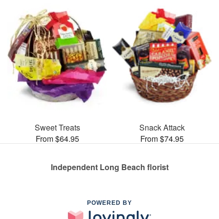
Sweet Treats
Snack Attack
From $64.95
From $74.95
Independent Long Beach florist
POWERED BY