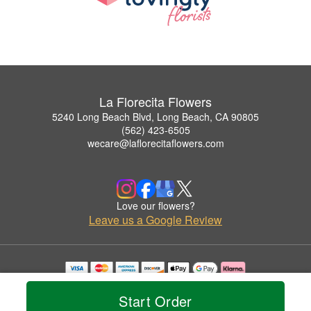
La Florecita Flowers
5240 Long Beach Blvd, Long Beach, CA 90805
(562) 423-6505
wecare@laflorecitaflowers.com
Love our flowers?
Leave us a Google Review
Copyrighted images herein are used with permission by La Florecita Flowers.
© 2026 All Rights Reserved.
Start Order
Terms of Service
Privacy Policy
Accessibility Statement
Delivery Policy