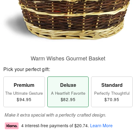
Warm Wishes Gourmet Basket
Pick your perfect gift:
Premium
Deluxe
Standard
The Ultimate Gesture
A Heartfelt Favorite
Perfectly Thoughtful
$94.95
$82.95
$70.95
Make it extra special with a perfectly crafted design.
4 interest-free payments of
$20.74
.
Learn More