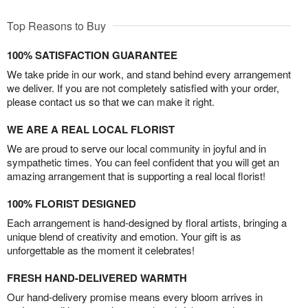
Top Reasons to Buy
100% SATISFACTION GUARANTEE
We take pride in our work, and stand behind every arrangement
we deliver. If you are not completely satisfied with your order,
please contact us so that we can make it right.
WE ARE A REAL LOCAL FLORIST
We are proud to serve our local community in joyful and in
sympathetic times. You can feel confident that you will get an
amazing arrangement that is supporting a real local florist!
100% FLORIST DESIGNED
Each arrangement is hand-designed by floral artists, bringing a
unique blend of creativity and emotion. Your gift is as
unforgettable as the moment it celebrates!
FRESH HAND-DELIVERED WARMTH
Our hand-delivery promise means every bloom arrives in