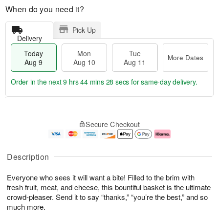
When do you need it?
Pick Up
Delivery
Today
Mon
Tue
More Dates
Aug 9
Aug 10
Aug 11
Order in the next
9 hrs 44 mins 27 secs
for same-day delivery.
T
M
M
T
o
o
o
u
Secure Checkout
d
r
n
e
a
e
A
A
y
D
u
u
A
a
g
g
Description
u
t
1
1
g
e
0
1
Everyone who sees it will want a bite! Filled to the brim with
9
s
fresh fruit, meat, and cheese, this bountiful basket is the ultimate
crowd-pleaser. Send it to say “thanks,” “you’re the best,” and so
much more.