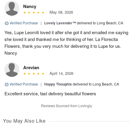
Nancy
May 08, 2026
Verified Purchase
|
Lovely Lavender™
delivered to Long Beach, CA
Yes, Lupe Leomiti loved it after she got it and emailed me saying
she loved it and thanked me for thinking of her. La Florecita
Flowers, thank you very much for delivering it to Lupe for us.
Nancy
Arevian
April 14, 2026
Verified Purchase
|
Happy Thoughts
delivered to Long Beach, CA
Excellent service, fast delivery beautiful flowers
Reviews Sourced from Lovingly
You May Also Like