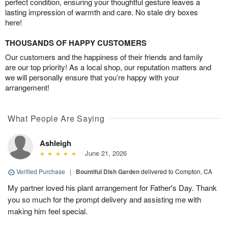
perfect condition, ensuring your thoughtful gesture leaves a
lasting impression of warmth and care. No stale dry boxes
here!
THOUSANDS OF HAPPY CUSTOMERS
Our customers and the happiness of their friends and family
are our top priority! As a local shop, our reputation matters and
we will personally ensure that you’re happy with your
arrangement!
What People Are Saying
Ashleigh
June 21, 2026
Verified Purchase
|
Bountiful Dish Garden
delivered to Compton, CA
My partner loved his plant arrangement for Father's Day. Thank
you so much for the prompt delivery and assisting me with
making him feel special.