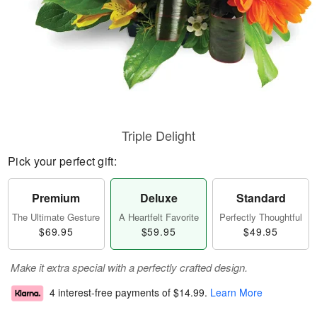
Triple Delight
Pick your perfect gift:
Premium
Deluxe
Standard
The Ultimate Gesture
A Heartfelt Favorite
Perfectly Thoughtful
$69.95
$59.95
$49.95
Make it extra special with a perfectly crafted design.
4 interest-free payments of
$14.99
.
Learn More