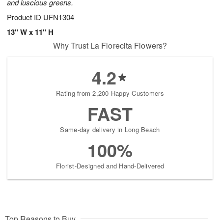
and luscious greens.
Product ID
UFN1304
13" W x 11" H
Why Trust La Florecita Flowers?
4.2
Rating from 2,200 Happy Customers
FAST
Same-day delivery in Long Beach
100%
Florist-Designed and Hand-Delivered
Top Reasons to Buy