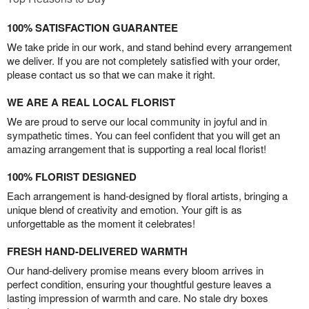
100% SATISFACTION GUARANTEE
We take pride in our work, and stand behind every arrangement
we deliver. If you are not completely satisfied with your order,
please contact us so that we can make it right.
WE ARE A REAL LOCAL FLORIST
We are proud to serve our local community in joyful and in
sympathetic times. You can feel confident that you will get an
amazing arrangement that is supporting a real local florist!
100% FLORIST DESIGNED
Each arrangement is hand-designed by floral artists, bringing a
unique blend of creativity and emotion. Your gift is as
unforgettable as the moment it celebrates!
FRESH HAND-DELIVERED WARMTH
Our hand-delivery promise means every bloom arrives in
perfect condition, ensuring your thoughtful gesture leaves a
lasting impression of warmth and care. No stale dry boxes