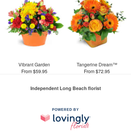
Vibrant Garden
Tangerine Dream™
From $59.95
From $72.95
Independent Long Beach florist
POWERED BY