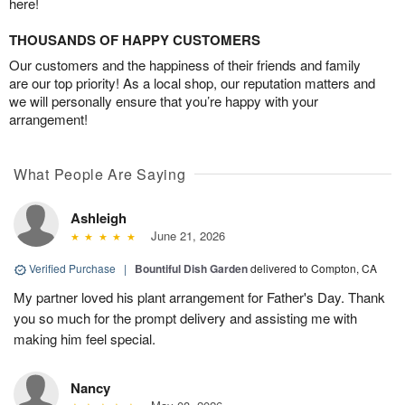
here!
THOUSANDS OF HAPPY CUSTOMERS
Our customers and the happiness of their friends and family
are our top priority! As a local shop, our reputation matters and
we will personally ensure that you’re happy with your
arrangement!
What People Are Saying
Ashleigh
June 21, 2026
Verified Purchase
|
Bountiful Dish Garden
delivered to Compton, CA
My partner loved his plant arrangement for Father's Day. Thank
you so much for the prompt delivery and assisting me with
making him feel special.
Nancy