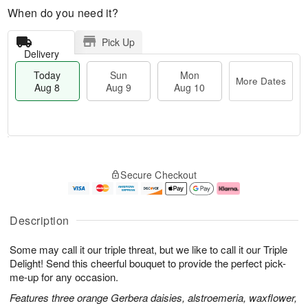
When do you need it?
Pick Up
Delivery
Today
Sun
Mon
More Dates
Aug 8
Aug 9
Aug 10
M
T
M
S
o
o
o
Secure Checkout
u
r
d
n
n
e
a
A
A
D
y
u
u
a
A
g
Description
g
t
u
1
9
e
g
0
Some may call it our triple threat, but we like to call it our Triple
s
8
Delight! Send this cheerful bouquet to provide the perfect pick-
me-up for any occasion.
Features three orange Gerbera daisies, alstroemeria, waxflower,