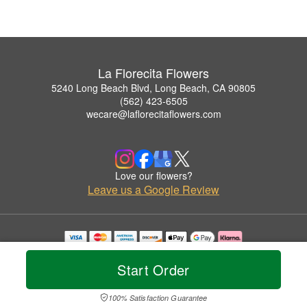
La Florecita Flowers
5240 Long Beach Blvd, Long Beach, CA 90805
(562) 423-6505
wecare@laflorecitaflowers.com
Love our flowers?
Leave us a Google Review
Copyrighted images herein are used with permission by La Florecita Flowers.
© 2026 All Rights Reserved.
Start Order
Terms of Service
Privacy Policy
Accessibility Statement
Delivery Policy
100% Satisfaction Guarantee