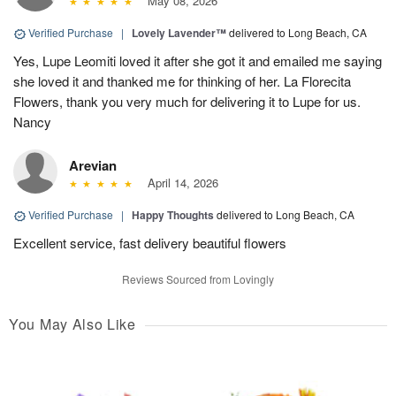
May 08, 2026
Verified Purchase
|
Lovely Lavender™
delivered to Long Beach, CA
Yes, Lupe Leomiti loved it after she got it and emailed me saying
she loved it and thanked me for thinking of her. La Florecita
Flowers, thank you very much for delivering it to Lupe for us.
Nancy
Arevian
April 14, 2026
Verified Purchase
|
Happy Thoughts
delivered to Long Beach, CA
Excellent service, fast delivery beautiful flowers
Reviews Sourced from Lovingly
You May Also Like