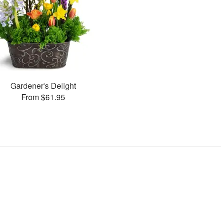
Gardener's Delight
From $61.95