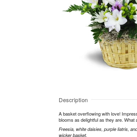
Description
A basket overflowing with love! Impres
blooms as delightful as they are. What a
Freesia, white daisies, purple liatris, a
wicker basket.