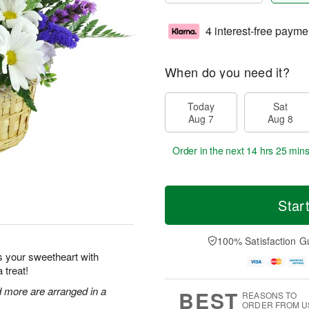
4 interest-free payme
When do you need it?
Today
Sat
Aug 7
Aug 8
Order in the next
14 hrs 25 min
Star
100% Satisfaction G
s your sweetheart with
 treat!
nd more are arranged in a
BEST
REASONS TO
ORDER FROM U