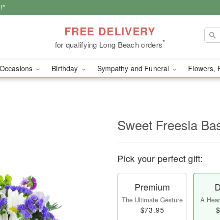
!*
FREE DELIVERY
*
for qualifying Long Beach orders
Occasions
Birthday
Sympathy and Funeral
Flowers, 
Sweet Freesia Ba
Pick your perfect gift:
Premium
D
The Ultimate Gesture
A Heart
$73.95
$