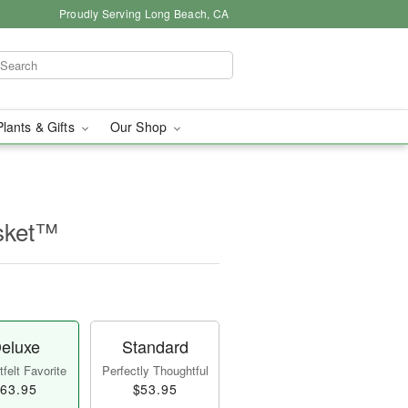
Proudly Serving Long Beach, CA
Plants & Gifts
Our Shop
sket™
eluxe
Standard
felt Favorite
Perfectly Thoughtful
63.95
$53.95