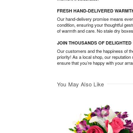
FRESH HAND-DELIVERED WARMT
Our hand-delivery promise means every
condition, ensuring your thoughtful ges
of warmth and care. No stale dry boxes
JOIN THOUSANDS OF DELIGHTE
Our customers and the happiness of thei
priority! As a local shop, our reputation
ensure that you’re happy with your arr
You May Also Like