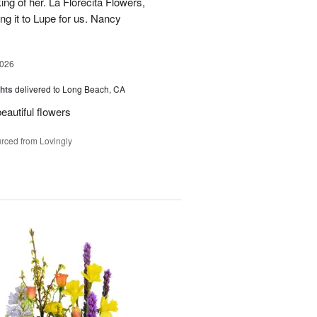
ing of her. La Florecita Flowers,
ng it to Lupe for us. Nancy
2026
hts
delivered to Long Beach, CA
beautiful flowers
rced from Lovingly