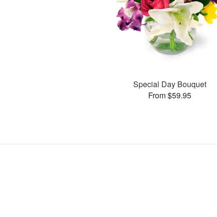
Special Day Bouquet
From $59.95