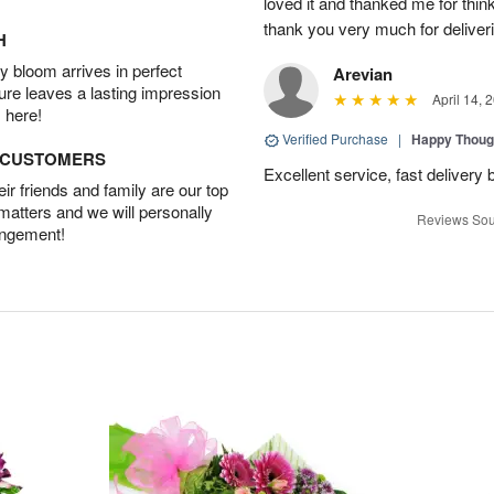
loved it and thanked me for think
thank you very much for deliveri
H
 bloom arrives in perfect
Arevian
ture leaves a lasting impression
April 14, 
 here!
Verified Purchase
|
Happy Thoug
D CUSTOMERS
Excellent service, fast delivery 
r friends and family are our top
 matters and we will personally
Reviews Sou
angement!