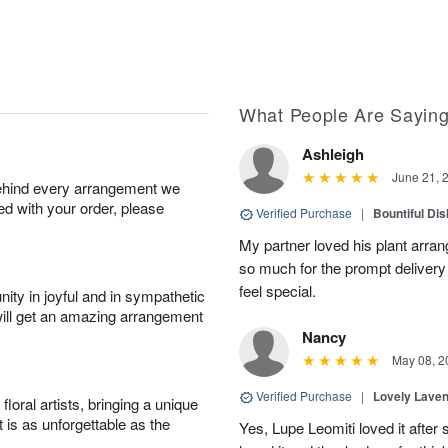
What People Are Sayin
Ashleigh
June 21, 
behind every arrangement we
ied with your order, please
Verified Purchase
|
Bountiful Di
My partner loved his plant arra
so much for the prompt deliver
feel special.
ity in joyful and in sympathetic
will get an amazing arrangement
Nancy
May 08, 2
Verified Purchase
|
Lovely Lave
oral artists, bringing a unique
t is as unforgettable as the
Yes, Lupe Leomiti loved it after