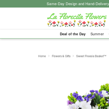
Same-Day Design and Hand-Delivery
Deal of the Day
Summer
Home
Flowers & Gifts
Sweet Freesia Basket™