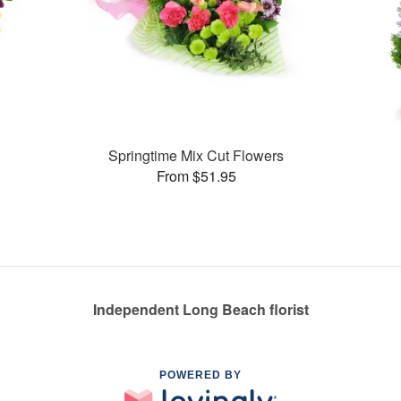
Springtime Mix Cut Flowers
From $51.95
Independent Long Beach florist
POWERED BY