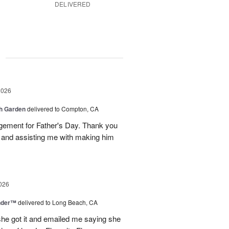
DELIVERED
g
2026
sh Garden
delivered to Compton, CA
ngement for Father's Day. Thank you
y and assisting me with making him
026
nder™
delivered to Long Beach, CA
 she got it and emailed me saying she