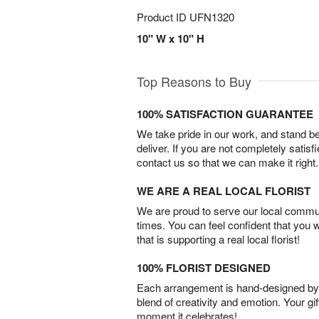
Product ID
UFN1320
10" W x 10" H
Top Reasons to Buy
100% SATISFACTION GUARANTEE
We take pride in our work, and stand 
deliver. If you are not completely satisf
contact us so that we can make it right.
WE ARE A REAL LOCAL FLORIST
We are proud to serve our local commun
times. You can feel confident that you 
that is supporting a real local florist!
100% FLORIST DESIGNED
Each arrangement is hand-designed by fl
blend of creativity and emotion. Your gif
moment it celebrates!