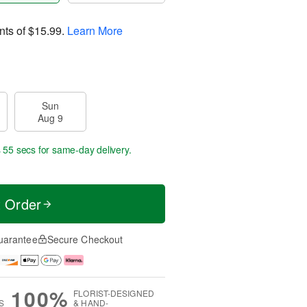
nts of
$15.99
.
Learn More
Sun
Aug 9
s 54 secs
for same-day delivery.
t Order
uarantee
Secure Checkout
100%
FLORIST-DESIGNED
S
& HAND-