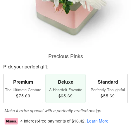
Precious Pinks
Pick your perfect gift:
Premium
Deluxe
Standard
The Ultimate Gesture
A Heartfelt Favorite
Perfectly Thoughtful
$75.69
$65.69
$55.69
Make it extra special with a perfectly crafted design.
4 interest-free payments of
$16.42
.
Learn More