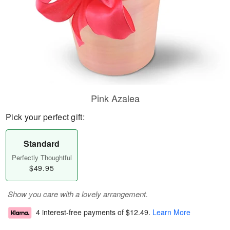
Pink Azalea
Pick your perfect gift:
Standard
Perfectly Thoughtful
$49.95
Show you care with a lovely arrangement.
4 interest-free payments of
$12.49
.
Learn More