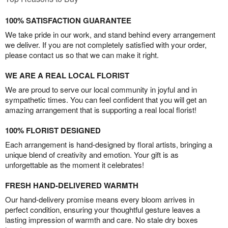
100% SATISFACTION GUARANTEE
We take pride in our work, and stand behind every arrangement
we deliver. If you are not completely satisfied with your order,
please contact us so that we can make it right.
WE ARE A REAL LOCAL FLORIST
We are proud to serve our local community in joyful and in
sympathetic times. You can feel confident that you will get an
amazing arrangement that is supporting a real local florist!
100% FLORIST DESIGNED
Each arrangement is hand-designed by floral artists, bringing a
unique blend of creativity and emotion. Your gift is as
unforgettable as the moment it celebrates!
FRESH HAND-DELIVERED WARMTH
Our hand-delivery promise means every bloom arrives in
perfect condition, ensuring your thoughtful gesture leaves a
lasting impression of warmth and care. No stale dry boxes