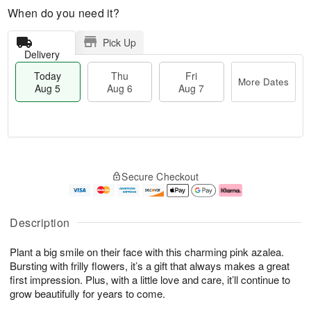
When do you need it?
Pick Up
Delivery
Today
Thu
Fri
More Dates
Aug 5
Aug 6
Aug 7
T
M
o
T
o
F
Secure Checkout
d
h
r
ri
a
u
e
A
y
A
D
u
A
u
a
g
Description
u
g
t
7
g
6
e
Plant a big smile on their face with this charming pink azalea.
5
s
Bursting with frilly flowers, it’s a gift that always makes a great
first impression. Plus, with a little love and care, it’ll continue to
grow beautifully for years to come.