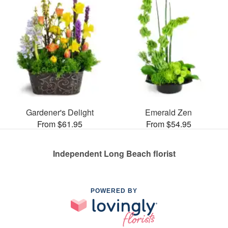
Gardener's Delight
Emerald Zen
From $61.95
From $54.95
Independent Long Beach florist
POWERED BY