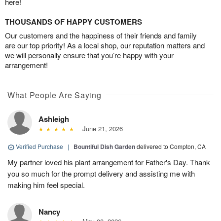
here!
THOUSANDS OF HAPPY CUSTOMERS
Our customers and the happiness of their friends and family
are our top priority! As a local shop, our reputation matters and
we will personally ensure that you’re happy with your
arrangement!
What People Are Saying
Ashleigh
June 21, 2026
Verified Purchase
|
Bountiful Dish Garden
delivered to Compton, CA
My partner loved his plant arrangement for Father's Day. Thank
you so much for the prompt delivery and assisting me with
making him feel special.
Nancy