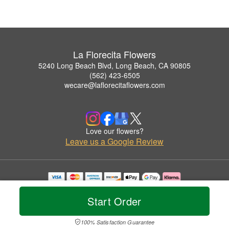
La Florecita Flowers
5240 Long Beach Blvd, Long Beach, CA 90805
(562) 423-6505
wecare@laflorecitaflowers.com
Love our flowers?
Leave us a Google Review
Copyrighted images herein are used with permission by La Florecita Flowers.
© 2026 All Rights Reserved.
Start Order
Terms of Service
Privacy Policy
Accessibility Statement
Delivery Policy
100% Satisfaction Guarantee