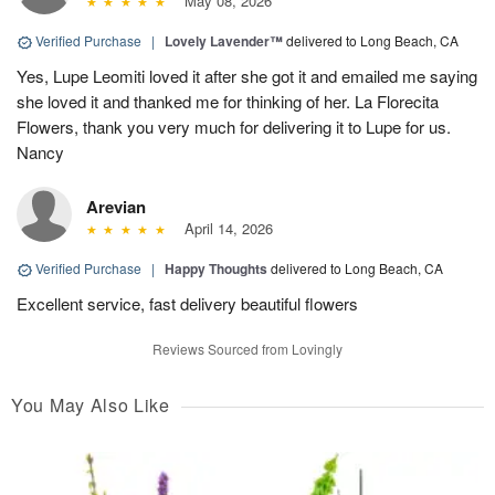
May 08, 2026
Verified Purchase
|
Lovely Lavender™
delivered to Long Beach, CA
Yes, Lupe Leomiti loved it after she got it and emailed me saying
she loved it and thanked me for thinking of her. La Florecita
Flowers, thank you very much for delivering it to Lupe for us.
Nancy
Arevian
April 14, 2026
Verified Purchase
|
Happy Thoughts
delivered to Long Beach, CA
Excellent service, fast delivery beautiful flowers
Reviews Sourced from Lovingly
You May Also Like