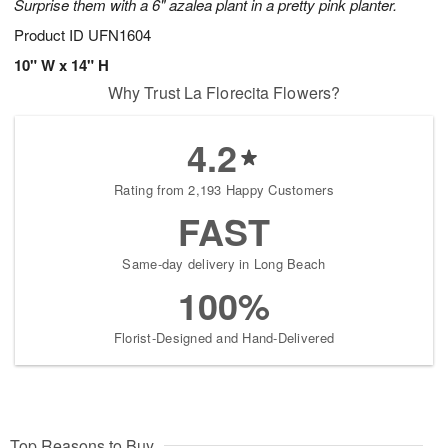
Surprise them with a 6" azalea plant in a pretty pink planter.
Product ID
UFN1604
10" W x 14" H
Why Trust La Florecita Flowers?
4.2
Rating from 2,193 Happy Customers
FAST
Same-day delivery in Long Beach
100%
Florist-Designed and Hand-Delivered
Top Reasons to Buy