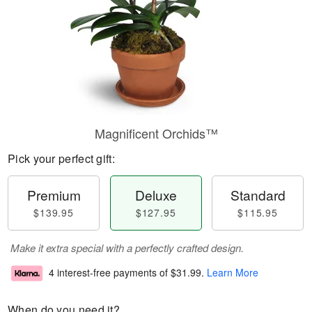
Magnificent Orchids™
Pick your perfect gift:
Premium
Deluxe
Standard
$139.95
$127.95
$115.95
Make it extra special with a perfectly crafted design.
4 interest-free payments of
$31.99
.
Learn More
When do you need it?