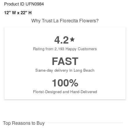
Product ID
UFN0984
12" W x 22" H
Why Trust La Florecita Flowers?
4.2
Rating from 2,193 Happy Customers
FAST
Same-day delivery in Long Beach
100%
Florist-Designed and Hand-Delivered
Top Reasons to Buy