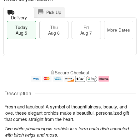
Pick Up
Delivery
Today
Thu
Fri
More Dates
Aug 5
Aug 6
Aug 7
M
T
T
o
o
F
Secure Checkout
h
r
d
ri
u
e
a
A
A
D
y
u
u
a
A
g
Description
g
t
u
7
6
e
g
Fresh and fabulous! A symbol of thoughtfulness, beauty, and
s
5
love, these elegant orchids make a beautiful, personalized gift
that comes straight from the heart.
Two white phalaenopsis orchids in a terra cotta dish accented
with birch twigs and moss.