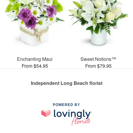
Enchanting Maui
Sweet Notions™
From $54.95
From $79.95
Independent Long Beach florist
POWERED BY