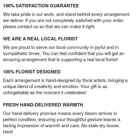
100% SATISFACTION GUARANTEE
We take pride in our work, and stand behind every arrangement
we deliver. If you are not completely satisfied with your order,
please contact us so that we can make it right.
WE ARE A REAL LOCAL FLORIST
We are proud to serve our local community in joyful and in
sympathetic times. You can feel confident that you will get an
amazing arrangement that is supporting a real local florist!
100% FLORIST DESIGNED
Each arrangement is hand-designed by floral artists, bringing a
unique blend of creativity and emotion. Your gift is as
unforgettable as the moment it celebrates!
FRESH HAND-DELIVERED WARMTH
Our hand-delivery promise means every bloom arrives in
perfect condition, ensuring your thoughtful gesture leaves a
lasting impression of warmth and care. No stale dry boxes
here!