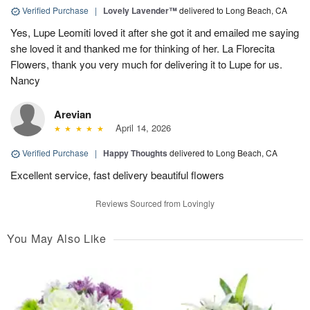
Verified Purchase
|
Lovely Lavender™
delivered to Long Beach, CA
Yes, Lupe Leomiti loved it after she got it and emailed me saying
she loved it and thanked me for thinking of her. La Florecita
Flowers, thank you very much for delivering it to Lupe for us.
Nancy
Arevian
April 14, 2026
Verified Purchase
|
Happy Thoughts
delivered to Long Beach, CA
Excellent service, fast delivery beautiful flowers
Reviews Sourced from Lovingly
You May Also Like