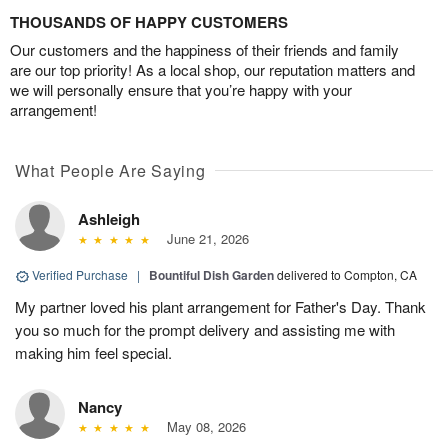
THOUSANDS OF HAPPY CUSTOMERS
Our customers and the happiness of their friends and family
are our top priority! As a local shop, our reputation matters and
we will personally ensure that you’re happy with your
arrangement!
What People Are Saying
Ashleigh
June 21, 2026
Verified Purchase
|
Bountiful Dish Garden
delivered to Compton, CA
My partner loved his plant arrangement for Father's Day. Thank
you so much for the prompt delivery and assisting me with
making him feel special.
Nancy
May 08, 2026