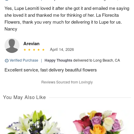
Yes, Lupe Leomiti loved it after she got it and emailed me saying
she loved it and thanked me for thinking of her. La Florecita
Flowers, thank you very much for delivering it to Lupe for us.
Nancy
Arevian
April 14, 2026
Verified Purchase
|
Happy Thoughts
delivered to Long Beach, CA
Excellent service, fast delivery beautiful flowers
Reviews Sourced from Lovingly
You May Also Like