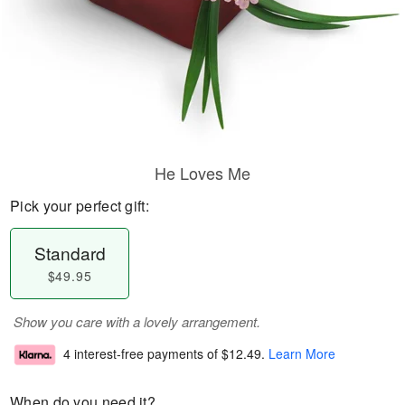
He Loves Me
Pick your perfect gift:
Standard
$49.95
Show you care with a lovely arrangement.
4 interest-free payments of
$12.49
.
Learn More
When do you need it?