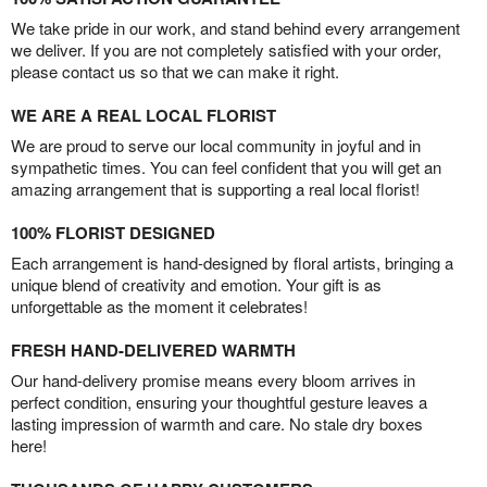
We take pride in our work, and stand behind every arrangement
we deliver. If you are not completely satisfied with your order,
please contact us so that we can make it right.
WE ARE A REAL LOCAL FLORIST
We are proud to serve our local community in joyful and in
sympathetic times. You can feel confident that you will get an
amazing arrangement that is supporting a real local florist!
100% FLORIST DESIGNED
Each arrangement is hand-designed by floral artists, bringing a
unique blend of creativity and emotion. Your gift is as
unforgettable as the moment it celebrates!
FRESH HAND-DELIVERED WARMTH
Our hand-delivery promise means every bloom arrives in
perfect condition, ensuring your thoughtful gesture leaves a
lasting impression of warmth and care. No stale dry boxes
here!