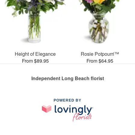
Height of Elegance
Rosie Potpourri™
From $89.95
From $64.95
Independent Long Beach florist
POWERED BY