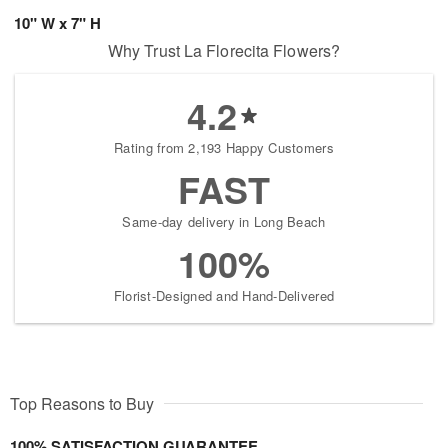
10" W x 7" H
Why Trust La Florecita Flowers?
4.2
Rating from 2,193 Happy Customers
FAST
Same-day delivery in Long Beach
100%
Florist-Designed and Hand-Delivered
Top Reasons to Buy
100% SATISFACTION GUARANTEE