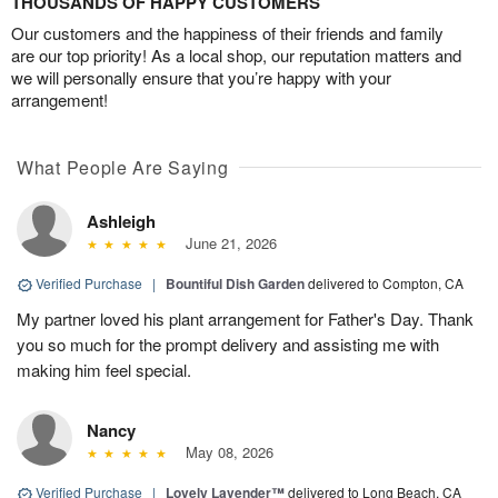
THOUSANDS OF HAPPY CUSTOMERS
Our customers and the happiness of their friends and family
are our top priority! As a local shop, our reputation matters and
we will personally ensure that you’re happy with your
arrangement!
What People Are Saying
Ashleigh
June 21, 2026
Verified Purchase
|
Bountiful Dish Garden
delivered to Compton, CA
My partner loved his plant arrangement for Father's Day. Thank
you so much for the prompt delivery and assisting me with
making him feel special.
Nancy
May 08, 2026
Verified Purchase
|
Lovely Lavender™
delivered to Long Beach, CA