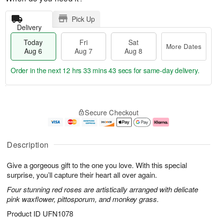
Pick Up
Delivery
Today
Fri
Sat
More Dates
Aug 6
Aug 7
Aug 8
Order in the next
12 hrs 33 mins 43 secs
for same-day delivery.
T
M
o
S
o
F
Secure Checkout
d
a
r
ri
a
t
e
A
y
A
D
u
A
u
a
g
Description
u
g
t
7
g
8
e
Give a gorgeous gift to the one you love. With this special
6
s
surprise, you’ll capture their heart all over again.
Four stunning red roses are artistically arranged with delicate
pink waxflower, pittosporum, and monkey grass.
Product ID
UFN1078