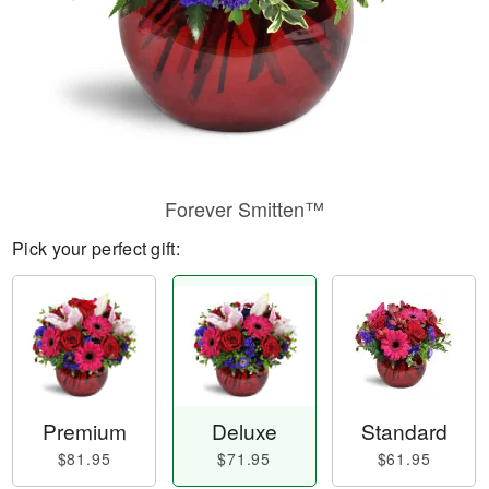
Forever Smitten™
Pick your perfect gift:
Premium
Deluxe
Standard
$81.95
$71.95
$61.95