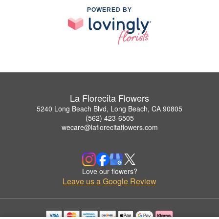
POWERED BY
La Florecita Flowers
5240 Long Beach Blvd, Long Beach, CA 90805
(562) 423-6505
wecare@laflorecitaflowers.com
Love our flowers?
Leave us a Google Review