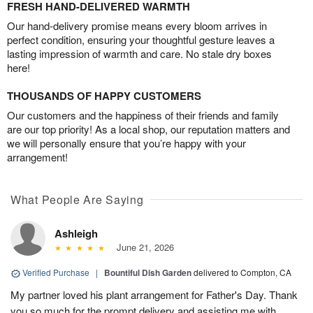
FRESH HAND-DELIVERED WARMTH
Our hand-delivery promise means every bloom arrives in
perfect condition, ensuring your thoughtful gesture leaves a
lasting impression of warmth and care. No stale dry boxes
here!
THOUSANDS OF HAPPY CUSTOMERS
Our customers and the happiness of their friends and family
are our top priority! As a local shop, our reputation matters and
we will personally ensure that you’re happy with your
arrangement!
What People Are Saying
Ashleigh
June 21, 2026
Verified Purchase
|
Bountiful Dish Garden
delivered to Compton, CA
My partner loved his plant arrangement for Father's Day. Thank
you so much for the prompt delivery and assisting me with