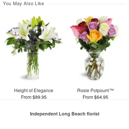
You May Also Like
Height of Elegance
Rosie Potpourri™
From $89.95
From $64.95
Independent Long Beach florist