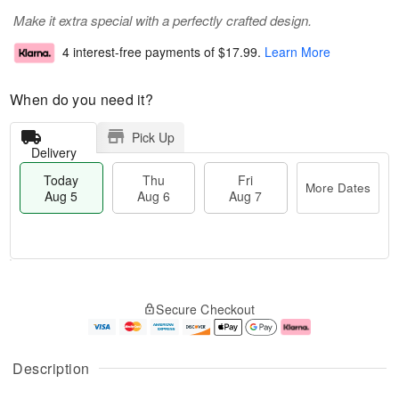
Make it extra special with a perfectly crafted design.
4 interest-free payments of
$17.99
.
Learn More
When do you need it?
Pick Up
Delivery
Today
Thu
Fri
More Dates
Aug 5
Aug 6
Aug 7
M
T
T
o
o
F
Secure Checkout
h
r
d
ri
u
e
a
A
A
D
y
u
u
a
A
g
Description
g
t
u
7
6
e
g