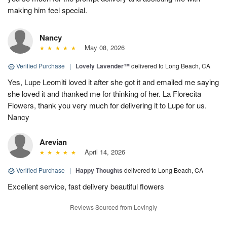
making him feel special.
Nancy
May 08, 2026
Verified Purchase
|
Lovely Lavender™
delivered to Long Beach, CA
Yes, Lupe Leomiti loved it after she got it and emailed me saying
she loved it and thanked me for thinking of her. La Florecita
Flowers, thank you very much for delivering it to Lupe for us.
Nancy
Arevian
April 14, 2026
Verified Purchase
|
Happy Thoughts
delivered to Long Beach, CA
Excellent service, fast delivery beautiful flowers
Reviews Sourced from Lovingly