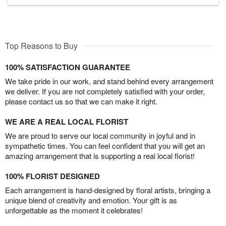
Top Reasons to Buy
100% SATISFACTION GUARANTEE
We take pride in our work, and stand behind every arrangement
we deliver. If you are not completely satisfied with your order,
please contact us so that we can make it right.
WE ARE A REAL LOCAL FLORIST
We are proud to serve our local community in joyful and in
sympathetic times. You can feel confident that you will get an
amazing arrangement that is supporting a real local florist!
100% FLORIST DESIGNED
Each arrangement is hand-designed by floral artists, bringing a
unique blend of creativity and emotion. Your gift is as
unforgettable as the moment it celebrates!