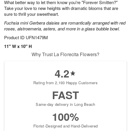
What better way to let them know you're "Forever Smitten?"
s
5
Take your love to new heights with dramatic blooms that are
sure to thrill your sweetheart.
Fuchsia mini Gerbera daisies are romantically arranged with red
roses, alstroemeria, asters, and more in a glass bubble bowl.
Product ID
UFN1479M
11" W x 10" H
Why Trust La Florecita Flowers?
4.2
Rating from 2,193 Happy Customers
FAST
Same-day delivery in Long Beach
100%
Florist-Designed and Hand-Delivered