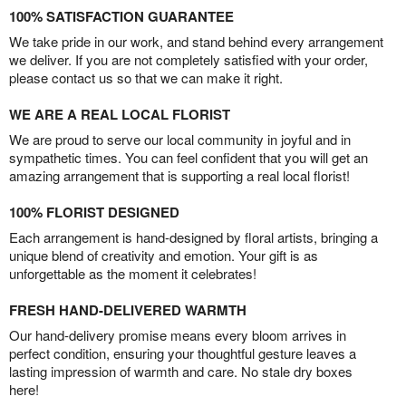
100% SATISFACTION GUARANTEE
We take pride in our work, and stand behind every arrangement
we deliver. If you are not completely satisfied with your order,
please contact us so that we can make it right.
WE ARE A REAL LOCAL FLORIST
We are proud to serve our local community in joyful and in
sympathetic times. You can feel confident that you will get an
amazing arrangement that is supporting a real local florist!
100% FLORIST DESIGNED
Each arrangement is hand-designed by floral artists, bringing a
unique blend of creativity and emotion. Your gift is as
unforgettable as the moment it celebrates!
FRESH HAND-DELIVERED WARMTH
Our hand-delivery promise means every bloom arrives in
perfect condition, ensuring your thoughtful gesture leaves a
lasting impression of warmth and care. No stale dry boxes
here!