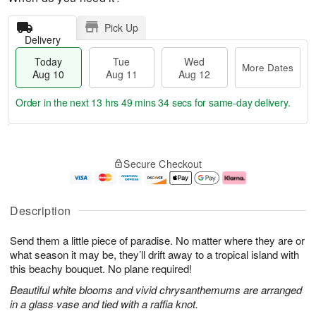
Pick Up
Delivery
Today
Tue
Wed
More Dates
Aug 10
Aug 11
Aug 12
Order in the next
13 hrs 49 mins 33 secs
for same-day delivery.
T
M
o
T
W
o
Secure Checkout
d
u
e
r
a
e
d
e
y
A
A
D
A
u
u
a
Description
u
g
g
t
g
1
1
e
Send them a little piece of paradise. No matter where they are or
1
1
2
s
0
what season it may be, they’ll drift away to a tropical island with
this beachy bouquet. No plane required!
Beautiful white blooms and vivid chrysanthemums are arranged
in a glass vase and tied with a raffia knot.