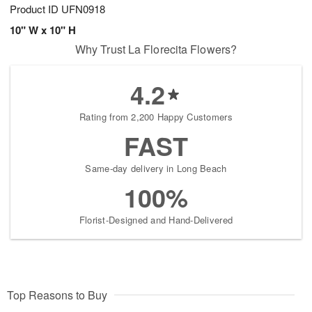
Product ID
UFN0918
10" W x 10" H
Why Trust La Florecita Flowers?
4.2
Rating from 2,200 Happy Customers
FAST
Same-day delivery in Long Beach
100%
Florist-Designed and Hand-Delivered
Top Reasons to Buy