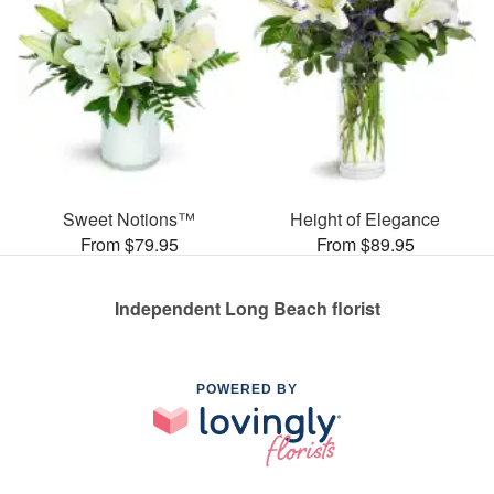
Sweet Notions™
Height of Elegance
From $79.95
From $89.95
Independent Long Beach florist
POWERED BY