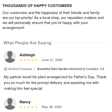
THOUSANDS OF HAPPY CUSTOMERS
Our customers and the happiness of their friends and family
are our top priority! As a local shop, our reputation matters and
we will personally ensure that you’re happy with your
arrangement!
What People Are Saying
Ashleigh
June 21, 2026
Verified Purchase
|
Bountiful Dish Garden
delivered to Compton, CA
My partner loved his plant arrangement for Father's Day. Thank
you so much for the prompt delivery and assisting me with
making him feel special.
Nancy
May 08, 2026