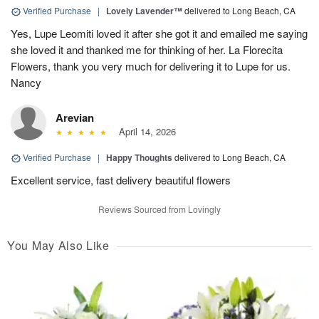
Verified Purchase
|
Lovely Lavender™
delivered to Long Beach, CA
Yes, Lupe Leomiti loved it after she got it and emailed me saying
she loved it and thanked me for thinking of her. La Florecita
Flowers, thank you very much for delivering it to Lupe for us.
Nancy
Arevian
April 14, 2026
Verified Purchase
|
Happy Thoughts
delivered to Long Beach, CA
Excellent service, fast delivery beautiful flowers
Reviews Sourced from Lovingly
You May Also Like