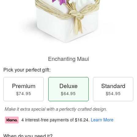
Enchanting Maui
Pick your perfect gift:
Premium
Deluxe
Standard
$74.95
$64.95
$54.95
Make it extra special with a perfectly crafted design.
4 interest-free payments of
$16.24
.
Learn More
When do you need it?