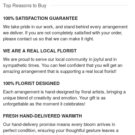
Top Reasons to Buy
100% SATISFACTION GUARANTEE
We take pride in our work, and stand behind every arrangement
we deliver. If you are not completely satisfied with your order,
please contact us so that we can make it right.
WE ARE A REAL LOCAL FLORIST
We are proud to serve our local community in joyful and in
sympathetic times. You can feel confident that you will get an
amazing arrangement that is supporting a real local florist!
100% FLORIST DESIGNED
Each arrangement is hand-designed by floral artists, bringing a
unique blend of creativity and emotion. Your gift is as
unforgettable as the moment it celebrates!
FRESH HAND-DELIVERED WARMTH
Our hand-delivery promise means every bloom arrives in
perfect condition, ensuring your thoughtful gesture leaves a