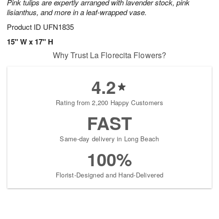
Pink tulips are expertly arranged with lavender stock, pink
lisianthus, and more in a leaf-wrapped vase.
Product ID
UFN1835
15" W x 17" H
Why Trust La Florecita Flowers?
4.2
Rating from 2,200 Happy Customers
FAST
Same-day delivery in Long Beach
100%
Florist-Designed and Hand-Delivered