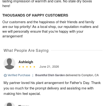
lasting impression of warmth and care. No stale dry boxes
here!
THOUSANDS OF HAPPY CUSTOMERS
Our customers and the happiness of their friends and family
are our top priority! As a local shop, our reputation matters and
we will personally ensure that you’re happy with your
arrangement!
What People Are Saying
Ashleigh
June 21, 2026
Verified Purchase
|
Bountiful Dish Garden
delivered to Compton, CA
My partner loved his plant arrangement for Father's Day. Thank
you so much for the prompt delivery and assisting me with
making him feel special.