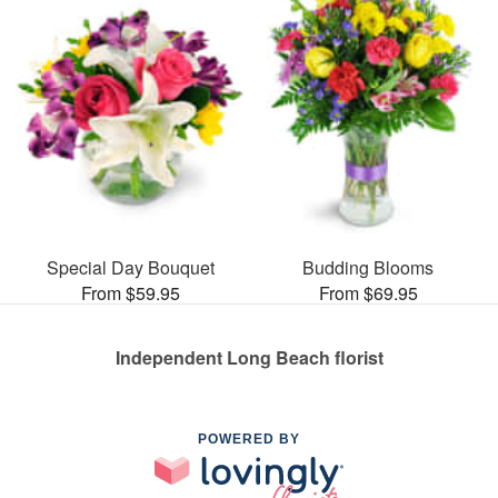
Special Day Bouquet
Budding Blooms
From $59.95
From $69.95
Independent Long Beach florist
POWERED BY