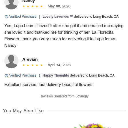
Nancy
May 08, 2026
Verified Purchase
|
Lovely Lavender™
delivered to Long Beach, CA
Yes, Lupe Leomiti loved it after she got it and emailed me saying
she loved it and thanked me for thinking of her. La Florecita
Flowers, thank you very much for delivering it to Lupe for us.
Nancy
Arevian
April 14, 2026
Verified Purchase
|
Happy Thoughts
delivered to Long Beach, CA
Excellent service, fast delivery beautiful flowers
Reviews Sourced from Lovingly
You May Also Like