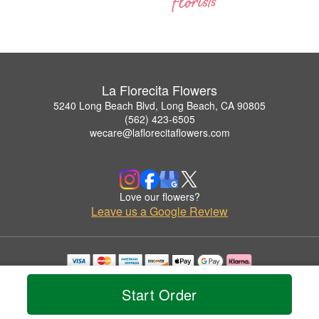
La Florecita Flowers
5240 Long Beach Blvd, Long Beach, CA 90805
(562) 423-6505
wecare@laflorecitaflowers.com
Love our flowers?
Leave us a Google Review
Copyrighted images herein are used with permission by La Florecita Flowers.
© 2026 All Rights Reserved.
Start Order
Terms of Service
Privacy Policy
Accessibility Statement
Delivery Policy