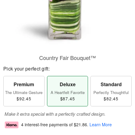
Country Fair Bouquet™
Pick your perfect gift:
Premium
Deluxe
Standard
The Ultimate Gesture
A Heartfelt Favorite
Perfectly Thoughtful
$92.45
$87.45
$82.45
Make it extra special with a perfectly crafted design.
4 interest-free payments of
$21.86
.
Learn More