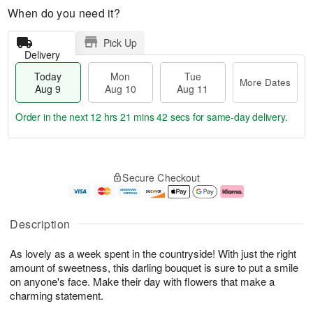
When do you need it?
Pick Up
Delivery
Today
Mon
Tue
More Dates
Aug 9
Aug 10
Aug 11
Order in the next
12 hrs 21 mins 41 secs
for same-day delivery.
T
M
M
T
o
o
o
u
Secure Checkout
d
r
n
e
a
e
A
A
y
D
u
u
A
a
g
g
Description
u
t
1
1
g
e
0
1
As lovely as a week spent in the countryside! With just the right
9
s
amount of sweetness, this darling bouquet is sure to put a smile
on anyone's face. Make their day with flowers that make a
charming statement.