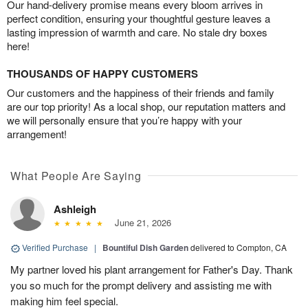
Our hand-delivery promise means every bloom arrives in
perfect condition, ensuring your thoughtful gesture leaves a
lasting impression of warmth and care. No stale dry boxes
here!
THOUSANDS OF HAPPY CUSTOMERS
Our customers and the happiness of their friends and family
are our top priority! As a local shop, our reputation matters and
we will personally ensure that you’re happy with your
arrangement!
What People Are Saying
Ashleigh
June 21, 2026
Verified Purchase
|
Bountiful Dish Garden
delivered to Compton, CA
My partner loved his plant arrangement for Father's Day. Thank
you so much for the prompt delivery and assisting me with
making him feel special.