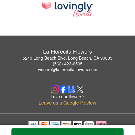
La Florecita Flowers
5240 Long Beach Blvd, Long Beach, CA 90805
(562) 423-6505
wecare@laflorecitaflowers.com
Love our flowers?
Leave us a Google Review
Copyrighted images herein are used with permission by La Florecita Flowers.