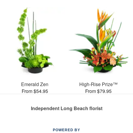
Emerald Zen
High-Rise Prize™
From $54.95
From $79.95
Independent Long Beach florist
POWERED BY