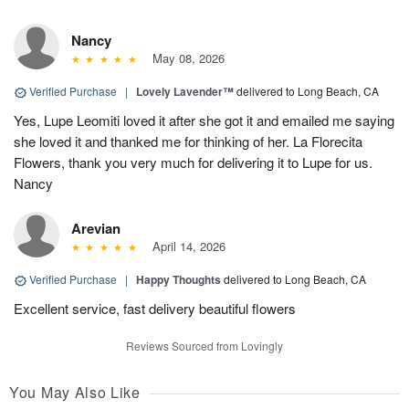
Nancy
May 08, 2026
Verified Purchase
|
Lovely Lavender™
delivered to Long Beach, CA
Yes, Lupe Leomiti loved it after she got it and emailed me saying
she loved it and thanked me for thinking of her. La Florecita
Flowers, thank you very much for delivering it to Lupe for us.
Nancy
Arevian
April 14, 2026
Verified Purchase
|
Happy Thoughts
delivered to Long Beach, CA
Excellent service, fast delivery beautiful flowers
Reviews Sourced from Lovingly
You May Also Like