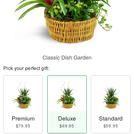
Classic Dish Garden
Pick your perfect gift:
Premium
Deluxe
Standard
$79.95
$69.95
$59.95