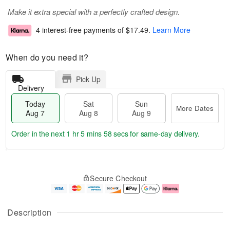
Make it extra special with a perfectly crafted design.
4 interest-free payments of
$17.49
.
Learn More
When do you need it?
Pick Up
Delivery
Today
Sat
Sun
More Dates
Aug 7
Aug 8
Aug 9
Order in the next
1 hr 5 mins 58 secs
for same-day delivery.
T
M
o
S
S
o
Secure Checkout
d
a
u
r
a
t
n
e
y
A
A
D
A
u
u
a
Description
u
g
g
t
g
8
9
e