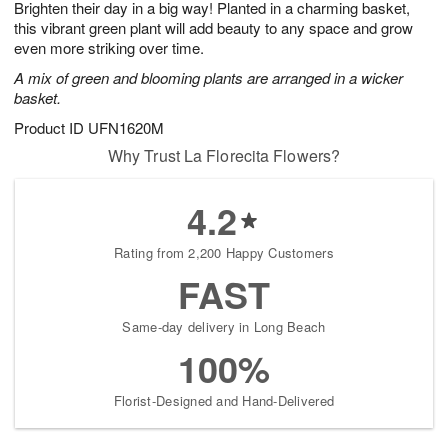
Brighten their day in a big way! Planted in a charming basket,
7
s
this vibrant green plant will add beauty to any space and grow
even more striking over time.
A mix of green and blooming plants are arranged in a wicker
basket.
Product ID
UFN1620M
Why Trust La Florecita Flowers?
4.2
Rating from 2,200 Happy Customers
FAST
Same-day delivery in Long Beach
100%
Florist-Designed and Hand-Delivered