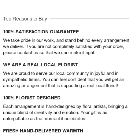
Top Reasons to Buy
100% SATISFACTION GUARANTEE
We take pride in our work, and stand behind every arrangement
we deliver. If you are not completely satisfied with your order,
please contact us so that we can make it right.
WE ARE A REAL LOCAL FLORIST
We are proud to serve our local community in joyful and in
sympathetic times. You can feel confident that you will get an
amazing arrangement that is supporting a real local florist!
100% FLORIST DESIGNED
Each arrangement is hand-designed by floral artists, bringing a
unique blend of creativity and emotion. Your gift is as
unforgettable as the moment it celebrates!
FRESH HAND-DELIVERED WARMTH