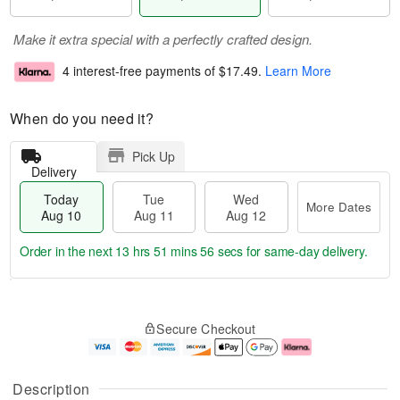
Make it extra special with a perfectly crafted design.
4 interest-free payments of
$17.49
.
Learn More
When do you need it?
Pick Up
Delivery
Today
Tue
Wed
More Dates
Aug 10
Aug 11
Aug 12
Order in the next
13 hrs 51 mins 55 secs
for same-day delivery.
T
M
o
T
W
o
Secure Checkout
d
u
e
r
a
e
d
e
y
A
A
D
A
u
u
a
Description
u
g
g