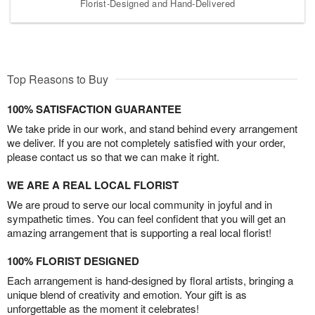
Florist-Designed and Hand-Delivered
Top Reasons to Buy
100% SATISFACTION GUARANTEE
We take pride in our work, and stand behind every arrangement
we deliver. If you are not completely satisfied with your order,
please contact us so that we can make it right.
WE ARE A REAL LOCAL FLORIST
We are proud to serve our local community in joyful and in
sympathetic times. You can feel confident that you will get an
amazing arrangement that is supporting a real local florist!
100% FLORIST DESIGNED
Each arrangement is hand-designed by floral artists, bringing a
unique blend of creativity and emotion. Your gift is as
unforgettable as the moment it celebrates!