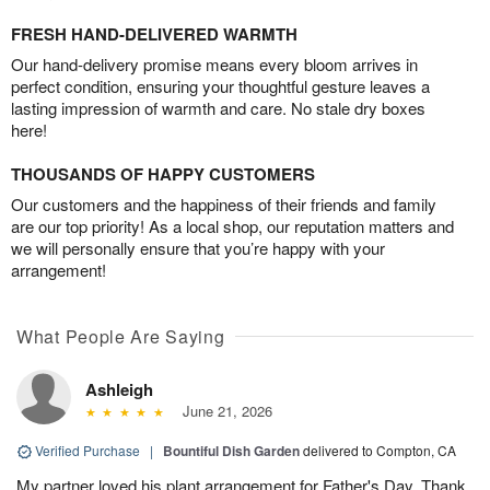
FRESH HAND-DELIVERED WARMTH
Our hand-delivery promise means every bloom arrives in
perfect condition, ensuring your thoughtful gesture leaves a
lasting impression of warmth and care. No stale dry boxes
here!
THOUSANDS OF HAPPY CUSTOMERS
Our customers and the happiness of their friends and family
are our top priority! As a local shop, our reputation matters and
we will personally ensure that you’re happy with your
arrangement!
What People Are Saying
Ashleigh
June 21, 2026
Verified Purchase
|
Bountiful Dish Garden
delivered to Compton, CA
My partner loved his plant arrangement for Father's Day. Thank