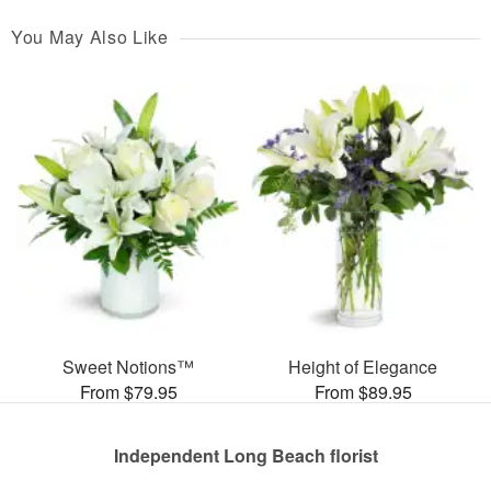
You May Also Like
Sweet Notions™
Height of Elegance
From $79.95
From $89.95
Independent Long Beach florist