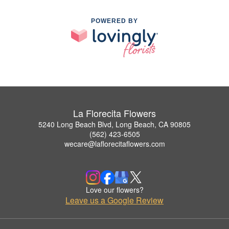
POWERED BY
La Florecita Flowers
5240 Long Beach Blvd, Long Beach, CA 90805
(562) 423-6505
wecare@laflorecitaflowers.com
Love our flowers?
Leave us a Google Review