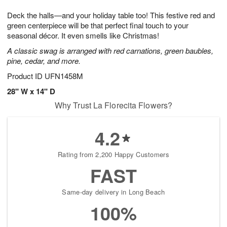
t
g
1
1
e
Deck the halls—and your holiday table too! This festive red and
1
1
2
s
0
green centerpiece will be that perfect final touch to your
seasonal décor. It even smells like Christmas!
A classic swag is arranged with red carnations, green baubles,
pine, cedar, and more.
Product ID
UFN1458M
28" W x 14" D
Why Trust La Florecita Flowers?
4.2
Rating from 2,200 Happy Customers
FAST
Same-day delivery in Long Beach
100%