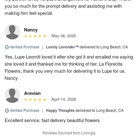
you so much for the prompt delivery and assisting me with
making him feel special.
Nancy
May 08, 2026
Verified Purchase
|
Lovely Lavender™
delivered to Long Beach, CA
Yes, Lupe Leomiti loved it after she got it and emailed me saying
she loved it and thanked me for thinking of her. La Florecita
Flowers, thank you very much for delivering it to Lupe for us.
Nancy
Arevian
April 14, 2026
Verified Purchase
|
Happy Thoughts
delivered to Long Beach, CA
Excellent service, fast delivery beautiful flowers
Reviews Sourced from Lovingly