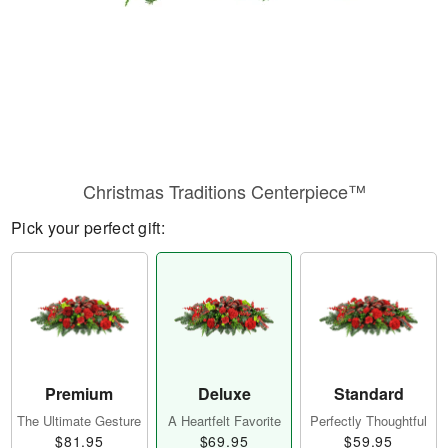
Christmas Traditions Centerpiece™
Pick your perfect gift:
Premium
Deluxe
Standard
The Ultimate Gesture
A Heartfelt Favorite
Perfectly Thoughtful
$81.95
$69.95
$59.95