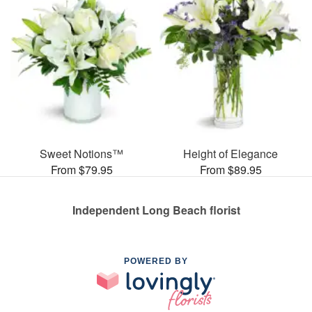
Sweet Notions™
Height of Elegance
From $79.95
From $89.95
Independent Long Beach florist
POWERED BY