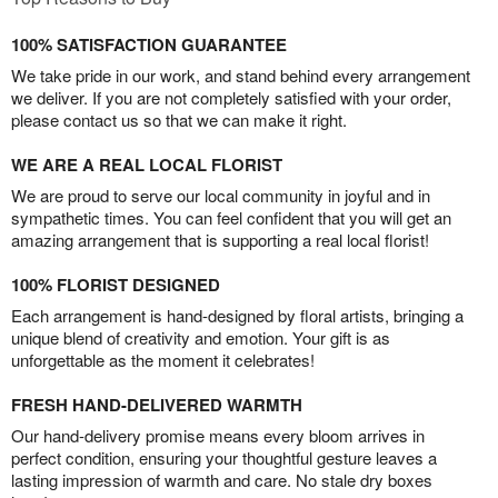
100% SATISFACTION GUARANTEE
We take pride in our work, and stand behind every arrangement
we deliver. If you are not completely satisfied with your order,
please contact us so that we can make it right.
WE ARE A REAL LOCAL FLORIST
We are proud to serve our local community in joyful and in
sympathetic times. You can feel confident that you will get an
amazing arrangement that is supporting a real local florist!
100% FLORIST DESIGNED
Each arrangement is hand-designed by floral artists, bringing a
unique blend of creativity and emotion. Your gift is as
unforgettable as the moment it celebrates!
FRESH HAND-DELIVERED WARMTH
Our hand-delivery promise means every bloom arrives in
perfect condition, ensuring your thoughtful gesture leaves a
lasting impression of warmth and care. No stale dry boxes