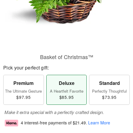
Basket of Christmas™
Pick your perfect gift:
Premium
Deluxe
Standard
The Ultimate Gesture
A Heartfelt Favorite
Perfectly Thoughtful
$97.95
$85.95
$73.95
Make it extra special with a perfectly crafted design.
4 interest-free payments of
$21.49
.
Learn More