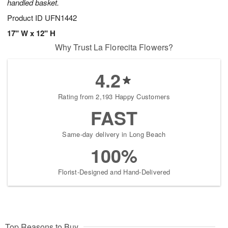
handled basket.
Product ID
UFN1442
17" W x 12" H
Why Trust La Florecita Flowers?
4.2
Rating from 2,193 Happy Customers
FAST
Same-day delivery in Long Beach
100%
Florist-Designed and Hand-Delivered
Top Reasons to Buy