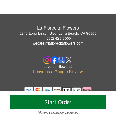
La Florecita Flowers
5240 Long Beach Blvd, Long Beach, CA 90805
(562) 423-6505
wecare@laflorecitaflowers.com
Love our flowers?
Leave us a Google Review
Copyrighted images herein are used with permission by La Florecita Flowers.
© 2026 All Rights Reserved.
Start Order
Terms of Service
Privacy Policy
Accessibility Statement
Delivery Policy
100% Satisfaction Guarantee