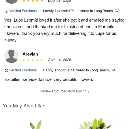
May 08, 2026
Verified Purchase
|
Lovely Lavender™
delivered to Long Beach, CA
Yes, Lupe Leomiti loved it after she got it and emailed me saying
she loved it and thanked me for thinking of her. La Florecita
Flowers, thank you very much for delivering it to Lupe for us.
Nancy
Arevian
April 14, 2026
Verified Purchase
|
Happy Thoughts
delivered to Long Beach, CA
Excellent service, fast delivery beautiful flowers
Reviews Sourced from Lovingly
You May Also Like