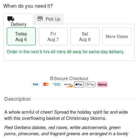
When do you need it?
Pick Up
Delivery
Today
Fri
Sat
More Dates
Aug 6
Aug 7
Aug 8
Order in the next
6 hrs 49 mins 48 secs
for same-day delivery.
T
M
o
S
o
F
Secure Checkout
d
a
r
ri
a
t
e
A
y
A
D
u
A
u
a
g
Description
u
g
t
7
g
8
e
A whole armful of cheer! Spread the holiday spirit far and wide
6
s
with this overflowing basket of Christmasy blooms.
Red Gerbera daisies, red roses, white alstroemeria, green
poms, pinecones, and fragrant greens are arranged in a lovely