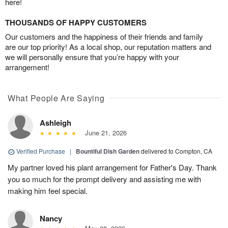
here!
THOUSANDS OF HAPPY CUSTOMERS
Our customers and the happiness of their friends and family
are our top priority! As a local shop, our reputation matters and
we will personally ensure that you’re happy with your
arrangement!
What People Are Saying
Ashleigh
June 21, 2026
Verified Purchase
|
Bountiful Dish Garden
delivered to Compton, CA
My partner loved his plant arrangement for Father's Day. Thank
you so much for the prompt delivery and assisting me with
making him feel special.
Nancy